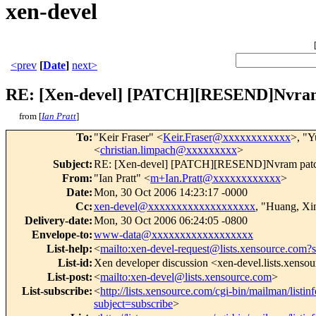
xen-devel
<prev
[
Date
]
next>
RE: [Xen-devel] [PATCH][RESEND]Nvram
from [
Ian Pratt
]
To
:
"Keir Fraser" <
Keir.Fraser@xxxxxxxxxxxx
>, "Y
<
christian.limpach@xxxxxxxxx
>
Subject
:
RE: [Xen-devel] [PATCH][RESEND]Nvram patc
From
:
"Ian Pratt" <
m+Ian.Pratt@xxxxxxxxxxxx
>
Date
:
Mon, 30 Oct 2006 14:23:17 -0000
Cc
:
xen-devel@xxxxxxxxxxxxxxxxxxx
, "Huang, Xi
Delivery-date
:
Mon, 30 Oct 2006 06:24:05 -0800
Envelope-to
:
www-data@xxxxxxxxxxxxxxxxxx
List-help
:
<
mailto:xen-devel-request@lists.xensource.com?
List-id
:
Xen developer discussion <xen-devel.lists.xenso
List-post
:
<
mailto:xen-devel@lists.xensource.com
>
List-subscribe
:
<
http://lists.xensource.com/cgi-bin/mailman/listin
subject=subscribe
>