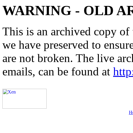
WARNING - OLD A
This is an archived copy of 
we have preserved to ensure 
are not broken. The live arc
emails, can be found at
http
H