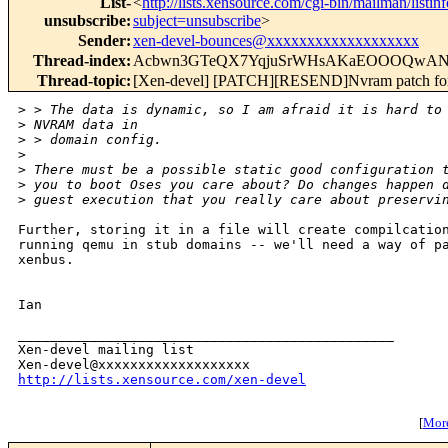
List-
<
http://lists.xensource.com/cgi-bin/mailman/listin
unsubscribe
:
subject=unsubscribe
>
Sender
:
xen-devel-bounces@xxxxxxxxxxxxxxxxxxx
Thread-index
:
Acbwn3GTeQX7YqjuSrWHsAKaEOOOQwA
Thread-topic
:
[Xen-devel] [PATCH][RESEND]Nvram patch fo
>
 > The data is dynamic, so I am afraid it is hard to
>
 NVRAM data in 
>
 > domain config.
>
>
 There must be a possible static good configuration 
>
 you to boot Oses you care about? Do changes happen 
>
 guest execution that you really care about preservi
Further, storing it in a file will create compilcation
running qemu in stub domains -- we'll need a way of pa
xenbus. 

Ian

_______________________________________________

Xen-devel mailing list

http://lists.xensource.com/xen-devel
[
More