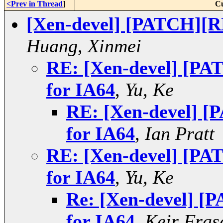
<Prev in Thread
]
Cu
[Xen-devel] [PATCH][
Huang, Xinmei
RE: [Xen-devel] [P
for IA64
,
Yu, Ke
RE: [Xen-devel] 
for IA64
,
Ian Pratt
RE: [Xen-devel] [P
for IA64
,
Yu, Ke
Re: [Xen-devel] 
for IA64
,
Keir Fras