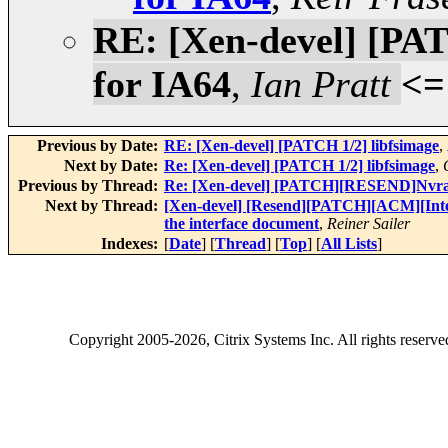
RE: [Xen-devel] [P
for IA64
,
Ian Pratt
<=
Previous by Date:
RE: [Xen-devel] [PATCH 1/2] libfsimage
,
Next by Date:
Re: [Xen-devel] [PATCH 1/2] libfsimage
,
Previous by Thread:
Re: [Xen-devel] [PATCH][RESEND]Nvra
Next by Thread:
[Xen-devel] [Resend][PATCH][ACM][Inter
the interface document
,
Reiner Sailer
Indexes:
[
Date
] [
Thread
] [
Top
] [
All Lists
]
Copyright
2005-2026
, Citrix Systems Inc. All rights reserv