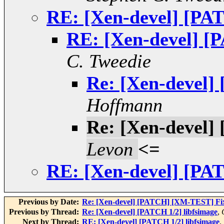
RE: [Xen-devel] [PAT
RE: [Xen-devel] [P
C. Tweedie
Re: [Xen-devel]
Hoffmann
Re: [Xen-devel]
Levon
<=
RE: [Xen-devel] [PAT
Previous by Date:
Re: [Xen-devel] [PATCH] [XM-TEST] Fix x
Previous by Thread:
Re: [Xen-devel] [PATCH 1/2] libfsimage
,
Next by Thread:
RE: [Xen-devel] [PATCH 1/2] libfsimage
,