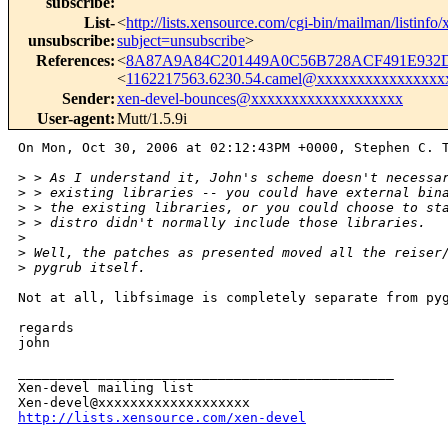
subscribe
:
List-
<
http://lists.xensource.com/cgi-bin/mailman/listinfo
unsubscribe
:
subject=unsubscribe
>
References
:
<
8A87A9A84C201449A0C56B728ACF491E932D
<
1162217563.6230.54.camel@xxxxxxxxxxxxxxxx
Sender
:
xen-devel-bounces@xxxxxxxxxxxxxxxxxxx
User-agent
:
Mutt/1.5.9i
On Mon, Oct 30, 2006 at 02:12:43PM +0000, Stephen C. T
>
 > As I understand it, John's scheme doesn't necessa
>
 > existing libraries -- you could have external bin
>
 > the existing libraries, or you could choose to st
>
 > distro didn't normally include those libraries.
>
>
 Well, the patches as presented moved all the reiser
>
 pygrub itself.
Not at all, libfsimage is completely separate from pyg
regards

john

_______________________________________________

Xen-devel mailing list

http://lists.xensource.com/xen-devel