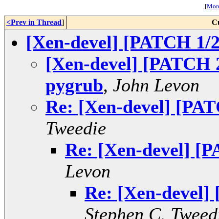
[
More
<Prev in Thread
]
C
[Xen-devel] [PATCH 1/2
[Xen-devel] [PATCH 2/
pygrub
,
John Levon
Re: [Xen-devel] [PAT
Tweedie
Re: [Xen-devel] [P
Levon
Re: [Xen-devel]
Stephen C. Tweed