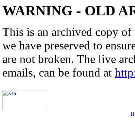
WARNING - OLD A
This is an archived copy of 
we have preserved to ensure 
are not broken. The live arc
emails, can be found at
http
H