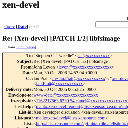
xen-devel
<prev
[
Date
]
next>
Re: [Xen-devel] [PATCH 1/2] libfsimage
from [
John Levon
]
To
:
"Stephen C. Tweedie" <
sct@xxxxxxxxxx
>
Subject
:
Re: [Xen-devel] [PATCH 1/2] libfsimage
From
:
John Levon <
levon@xxxxxxxxxxxxxxxxx
>
Date
:
Mon, 30 Oct 2006 14:53:04 +0000
Cc
:
Ian Pratt <
m+Ian.Pratt@xxxxxxxxxxxx
>, "
xen-dev
<
Ian.Pratt@xxxxxxxxxxxx
>
Delivery-date
:
Mon, 30 Oct 2006 06:53:25 -0800
Envelope-to
:
www-data@xxxxxxxxxxxxxxxxxx
In-reply-to
:
<
1162217563.6230.54.camel@xxxxxxxxxxxxxxxx
List-help
:
<
mailto:xen-devel-request@lists.xensource.com?sub
List-id
:
Xen developer discussion <xen-devel.lists.xensour
List-post
:
<
mailto:xen-devel@lists.xensource.com
>
List-
<
http://lists.xensource.com/cgi-bin/mailman/listinfo