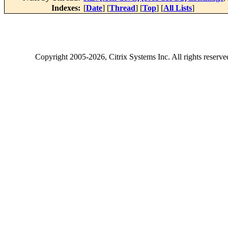
Indexes:
[
Date
] [
Thread
] [
Top
] [
All Lists
]
Copyright
2005-2026
, Citrix Systems Inc. All rights reserv