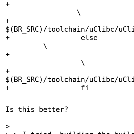
+ cp configs/
\
$(BR_SRC)/toolchain/uClibc/uCl
+ 
\
+ cp con
\
$(BR_SRC)/toolchain/uClibc/uCl
+ fi
Is this better?
>