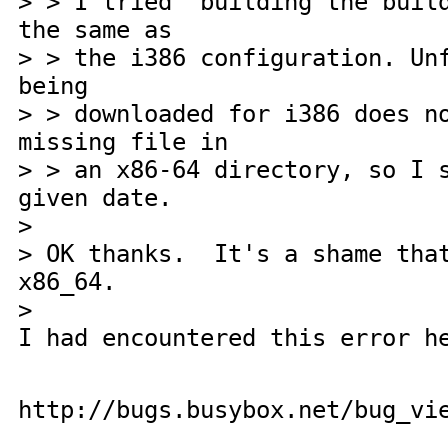
> > I tried building the build
the same as
> > the i386 configuration. Un
being
> > downloaded for i386 does n
missing file in
> > an x86-64 directory, so I 
given date.
>
> OK thanks. It's a shame that
x86_64.
>
I had encountered this error h
http://bugs.busybox.net/bug_vi