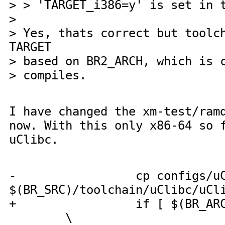
> > 'TARGET_i386=y' is set in 
>
> Yes, thats correct but toolc
TARGET
> based on BR2_ARCH, which is 
> compiles.
I have changed the xm-test/ram
now. With this only x86-64 so 
uClibc.
- cp configs/uCl
$(BR_SRC)/toolchain/uClibc/uCl
+ if [ $(BR_ARCH
\