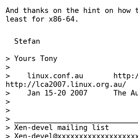
And thanks on the hint on how 
least for x86-64.
Stefan
> Yours Tony
>
> linux.conf.au http://li
http://lca2007.linux.org.au/
> Jan 15-20 2007 The Austra
>
>
> ____________________________
> Xen-devel mailing list
> Xen-devel@xxxxxxxxxxxxxxxxxx