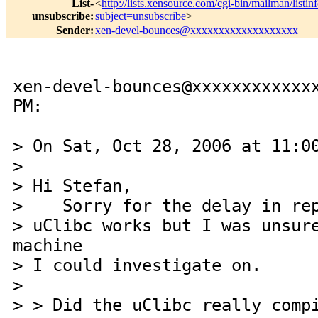
List-
<
http://lists.xensource.com/cgi-bin/mailman/listin
unsubscribe
:
subject=unsubscribe
>
Sender
:
xen-devel-bounces@xxxxxxxxxxxxxxxxxxx
xen-devel-bounces@xxxxxxxxxxxx
PM:
> On Sat, Oct 28, 2006 at 11:0
>
> Hi Stefan,
> Sorry for the delay in rep
> uClibc works but I was unsur
machine
> I could investigate on.
>
> > Did the uClibc really comp