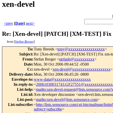
xen-devel
<prev
[
Date
]
next>
Re: [Xen-devel] [PATCH] [XM-TEST] Fix xm
from [
Stefan Berger
]
To
:
Tony Breeds <
tony@xxxxxxxxxxxxxxxxxx
>
Subject
:
Re: [Xen-devel] [PATCH] [XM-TEST] Fix xm-test
From
:
Stefan Berger <
stefanb@xxxxxxxxxx
>
Date
:
Mon, 30 Oct 2006 09:44:52 -0500
Cc
:
xen-devel <
xen-devel@xxxxxxxxxxxxxxxxxxx
>
Delivery-date
:
Mon, 30 Oct 2006 06:45:26 -0800
Envelope-to
:
www-data@xxxxxxxxxxxxxxxxxx
In-reply-to
:
<
20061030031743.GF27551@xxxxxxxxxxxxxx
List-help
:
<
mailto:xen-devel-request@lists.xensource.com?
List-id
:
Xen developer discussion <xen-devel.lists.xenso
List-post
:
<
mailto:xen-devel@lists.xensource.com
>
List-subscribe
:
<
http://lists.xensource.com/cgi-bin/mailman/listin
subject=subscribe
>