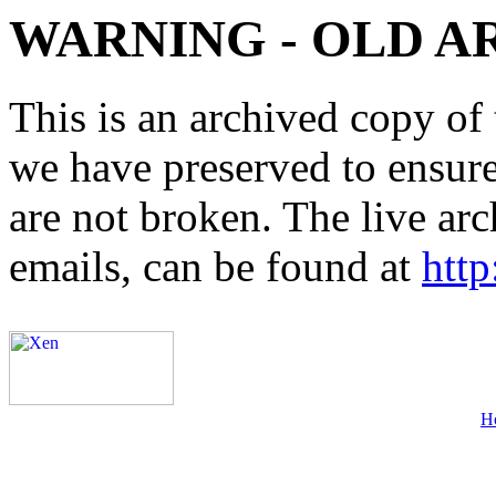
WARNING - OLD A
This is an archived copy of 
we have preserved to ensure 
are not broken. The live arc
emails, can be found at
http
H