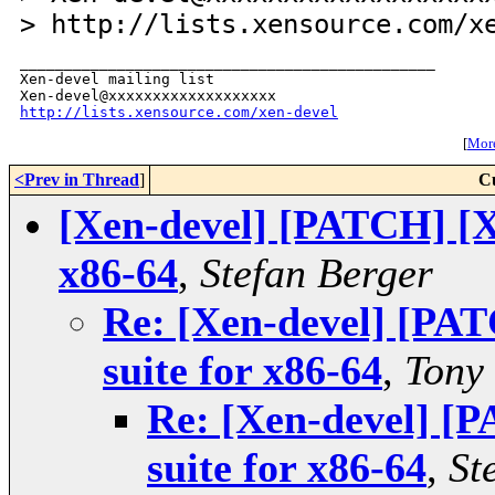
> http://lists.xensource.com/x
_______________________________________________

Xen-devel mailing list

http://lists.xensource.com/xen-devel
[
More
<Prev in Thread
]
C
[Xen-devel] [PATCH] [X
x86-64
,
Stefan Berger
Re: [Xen-devel] [PA
suite for x86-64
,
Tony
Re: [Xen-devel] [
suite for x86-64
,
St