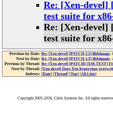
Re: [Xen-devel
test suite for x8
Re: [Xen-devel
test suite for x8
Previous by Date:
Re: [Xen-devel] [PATCH 1/2] libfsimage
,
Next by Date:
Re: [Xen-devel] [PATCH 1/2] libfsimage
,
Previous by Thread:
Re: [Xen-devel] [PATCH] [XM-TEST] Fix x
Next by Thread:
[Xen-devel] Does Xen hypervisor overwri
Indexes:
[
Date
] [
Thread
] [
Top
] [
All Lists
]
Copyright
2005-2026
, Citrix Systems Inc. All rights reserv