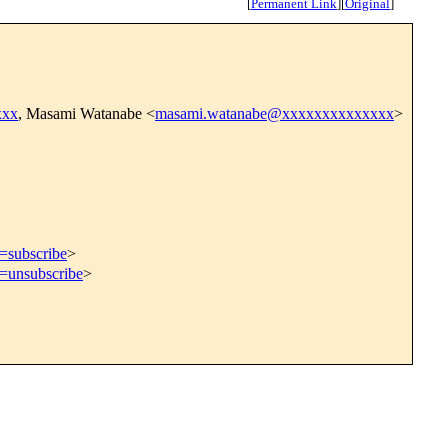
[
Permanent Link
]
[
Original
]
xxx
, Masami Watanabe <
masami.watanabe@xxxxxxxxxxxxxx
>
t=subscribe
>
t=unsubscribe
>