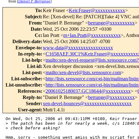
from [
Daniel P. Berrange
]
To
:
Keir Fraser <
Keir.Fraser@xxxxxxxxxxxx
>
Subject
:
Re: [Xen-devel] Re: [PATCH][Take 4] VNC auth
From
:
"Daniel P. Berrange" <
berrange@xxxxxxxxxx
>
Date
:
Wed, 25 Oct 2006 22:23:57 +0100
Cc
:
Ian Pratt <
m+Ian.Pratt@xxxxxxxxxxxx
>, Antho
Delivery-date
:
Wed, 25 Oct 2006 14:25:07 -0700
Envelope-to
:
www-data@xxxxxxxxxxxxxxxxxx
In-reply-to
:
<
C1658AEF.30C1%Keir.Fraser@xxxxxxxxxxx
List-help
:
<
mailto:xen-devel-request@lists.xensource.com?
List-id
:
Xen developer discussion <xen-devel.lists.xens
List-post
:
<
mailto:xen-devel@lists.xensource.com
>
List-subscribe
:
<
http://lists.xensource.com/cgi-bin/mailman/listi
List-unsubscribe
:
<
http://lists.xensource.com/cgi-bin/mailman/listi
References
:
<
20061025180037.GC18644@xxxxxxxxxx
> <
Reply-to
:
"Daniel P. Berrange" <
berrange@xxxxxxxxxx
>
Sender
:
xen-devel-bounces@xxxxxxxxxxxxxxxxxxx
User-agent
:
Mutt/1.4.1i
On Wed, Oct 25, 2006 at 09:43:11PM +0100, Keir Fraser 
>
 The patch has been in for nearly a week, c/s 11840:
>
 check before asking?
Hmm, sorry - something went amiss with my script for s