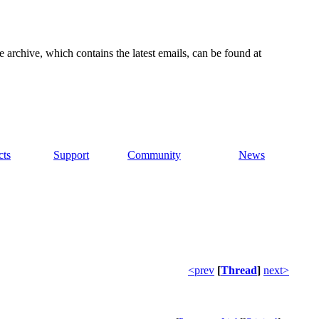
e archive, which contains the latest emails, can be found at
cts
Support
Community
News
<prev
[
Thread
]
next>