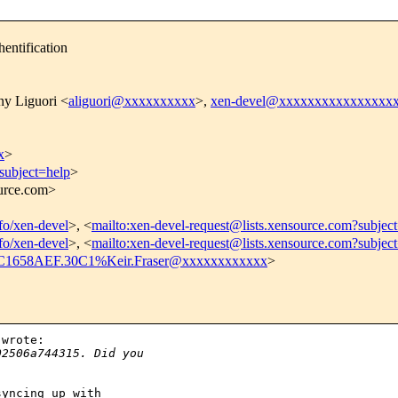
entification
ny Liguori <
aliguori@xxxxxxxxxx
>,
xen-devel@xxxxxxxxxxxxxxxx
x
>
subject=help
>
ource.com>
nfo/xen-devel
>, <
mailto:xen-devel-request@lists.xensource.com?subjec
nfo/xen-devel
>, <
mailto:xen-devel-request@lists.xensource.com?subjec
C1658AEF.30C1%Keir.Fraser@xxxxxxxxxxxx
>
wrote:

02506a744315. Did you
yncing up with 
