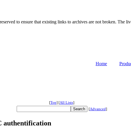
served to ensure that existing links to archives are not broken. The liv
Home
Produ
[
Top
]
[
All Lists
]
[
Advanced
]
authentification