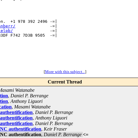
n.  +1 978 392 2496 -=|

anberr/
              -=|

ielpb/
               -=|

3DF F742 7D3B 9505  -=| 

[
More with this subject...
]
Current Thread
Masami Watanabe
tion
,
Daniel P. Berrange
tion
,
Anthony Liguori
cation
,
Masami Watanabe
uthentification
,
Daniel P. Berrange
uthentification
,
Anthony Liguori
uthentification
,
Daniel P. Berrange
NC authentification
,
Keir Fraser
NC authentification
,
Daniel P. Berrange
<=