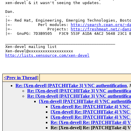
xen-devel & it wasn't seeing the updates.

Dan.

-- 

|=- Red Hat, Engineering, Emerging Technologies, Bosto
|=-           Perl modules: 
http://search.cpan.org/~d
|=-               Projects: 
http://freshmeat.net/~dan
|=-  GnuPG: 7D3B9505   F3C9 553F A1DA 4AC2 5648 23C1 B
_______________________________________________

Xen-devel mailing list

http://lists.xensource.com/xen-devel
<Prev in Thread
]
Re: [Xen-devel] [PATCH][Take 3] VNC authentification
,
Re: [Xen-devel] [PATCH][Take 3] VNC authentifica
Re: [Xen-devel] [PATCH][Take 3] VNC authentifica
[Xen-devel] [PATCH][Take 4] VNC authentifi
[Xen-devel] Re: [PATCH][Take 4] VNC a
[Xen-devel] Re: [PATCH][Take 4] VNC a
[Xen-devel] Re: [PATCH][Take 4] VNC a
Re: [Xen-devel] Re: [PATCH][Take 4] V
Re: [Xen-devel] Re: [PATCH][Take 4] V