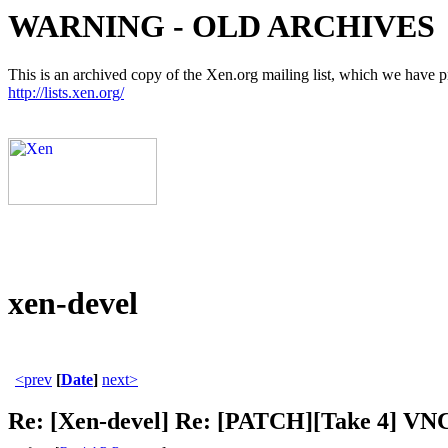
WARNING - OLD ARCHIVES
This is an archived copy of the Xen.org mailing list, which we have pre
http://lists.xen.org/
xen-devel
<prev
[
Date
]
next>
Re: [Xen-devel] Re: [PATCH][Take 4] VNC 