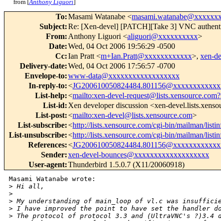
from [
Anthony Liguori
]
To
:
Masami Watanabe <
masami.watanabe@xxxxxx
Subject
:
Re: [Xen-devel] [PATCH][Take 3] VNC authenti
From
:
Anthony Liguori <
aliguori@xxxxxxxxxx
>
Date
:
Wed, 04 Oct 2006 19:56:29 -0500
Cc
:
Ian Pratt <
m+Ian.Pratt@xxxxxxxxxxxx
>,
xen-d
Delivery-date
:
Wed, 04 Oct 2006 17:56:57 -0700
Envelope-to
:
www-data@xxxxxxxxxxxxxxxxxx
In-reply-to
:
<
JG200610050824484.801156@xxxxxxxxxxxx
List-help
:
<
mailto:xen-devel-request@lists.xensource.com?
List-id
:
Xen developer discussion <xen-devel.lists.xens
List-post
:
<
mailto:xen-devel@lists.xensource.com
>
List-subscribe
:
<
http://lists.xensource.com/cgi-bin/mailman/listi
List-unsubscribe
:
<
http://lists.xensource.com/cgi-bin/mailman/listi
References
:
<
JG200610050824484.801156@xxxxxxxxxxxx
Sender
:
xen-devel-bounces@xxxxxxxxxxxxxxxxxxx
User-agent
:
Thunderbird 1.5.0.7 (X11/20060918)
Masami Watanabe wrote:

>
 Hi all,
>
>
 My understanding of main_loop of vl.c was insuffici
>
 I have improved the point to have set the handler d
>
 The protocol of protocol 3.3 and (UltraVNC's ?)3.4 