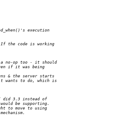
ad_when()'s execution 
 If the code is working 
 a no-op too - it should
ven if it was being 
uns & the server starts
it wants to do, which is
I did 3.3 instead of 
 would be supporting.  
ght to move to using 
 mechanism.