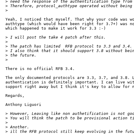
>
 need the response of the authentification type from
>
 Therefore, protocol_authtype operated without being
>
Yeah, I noticed that myself. That why your code was wo
authtype (which would have been right for 3.7+) was no
which happened to make it work for 3.3 :-)

>
 I will post the take 4 patch after this.
>
>
 The patch has limited  RFB protocol to 3.3 and 3.4.
>
 I also think that it should support 3.8 without bei
>
 the future.
>
There is no official RFB 3.4.

The only documented protocols are 3.3, 3.7, and 3.8. L
authentication is definitely important. I can live wit
support right away but I think it's key to allow for n
Regards,

Anthony Liguori

>
 However, Leaving like non authetification is not go
>
 You will think the patch to be provisional action t
>
>
 Another.
>
 ill the RFB protocol still keep evolving in the fut