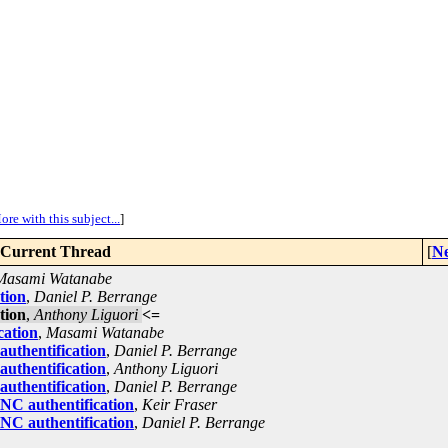
ore with this subject...
]
Current Thread
[
Ne
Masami Watanabe
tion
,
Daniel P. Berrange
tion
,
Anthony Liguori
<=
cation
,
Masami Watanabe
uthentification
,
Daniel P. Berrange
uthentification
,
Anthony Liguori
uthentification
,
Daniel P. Berrange
NC authentification
,
Keir Fraser
NC authentification
,
Daniel P. Berrange