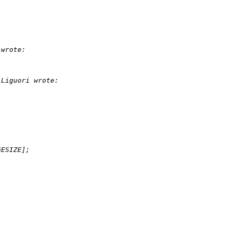
 wrote:
 Liguori wrote:
GESIZE];