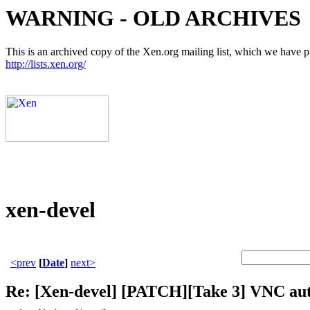
WARNING - OLD ARCHIVES
This is an archived copy of the Xen.org mailing list, which we have pre
http://lists.xen.org/
xen-devel
<prev
[
Date
]
next>
Re: [Xen-devel] [PATCH][Take 3] VNC aut