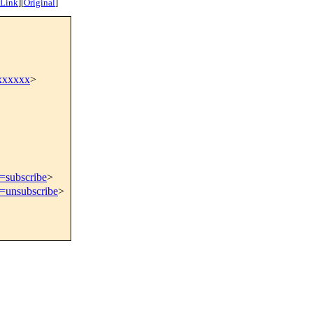
 Link
]
[
Original
]
xxxxxx
>
t=subscribe
>
t=unsubscribe
>