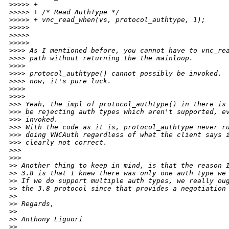
>
>>>> +
>
>>>> + /* Read AuthType */
>
>>>> + vnc_read_when(vs, protocol_authtype, 1);
>
>>>>  
>
>>>>       
>
>>>>           
>
>>> As I mentioned before, you cannot have to vnc_re
>
>>> path without returning the the mainloop.
>
>>>
>
>>> protocol_authtype() cannot possibly be invoked. 
>
>>> now, it's pure luck.
>
>>>     
>
>>>         
>
>> Yeah, the impl of protocol_authtype() in there is
>
>> be rejecting auth types which aren't supported, e
>
>> invoked.
>
>> With the code as it is, protocol_authtype never r
>
>> doing VNCAuth regardless of what the client says 
>
>> clearly not correct.
>
>>   
>
>>       
>
> Another thing to keep in mind, is that the reason 
>
> 3.8 is that I knew there was only one auth type we
>
> If we do support multiple auth types, we really ou
>
> the 3.8 protocol since that provides a negotiation
>
>
>
> Regards,
>
>
>
> Anthony Liguori
>
>