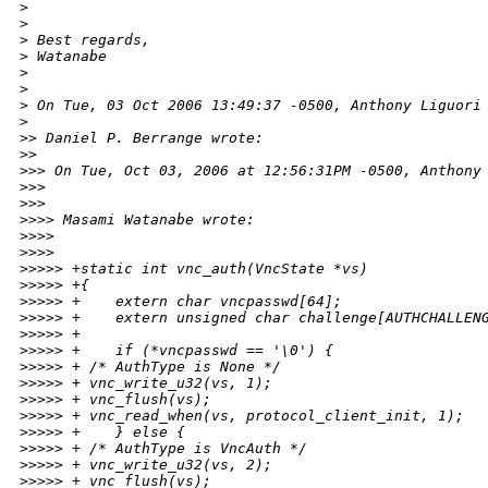
>
>
>
 Best regards,
>
 Watanabe
>
>
>
 On Tue, 03 Oct 2006 13:49:37 -0500, Anthony Liguori
>
>
> Daniel P. Berrange wrote:
>
>     
>
>> On Tue, Oct 03, 2006 at 12:56:31PM -0500, Anthony
>
>>   
>
>>       
>
>>> Masami Watanabe wrote:
>
>>>     
>
>>>         
>
>>>> +static int vnc_auth(VncState *vs)
>
>>>> +{
>
>>>> +    extern char vncpasswd[64];
>
>>>> +    extern unsigned char challenge[AUTHCHALLEN
>
>>>> +
>
>>>> +    if (*vncpasswd == '\0') {
>
>>>> + /* AuthType is None */
>
>>>> + vnc_write_u32(vs, 1);
>
>>>> + vnc_flush(vs);
>
>>>> + vnc_read_when(vs, protocol_client_init, 1);
>
>>>> +    } else {
>
>>>> + /* AuthType is VncAuth */
>
>>>> + vnc_write_u32(vs, 2);
>
>>>> + vnc_flush(vs);