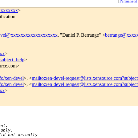
[
Permanent
xxxxxxxx
>
fication
evel@xxxxxxxxxxxxxxxxxxx
, "Daniel P. Berrange" <
berrange@xxxx
xx
>
subject=help
>
ource.com>
nfo/xen-devel
>, <
mailto:xen-devel-request@lists.xensource.com?subjec
nfo/xen-devel
>, <
mailto:xen-devel-request@lists.xensource.com?subjec
xx
>
ent. 
oubly.
did not actually