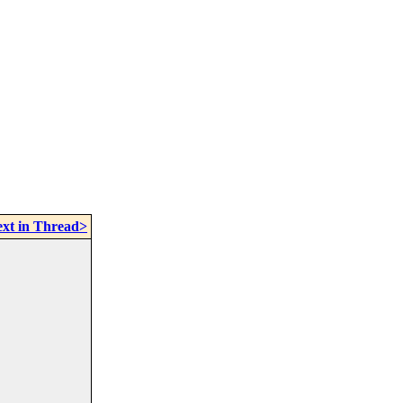
xt in Thread>