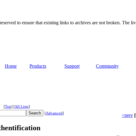
served to ensure that existing links to archives are not broken. The liv
Home
Products
Support
Community
[
Top
]
[
All Lists
]
[
Advanced
]
<prev
[
hentification