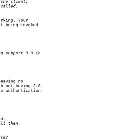
 the client.
 called.
rking. Your

t being invoked

ng support 3.3 in
eaving no

h not having 3.8

o authentication.

od.
ill then.
ure?