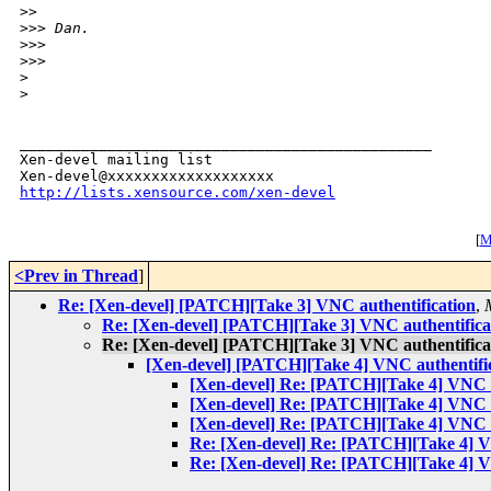
>
>     
>
>> Dan.
>
>>   
>
>>       
>
>
_______________________________________________

Xen-devel mailing list

http://lists.xensource.com/xen-devel
[
M
<Prev in Thread
]
Re: [Xen-devel] [PATCH][Take 3] VNC authentification
,
Re: [Xen-devel] [PATCH][Take 3] VNC authentifica
Re: [Xen-devel] [PATCH][Take 3] VNC authentifica
[Xen-devel] [PATCH][Take 4] VNC authentifi
[Xen-devel] Re: [PATCH][Take 4] VNC a
[Xen-devel] Re: [PATCH][Take 4] VNC a
[Xen-devel] Re: [PATCH][Take 4] VNC a
Re: [Xen-devel] Re: [PATCH][Take 4] V
Re: [Xen-devel] Re: [PATCH][Take 4] V