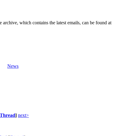
e archive, which contains the latest emails, can be found at
News
Thread
]
next>