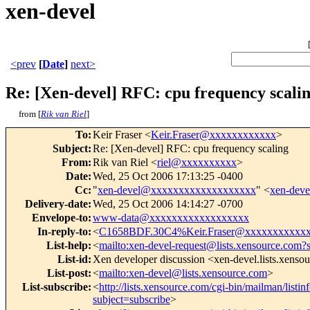
xen-devel
<prev
[
Date
]
next>
Re: [Xen-devel] RFC: cpu frequency scali
from [
Rik van Riel
]
To
:
Keir Fraser <
Keir.Fraser@xxxxxxxxxxxx
>
Subject
:
Re: [Xen-devel] RFC: cpu frequency scaling
From
:
Rik van Riel <
riel@xxxxxxxxxx
>
Date
:
Wed, 25 Oct 2006 17:13:25 -0400
Cc
:
"
xen-devel@xxxxxxxxxxxxxxxxxxx
" <
xen-dev
Delivery-date
:
Wed, 25 Oct 2006 14:14:27 -0700
Envelope-to
:
www-data@xxxxxxxxxxxxxxxxxx
In-reply-to
:
<
C1658BDF.30C4%Keir.Fraser@xxxxxxxxxxx
List-help
:
<
mailto:xen-devel-request@lists.xensource.com?
List-id
:
Xen developer discussion <xen-devel.lists.xenso
List-post
:
<
mailto:xen-devel@lists.xensource.com
>
List-subscribe
:
<
http://lists.xensource.com/cgi-bin/mailman/listin
subject=subscribe
>