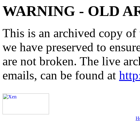
WARNING - OLD A
This is an archived copy of 
we have preserved to ensure 
are not broken. The live arc
emails, can be found at
http
H