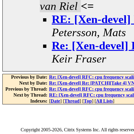
van Riel
<=
RE: [Xen-devel]
Petersson, Mats
Re: [Xen-devel] 
Keir Fraser
Previous by Date:
Re: [Xen-devel] RFC: cpu frequency scal
Next by Date:
Re: [Xen-devel] Re: [PATCH][Take 4] VN
Previous by Thread:
Re: [Xen-devel] RFC: cpu frequency scal
Next by Thread:
RE: [Xen-devel] RFC: cpu frequency scal
Indexes:
[
Date
] [
Thread
] [
Top
] [
All Lists
]
Copyright
2005-2026
, Citrix Systems Inc. All rights reserv