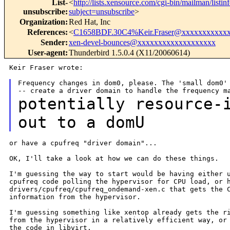
List-
<
http://lists.xensource.com/cgi-bin/mailman/listin
unsubscribe
:
subject=unsubscribe
>
Organization
:
Red Hat, Inc
References
:
<
C1658BDF.30C4%Keir.Fraser@xxxxxxxxxxx
Sender
:
xen-devel-bounces@xxxxxxxxxxxxxxxxxxx
User-agent
:
Thunderbird 1.5.0.4 (X11/20060614)
Keir Fraser wrote:

Frequency changes in dom0, please. The 'small dom0' 
potentially resource-
out to a domU
or have a cpufreq "driver domain"...

OK, I'll take a look at how we can do these things.

I'm guessing the way to start would be having either u
cpufreq code polling the hypervisor for CPU load, or h
drivers/cpufreq/cpufreq_ondemand-xen.c that gets the C
information from the hypervisor.

I'm guessing something like xentop already gets the ri
from the hypervisor in a relatively efficient way, or 
the code in libvirt.
