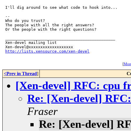
I'll dig around to see what code to hook into...

--

Who do you trust?

The people with all the right answers?

Or the people with the right questions?

_______________________________________________

Xen-devel mailing list

http://lists.xensource.com/xen-devel
[
More
<Prev in Thread
]
C
[Xen-devel] RFC: cpu f
Re: [Xen-devel] RFC:
Fraser
Re: [Xen-devel] RF