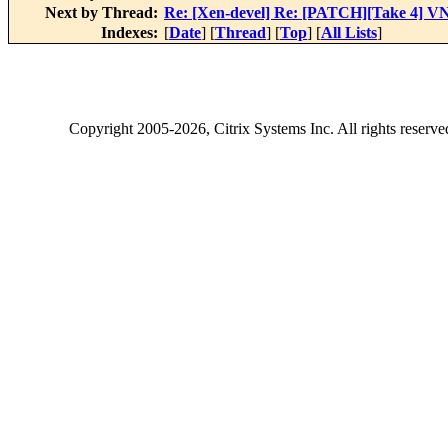
Next by Thread:
Re: [Xen-devel] Re: [PATCH][Take 4] VN
Indexes:
[
Date
] [
Thread
] [
Top
] [
All Lists
]
Copyright
2005-2026
, Citrix Systems Inc. All rights reserv