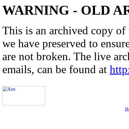
WARNING - OLD A
This is an archived copy of 
we have preserved to ensure 
are not broken. The live arc
emails, can be found at
http
H