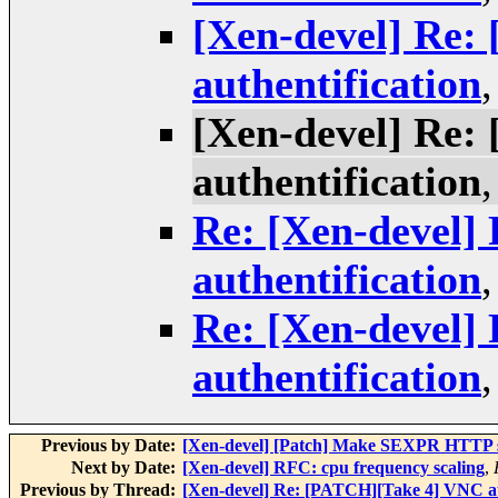
[Xen-devel] Re:
authentification
[Xen-devel] Re:
authentification
Re: [Xen-devel]
authentification
Re: [Xen-devel]
authentification
Previous by Date:
[Xen-devel] [Patch] Make SEXPR HTTP s
Next by Date:
[Xen-devel] RFC: cpu frequency scaling
,
Previous by Thread:
[Xen-devel] Re: [PATCH][Take 4] VNC au