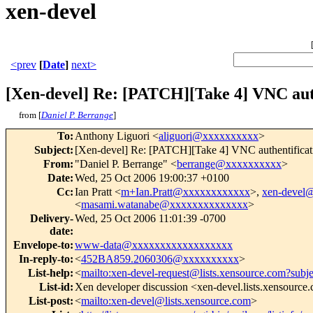
xen-devel
<prev
[
Date
]
next>
[Xen-devel] Re: [PATCH][Take 4] VNC aut
from [
Daniel P. Berrange
]
To
:
Anthony Liguori <
aliguori@xxxxxxxxxx
>
Subject
:
[Xen-devel] Re: [PATCH][Take 4] VNC authentificat
From
:
"Daniel P. Berrange" <
berrange@xxxxxxxxxx
>
Date
:
Wed, 25 Oct 2006 19:00:37 +0100
Cc
:
Ian Pratt <
m+Ian.Pratt@xxxxxxxxxxxx
>,
xen-devel
<
masami.watanabe@xxxxxxxxxxxxxx
>
Delivery-
Wed, 25 Oct 2006 11:01:39 -0700
date
:
Envelope-to
:
www-data@xxxxxxxxxxxxxxxxxx
In-reply-to
:
<
452BA859.2060306@xxxxxxxxxx
>
List-help
:
<
mailto:xen-devel-request@lists.xensource.com?subj
List-id
:
Xen developer discussion <xen-devel.lists.xensource
List-post
:
<
mailto:xen-devel@lists.xensource.com
>