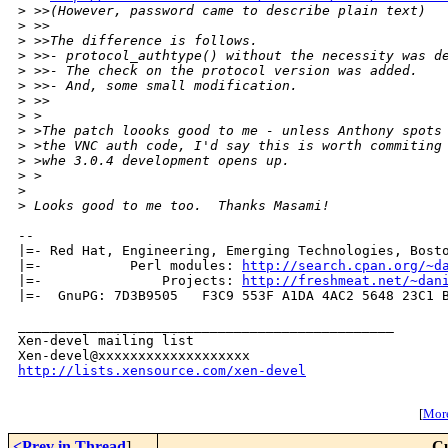
>
 >>(However, password came to describe plain text)
>
 >>
>
 >>The difference is follows.
>
 >>- protocol_authtype() without the necessity was d
>
 >>- The check on the protocol version was added.
>
 >>- And, some small modification.
>
 >>    
>
 >
>
 >The patch loooks good to me - unless Anthony spots
>
 >the VNC auth code, I'd say this is worth commiting
>
 >whe 3.0.4 development opens up.
>
 >  
>
>
 Looks good to me too.  Thanks Masami!
-- 

|=- Red Hat, Engineering, Emerging Technologies, Bosto
|=-           Perl modules: 
http://search.cpan.org/~d
|=-               Projects: 
http://freshmeat.net/~dan
|=-  GnuPG: 7D3B9505   F3C9 553F A1DA 4AC2 5648 23C1 B
_______________________________________________

Xen-devel mailing list

http://lists.xensource.com/xen-devel
[
More
<Prev in Thread
]
Cu