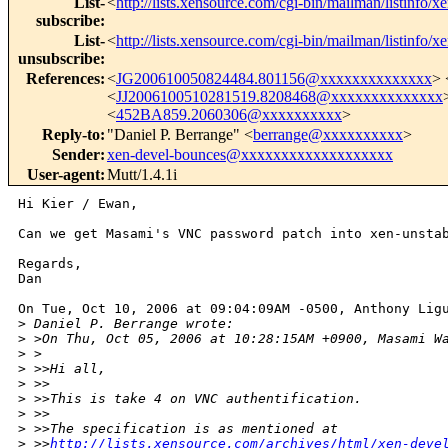
List-
<
http://lists.xensource.com/cgi-bin/mailman/listinfo/x
subscribe
:
List-
<
http://lists.xensource.com/cgi-bin/mailman/listinfo/x
unsubscribe
:
References
:
<
JG200610050824484.801156@xxxxxxxxxxxxxx
> 
<
JJ2006100510281519.8208468@xxxxxxxxxxxxxx
<
452BA859.2060306@xxxxxxxxxx
>
Reply-to
:
"Daniel P. Berrange" <
berrange@xxxxxxxxxx
>
Sender
:
xen-devel-bounces@xxxxxxxxxxxxxxxxxxx
User-agent
:
Mutt/1.4.1i
Hi Kier / Ewan,

Can we get Masami's VNC password patch into xen-unstab
Regards,

Dan

On Tue, Oct 10, 2006 at 09:04:09AM -0500, Anthony Ligu
>
 Daniel P. Berrange wrote:
>
 >On Thu, Oct 05, 2006 at 10:28:15AM +0900, Masami W
>
 >  
>
 >>Hi all,
>
 >>
>
 >>This is take 4 on VNC authentification.
>
 >>
>
 >>The specification is as mentioned at
>
 >>
http://lists.xensource.com/archives/html/xen-deve