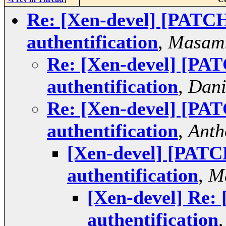
Re: [Xen-devel] [PATC
authentification
,
Masami
Re: [Xen-devel] [PA
authentification
,
Dani
Re: [Xen-devel] [PA
authentification
,
Anth
[Xen-devel] [PATC
authentification
,
M
[Xen-devel] Re:
authentification