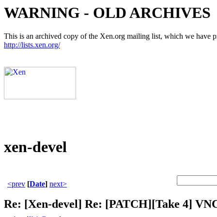
WARNING - OLD ARCHIVES
This is an archived copy of the Xen.org mailing list, which we have pre
http://lists.xen.org/
xen-devel
<prev
[
Date
]
next>
Re: [Xen-devel] Re: [PATCH][Take 4] VNC 