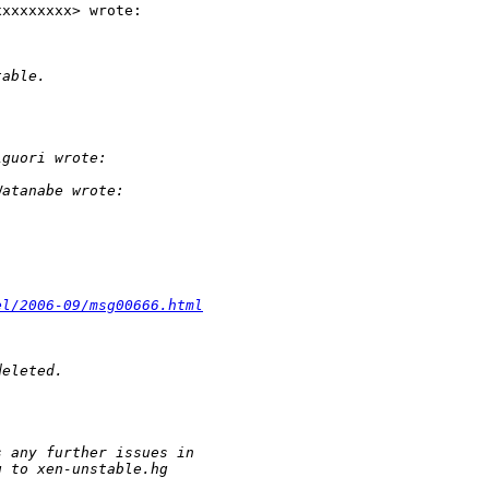
xxxxxxxx> wrote:

table.
iguori wrote:
Watanabe wrote:
el/2006-09/msg00666.html
deleted.
s any further issues in
g to xen-unstable.hg