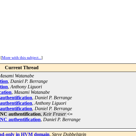
[
More with this subject...
]
Current Thread
Masami Watanabe
tion
,
Daniel P. Berrange
tion
,
Anthony Liguori
cation
,
Masami Watanabe
uthentification
,
Daniel P. Berrange
uthentification
,
Anthony Liguori
uthentification
,
Daniel P. Berrange
NC authentification
,
Keir Fraser
<=
NC authentification
,
Daniel P. Berrange
read-only in HVM domain
,
Steve Dobbelstein