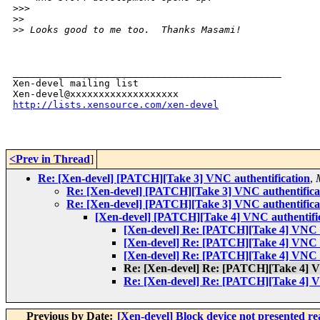
>
>>  
>
> 
>
> Looks good to me too.  Thanks Masami!
_______________________________________________

Xen-devel mailing list

http://lists.xensource.com/xen-devel
<Prev in Thread
]
Re: [Xen-devel] [PATCH][Take 3] VNC authentification
,
Re: [Xen-devel] [PATCH][Take 3] VNC authentifica
Re: [Xen-devel] [PATCH][Take 3] VNC authentifica
[Xen-devel] [PATCH][Take 4] VNC authentifi
[Xen-devel] Re: [PATCH][Take 4] VNC a
[Xen-devel] Re: [PATCH][Take 4] VNC a
[Xen-devel] Re: [PATCH][Take 4] VNC a
Re: [Xen-devel] Re: [PATCH][Take 4] V
Re: [Xen-devel] Re: [PATCH][Take 4] V
Previous by Date:
[Xen-devel] Block device not presented 