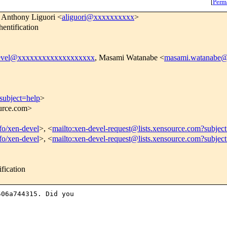
[
Perm
 Anthony Liguori <
aliguori@xxxxxxxxxx
>
entification
evel@xxxxxxxxxxxxxxxxxxx
, Masami Watanabe <
masami.watanabe
subject=help
>
ource.com>
nfo/xen-devel
>, <
mailto:xen-devel-request@lists.xensource.com?subjec
nfo/xen-devel
>, <
mailto:xen-devel-request@lists.xensource.com?subjec
fication
06a744315. Did you
