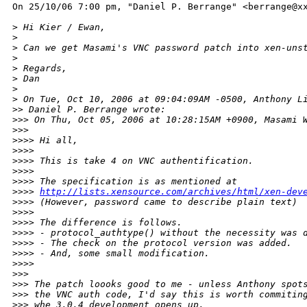
On 25/10/06 7:00 pm, "Daniel P. Berrange" <berrange@xx
>
 Hi Kier / Ewan,
>
>
 Can we get Masami's VNC password patch into xen-uns
>
>
 Regards,
>
 Dan
>
>
 On Tue, Oct 10, 2006 at 09:04:09AM -0500, Anthony L
>
> Daniel P. Berrange wrote:
>
>> On Thu, Oct 05, 2006 at 10:28:15AM +0900, Masami 
>
>>  
>
>>> Hi all,
>
>>> 
>
>>> This is take 4 on VNC authentification.
>
>>> 
>
>>> The specification is as mentioned at
>
>>> 
http://lists.xensource.com/archives/html/xen-dev
>
>>> (However, password came to describe plain text)
>
>>> 
>
>>> The difference is follows.
>
>>> - protocol_authtype() without the necessity was 
>
>>> - The check on the protocol version was added.
>
>>> - And, some small modification.
>
>>>    
>
>> 
>
>> The patch loooks good to me - unless Anthony spot
>
>> the VNC auth code, I'd say this is worth commitin
>
>> whe 3.0.4 development opens up.