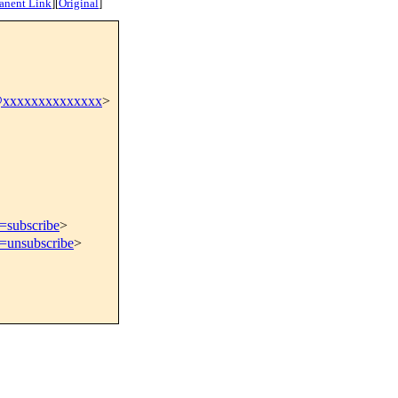
anent Link
]
[
Original
]
@xxxxxxxxxxxxxx
>
t=subscribe
>
t=unsubscribe
>