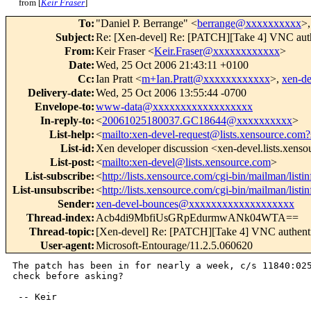
from [
Keir Fraser
]
To
:
"Daniel P. Berrange" <
berrange@xxxxxxxxxx
>,
Subject
:
Re: [Xen-devel] Re: [PATCH][Take 4] VNC auth
From
:
Keir Fraser <
Keir.Fraser@xxxxxxxxxxxx
>
Date
:
Wed, 25 Oct 2006 21:43:11 +0100
Cc
:
Ian Pratt <
m+Ian.Pratt@xxxxxxxxxxxx
>,
xen-d
Delivery-date
:
Wed, 25 Oct 2006 13:55:44 -0700
Envelope-to
:
www-data@xxxxxxxxxxxxxxxxxx
In-reply-to
:
<
20061025180037.GC18644@xxxxxxxxxx
>
List-help
:
<
mailto:xen-devel-request@lists.xensource.com?
List-id
:
Xen developer discussion <xen-devel.lists.xens
List-post
:
<
mailto:xen-devel@lists.xensource.com
>
List-subscribe
:
<
http://lists.xensource.com/cgi-bin/mailman/listi
List-unsubscribe
:
<
http://lists.xensource.com/cgi-bin/mailman/listi
Sender
:
xen-devel-bounces@xxxxxxxxxxxxxxxxxxx
Thread-index
:
Acb4di9MbfiUsGRpEdurmwANk04WTA==
Thread-topic
:
[Xen-devel] Re: [PATCH][Take 4] VNC authenti
User-agent
:
Microsoft-Entourage/11.2.5.060620
The patch has been in for nearly a week, c/s 11840:025
check before asking?

 -- Keir
