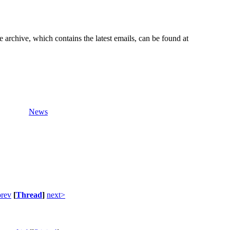
e archive, which contains the latest emails, can be found at
News
rev
[
Thread
]
next>