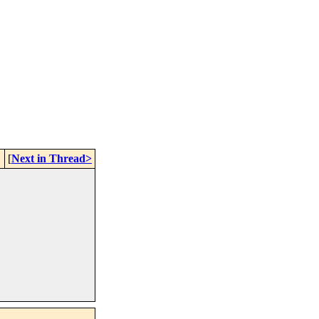
[
Next in Thread>