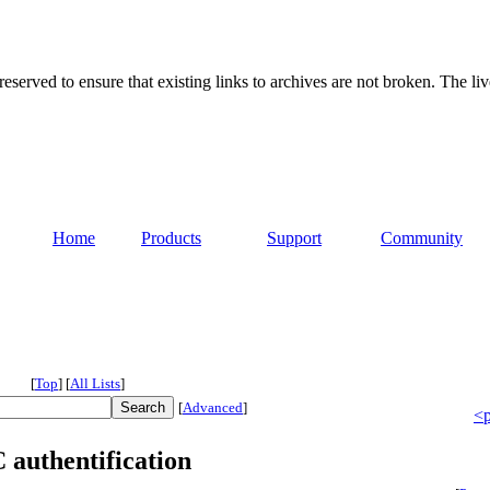
served to ensure that existing links to archives are not broken. The liv
Home
Products
Support
Community
[
Top
]
[
All Lists
]
[
Advanced
]
<p
authentification