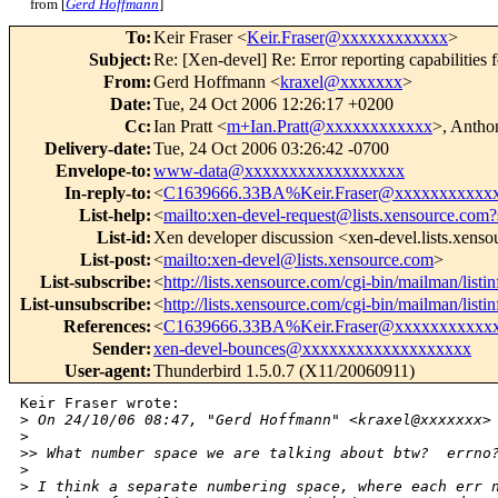
from [
Gerd Hoffmann
]
To
:
Keir Fraser <
Keir.Fraser@xxxxxxxxxxxx
>
Subject
:
Re: [Xen-devel] Re: Error reporting capabilities f
From
:
Gerd Hoffmann <
kraxel@xxxxxxx
>
Date
:
Tue, 24 Oct 2006 12:26:17 +0200
Cc
:
Ian Pratt <
m+Ian.Pratt@xxxxxxxxxxxx
>, Antho
Delivery-date
:
Tue, 24 Oct 2006 03:26:42 -0700
Envelope-to
:
www-data@xxxxxxxxxxxxxxxxxx
In-reply-to
:
<
C1639666.33BA%Keir.Fraser@xxxxxxxxxxx
List-help
:
<
mailto:xen-devel-request@lists.xensource.com?
List-id
:
Xen developer discussion <xen-devel.lists.xens
List-post
:
<
mailto:xen-devel@lists.xensource.com
>
List-subscribe
:
<
http://lists.xensource.com/cgi-bin/mailman/listi
List-unsubscribe
:
<
http://lists.xensource.com/cgi-bin/mailman/listi
References
:
<
C1639666.33BA%Keir.Fraser@xxxxxxxxxxx
Sender
:
xen-devel-bounces@xxxxxxxxxxxxxxxxxxx
User-agent
:
Thunderbird 1.5.0.7 (X11/20060911)
Keir Fraser wrote:

>
 On 24/10/06 08:47, "Gerd Hoffmann" <kraxel@xxxxxxx>
>
>
> What number space we are talking about btw?  errno
>
>
 I think a separate numbering space, where each err 