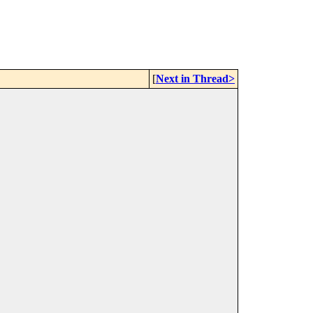
[
Next in Thread>