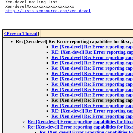
Xen-devel mailing list

http://lists.xensource.com/xen-devel
<Prev in Thread
]
Re: [Xen-devel] Re: Error reporting capabilities for libxc
,
Re: [Xen-devel] Re: Error reporting capab
RE: [Xen-devel] Re: Error reporting capab
Re: [Xen-devel] Re: Error reporting capab
Re: [Xen-devel] Re: Error reporting capab
Re: [Xen-devel] Re: Error reporting capab
Re: [Xen-devel] Re: Error reporting capab
Re: [Xen-devel] Re: Error reporting capab
Re: [Xen-devel] Re: Error reporting capab
Re: [Xen-devel] Re: Error reporting capab
Re: [Xen-devel] Re: Error reporting capab
Re: [Xen-devel] Re: Error reporting capab
Re: [Xen-devel] Re: Error reporting capab
RE: [Xen-devel] Re: Error reporting capab
Re: [Xen-devel] Re: Error reporting capab
Re: [Xen-devel] Error reporting capabilities for libx
Re: [Xen-devel] Error reporting capabilities for libx
Re: [Xen-devel] Error reporting capabilities fo