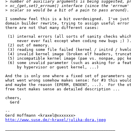
>
 number of auxiliary arguments is being suggested, p
>
 xc_{get,set}_errnum() interface (since the 'errnum'
>
 scalar so would be a bit of a pain to pass around).
I somehow feel this is a bit overdesigned.  I've just 
domain builder rewrite, trying to assign useful error 
there are not that many different cases:

 (1) internal errors (all sorts of sanity checks which
     never ever fail except when coding new bugs ;) ).
 (2) out of memory.

 (3) reading some file failed (kernel / initrd / hvmlo
 (4) invalid kernel image (broken elf headers, truncat
 (5) incompatible kernel image (pae vs. nonpae, ppc ke
 (6) some invalid parameter (such as asking for a feat
     by hypervisor or guest kernel, ...)

And the is only one where a fixed set of parameters sp
what went wrong somehow makes sense: for #3 this would
and maybe the reason (EPERM, ENOENT, ...).  For the ot
free text makes sense as detailed description ...

cheers,

  Gerd

-- 

http://www.suse.de/~kraxel/julika-dora.jpeg
_______________________________________________
