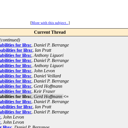
[
More with this subject...
]
Current Thread
(continued)
ilities for libxc
,
Daniel P. Berrange
ilities for libxc
,
Ian Pratt
ilities for libxc
,
Anthony Liguori
ilities for libxc
,
Daniel P. Berrange
ilities for libxc
,
Anthony Liguori
ilities for libxc
,
John Levon
ilities for libxc
,
Daniel Veillard
ilities for libxc
,
Daniel P. Berrange
ilities for libxc
,
Gerd Hoffmann
ilities for libxc
,
Keir Fraser
ilities for libxc
,
Gerd Hoffmann
<=
ilities for libxc
,
Daniel P. Berrange
ilities for libxc
,
Ian Pratt
ilities for libxc
,
Daniel P. Berrange
c
,
John Levon
c
,
John Levon
r libxc
,
Daniel P. Berrange