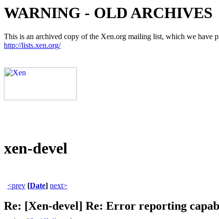
WARNING - OLD ARCHIVES
This is an archived copy of the Xen.org mailing list, which we have pre
http://lists.xen.org/
xen-devel
<prev
[
Date
]
next>
Re: [Xen-devel] Re: Error reporting capabil