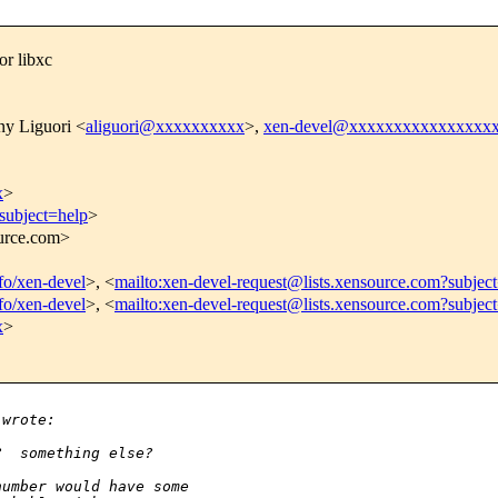
or libxc
ny Liguori <
aliguori@xxxxxxxxxx
>,
xen-devel@xxxxxxxxxxxxxxxx
x
>
subject=help
>
ource.com>
nfo/xen-devel
>, <
mailto:xen-devel-request@lists.xensource.com?subjec
nfo/xen-devel
>, <
mailto:xen-devel-request@lists.xensource.com?subjec
x
>
 wrote:
?  something else?
number would have some