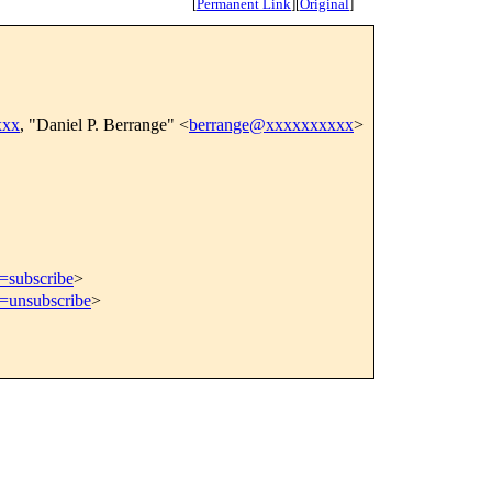
[
Permanent Link
]
[
Original
]
xxx
, "Daniel P. Berrange" <
berrange@xxxxxxxxxx
>
t=subscribe
>
t=unsubscribe
>