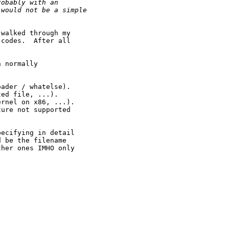
robably with an
 would not be a simple
walked through my

codes.  After all

 normally



ader / whatelse).

ed file, ...).

rnel on x86, ...).

ure not supported

ecifying in detail

 be the filename

her ones IMHO only
