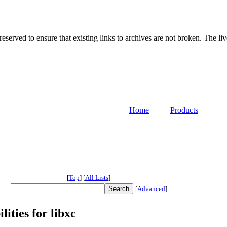
served to ensure that existing links to archives are not broken. The liv
Home
Products
[
Top
]
[
All Lists
]
[
Advanced
]
ities for libxc