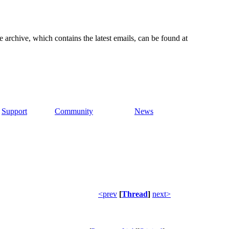
e archive, which contains the latest emails, can be found at
Support
Community
News
<prev
[
Thread
]
next>