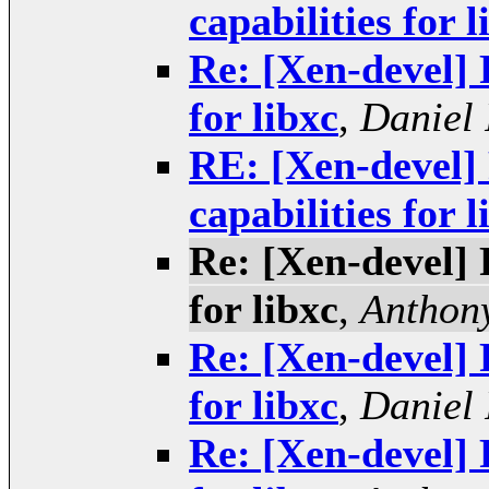
capabilities for l
Re: [Xen-devel] 
for libxc
,
Daniel 
RE: [Xen-devel] 
capabilities for l
Re: [Xen-devel] 
for libxc
,
Anthony
Re: [Xen-devel] 
for libxc
,
Daniel 
Re: [Xen-devel] 