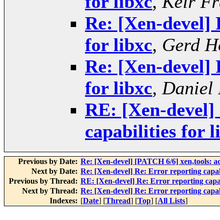
for libxc
,
Keir Fr
Re: [Xen-devel] 
for libxc
,
Gerd H
Re: [Xen-devel] 
for libxc
,
Daniel 
RE: [Xen-devel] 
capabilities for l
Previous by Date:
Re: [Xen-devel] [PATCH 6/6] xen,tools: ad
Next by Date:
Re: [Xen-devel] Re: Error reporting capabi
Previous by Thread:
RE: [Xen-devel] Re: Error reporting capabi
Next by Thread:
Re: [Xen-devel] Re: Error reporting capabi
Indexes:
[
Date
] [
Thread
] [
Top
] [
All Lists
]