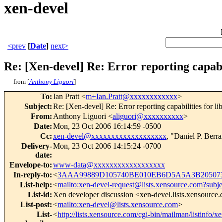
xen-devel
<prev
[
Date
]
next>
Re: [Xen-devel] Re: Error reporting capabil
from [
Anthony Liguori
]
To
:
Ian Pratt <
m+Ian.Pratt@xxxxxxxxxxxx
>
Subject
:
Re: [Xen-devel] Re: Error reporting capabilities for li
From
:
Anthony Liguori <
aliguori@xxxxxxxxxx
>
Date
:
Mon, 23 Oct 2006 16:14:59 -0500
Cc
:
xen-devel@xxxxxxxxxxxxxxxxxxx
, "Daniel P. Berr
Delivery-
Mon, 23 Oct 2006 14:15:24 -0700
date
:
Envelope-to
:
www-data@xxxxxxxxxxxxxxxxxx
In-reply-to
:
<
3AAA99889D105740BE010EB6D5A5A3B205073
List-help
:
<
mailto:xen-devel-request@lists.xensource.com?subj
List-id
:
Xen developer discussion <xen-devel.lists.xensource
List-post
:
<
mailto:xen-devel@lists.xensource.com
>
List-
<
http://lists.xensource.com/cgi-bin/mailman/listinfo/x