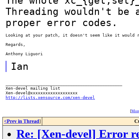
The whole xc_{get,set}
Threading wouldn't be
proper error codes.
Looking at your patch, it doesn't seem like it would r
Regards,

Anthony Liguori

Ian
_______________________________________________

Xen-devel mailing list

http://lists.xensource.com/xen-devel
[
More
<Prev in Thread
]
C
Re: [Xen-devel] Error re