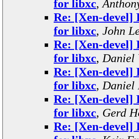
for libxc
,
Anthony
Re: [Xen-devel] 
for libxc
,
John L
Re: [Xen-devel] 
for libxc
,
Daniel 
Re: [Xen-devel] 
for libxc
,
Daniel 
Re: [Xen-devel] 
for libxc
,
Gerd H
Re: [Xen-devel] 