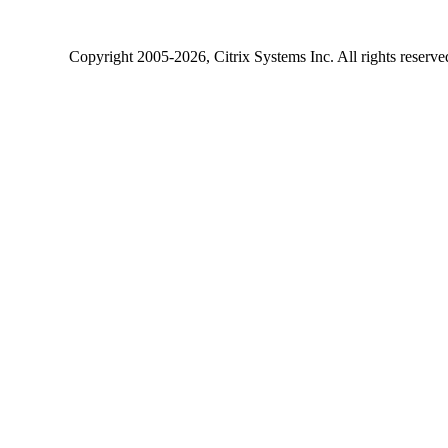
Copyright
2005-2026
, Citrix Systems Inc. All rights reserv