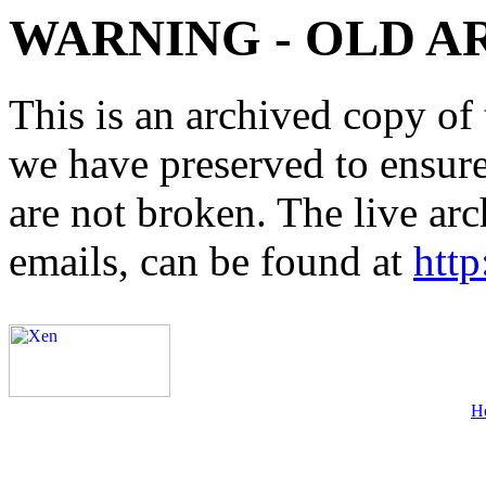
WARNING - OLD A
This is an archived copy of 
we have preserved to ensure 
are not broken. The live arc
emails, can be found at
http
H