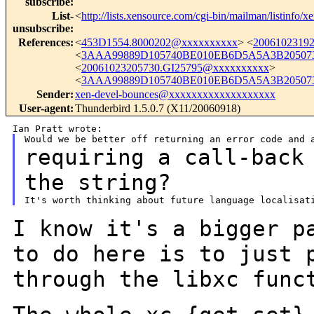
subscribe
:
List-
<
http://lists.xensource.com/cgi-bin/mailman/listinfo/x
unsubscribe
:
References
:
<
453D1554.8000202@xxxxxxxxxx
> <
2006102319
<
3AAA99889D105740BE010EB6D5A5A3B205073
<
20061023205730.GI25795@xxxxxxxxxx
>
<
3AAA99889D105740BE010EB6D5A5A3B205073
Sender
:
xen-devel-bounces@xxxxxxxxxxxxxxxxxxx
User-agent
:
Thunderbird 1.5.0.7 (X11/20060918)
requiring a call-back
the string?
I know it's a bigger p
to do here is to just
through the libxc func