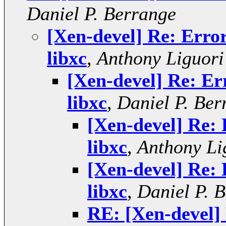
Daniel P. Berrange
[Xen-devel] Re: Error
libxc
,
Anthony Liguori
[Xen-devel] Re: Err
libxc
,
Daniel P. Ber
[Xen-devel] Re: 
libxc
,
Anthony Li
[Xen-devel] Re: 
libxc
,
Daniel P. 
RE: [Xen-devel] 