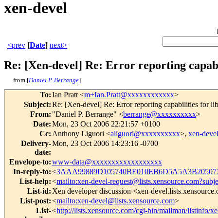
xen-devel
<prev
[
Date
]
next>
Re: [Xen-devel] Re: Error reporting capabil
from [
Daniel P. Berrange
]
To
:
Ian Pratt <
m+Ian.Pratt@xxxxxxxxxxxx
>
Subject
:
Re: [Xen-devel] Re: Error reporting capabilities for li
From
:
"Daniel P. Berrange" <
berrange@xxxxxxxxxx
>
Date
:
Mon, 23 Oct 2006 22:21:57 +0100
Cc
:
Anthony Liguori <
aliguori@xxxxxxxxxx
>,
xen-dev
Delivery-
Mon, 23 Oct 2006 14:23:16 -0700
date
:
Envelope-to
:
www-data@xxxxxxxxxxxxxxxxxx
In-reply-to
:
<
3AAA99889D105740BE010EB6D5A5A3B205073
List-help
:
<
mailto:xen-devel-request@lists.xensource.com?subj
List-id
:
Xen developer discussion <xen-devel.lists.xensource
List-post
:
<
mailto:xen-devel@lists.xensource.com
>
List-
<
http://lists.xensource.com/cgi-bin/mailman/listinfo/x