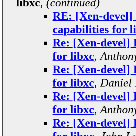
libxc
,
(continued)
RE: [Xen-devel] 
capabilities for l
Re: [Xen-devel] 
for libxc
,
Anthony
Re: [Xen-devel] 
for libxc
,
Daniel 
Re: [Xen-devel] 
for libxc
,
Anthony
Re: [Xen-devel] 