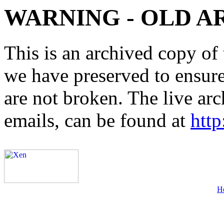
WARNING - OLD A
This is an archived copy of 
we have preserved to ensure 
are not broken. The live arc
emails, can be found at
http
H