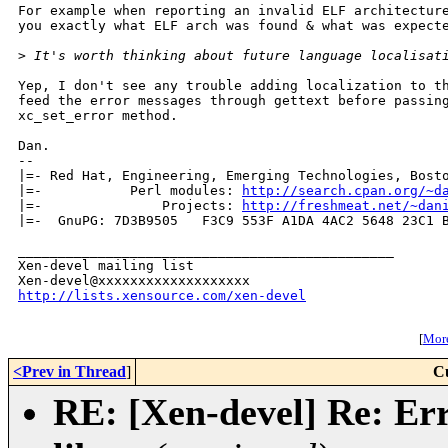
For example when reporting an invalid ELF architecture
you exactly what ELF arch was found & what was expecte
>
 It's worth thinking about future language localisat
Yep, I don't see any trouble adding localization to th
feed the error messages through gettext before passing
xc_set_error method.

Dan.

-- 

|=- Red Hat, Engineering, Emerging Technologies, Bosto
|=-           Perl modules: 
http://search.cpan.org/~d
|=-               Projects: 
http://freshmeat.net/~dan
|=-  GnuPG: 7D3B9505   F3C9 553F A1DA 4AC2 5648 23C1 B
_______________________________________________

Xen-devel mailing list

http://lists.xensource.com/xen-devel
[
More
<Prev in Thread
]
C
RE: [Xen-devel] Re: Erro