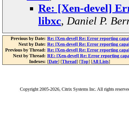
Re: [Xen-devel] Err
libxc
,
Daniel P. Ber
Previous by Date:
Re: [Xen-devel] Re: Error reporting capabi
Next by Date:
Re: [Xen-devel] Re: Error reporting capabi
Previous by Thread:
Re: [Xen-devel] Re: Error reporting capabi
Next by Thread:
RE: [Xen-devel] Re: Error reporting capabi
Indexes:
[
Date
] [
Thread
] [
Top
] [
All Lists
]
Copyright
2005-2026
, Citrix Systems Inc. All rights reserv