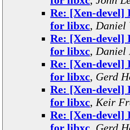
for libxc
,
John L
Re: [Xen-devel] 
for libxc
,
Daniel 
Re: [Xen-devel] 
for libxc
,
Daniel 
Re: [Xen-devel] 
for libxc
,
Gerd H
Re: [Xen-devel] 
for libxc
,
Keir Fr
Re: [Xen-devel] 
for libxc
,
Gerd H