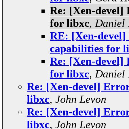
Re: [Xen-devel] 
for libxc
,
Daniel 
RE: [Xen-devel] 
capabilities for l
Re: [Xen-devel] 
for libxc
,
Daniel 
Re: [Xen-devel] Error
libxc
,
John Levon
Re: [Xen-devel] Error
libxc
,
John Levon