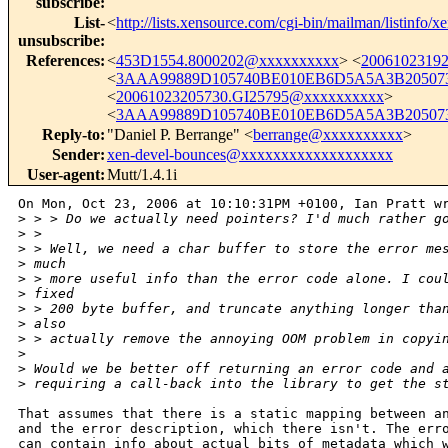
subscribe
:
List-
<
http://lists.xensource.com/cgi-bin/mailman/listinfo/x
unsubscribe
:
References
:
<
453D1554.8000202@xxxxxxxxxx
> <
2006102319
<
3AAA99889D105740BE010EB6D5A5A3B205073
<
20061023205730.GI25795@xxxxxxxxxx
>
<
3AAA99889D105740BE010EB6D5A5A3B205073
Reply-to
:
"Daniel P. Berrange" <
berrange@xxxxxxxxxx
>
Sender
:
xen-devel-bounces@xxxxxxxxxxxxxxxxxxx
User-agent
:
Mutt/1.4.1i
On Mon, Oct 23, 2006 at 10:10:31PM +0100, Ian Pratt wr
>
 > > Do we actually need pointers? I'd much rather g
>
 > 
>
 > Well, we need a char buffer to store the error me
>
 much
>
 > more useful info than the error code alone. I cou
>
 fixed
>
 > 200 byte buffer, and truncate anything longer tha
>
 also
>
 > actually remove the annoying OOM problem in copyi
>
>
 Would we be better off returning an error code and 
>
 requiring a call-back into the library to get the s
That assumes that there is a static mapping between an
and the error description, which there isn't. The erro
can contain info about actual bits of metadata which w