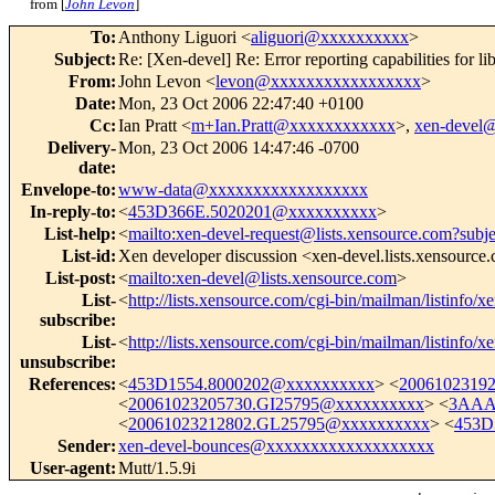
from [
John Levon
]
To
:
Anthony Liguori <
aliguori@xxxxxxxxxx
>
Subject
:
Re: [Xen-devel] Re: Error reporting capabilities for li
From
:
John Levon <
levon@xxxxxxxxxxxxxxxxx
>
Date
:
Mon, 23 Oct 2006 22:47:40 +0100
Cc
:
Ian Pratt <
m+Ian.Pratt@xxxxxxxxxxxx
>,
xen-devel
Delivery-
Mon, 23 Oct 2006 14:47:46 -0700
date
:
Envelope-to
:
www-data@xxxxxxxxxxxxxxxxxx
In-reply-to
:
<
453D366E.5020201@xxxxxxxxxx
>
List-help
:
<
mailto:xen-devel-request@lists.xensource.com?subj
List-id
:
Xen developer discussion <xen-devel.lists.xensource
List-post
:
<
mailto:xen-devel@lists.xensource.com
>
List-
<
http://lists.xensource.com/cgi-bin/mailman/listinfo/x
subscribe
:
List-
<
http://lists.xensource.com/cgi-bin/mailman/listinfo/x
unsubscribe
:
References
:
<
453D1554.8000202@xxxxxxxxxx
> <
2006102319
<
20061023205730.GI25795@xxxxxxxxxx
> <
3AAA
<
20061023212802.GL25795@xxxxxxxxxx
> <
453D
Sender
:
xen-devel-bounces@xxxxxxxxxxxxxxxxxxx
User-agent
:
Mutt/1.5.9i