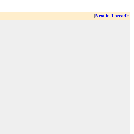
[
Next in Thread>