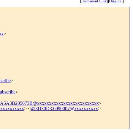
[
Permanent Link
]
[
Original
]
xx
>
scribe
>
ubscribe
>
5A3B205073B@xxxxxxxxxxxxxxxxxxxxxxxxxx
>
xxxxxxxxxx
> <
453D30D3.6090007@xxxxxxxxxx
>