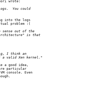
ori wrote:

logs.  You could 
g into the logs

tual problem :(

e sense out of the 
architecture" is that 
ig, I think an 
t a valid Xen kernel."
e a good idea,

re particular

VM console. Even

ough.
