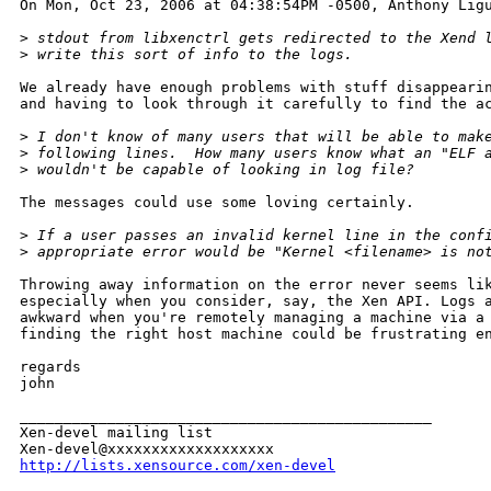
On Mon, Oct 23, 2006 at 04:38:54PM -0500, Anthony Ligu
>
 stdout from libxenctrl gets redirected to the Xend 
>
 write this sort of info to the logs.
We already have enough problems with stuff disappearin
and having to look through it carefully to find the ac
>
 I don't know of many users that will be able to mak
>
 following lines.  How many users know what an "ELF 
>
 wouldn't be capable of looking in log file?
The messages could use some loving certainly.

>
 If a user passes an invalid kernel line in the conf
>
 appropriate error would be "Kernel <filename> is no
Throwing away information on the error never seems lik
especially when you consider, say, the Xen API. Logs a
awkward when you're remotely managing a machine via a 
finding the right host machine could be frustrating en
regards

john

_______________________________________________

Xen-devel mailing list

http://lists.xensource.com/xen-devel