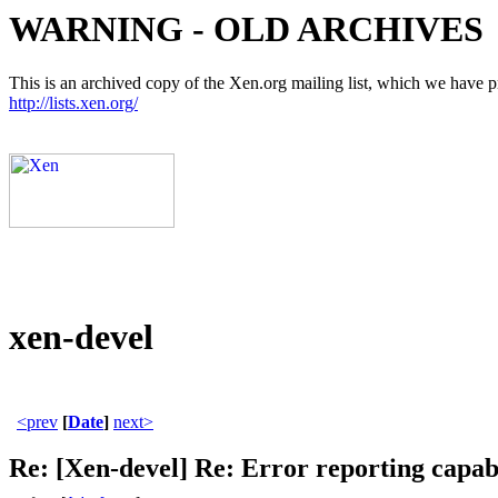
WARNING - OLD ARCHIVES
This is an archived copy of the Xen.org mailing list, which we have pre
http://lists.xen.org/
xen-devel
<prev
[
Date
]
next>
Re: [Xen-devel] Re: Error reporting capabil