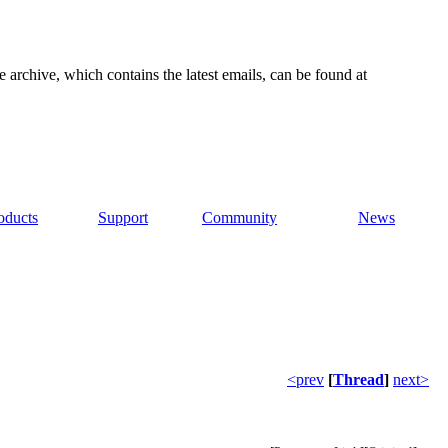
e archive, which contains the latest emails, can be found at
oducts
Support
Community
News
<prev
[
Thread
]
next>