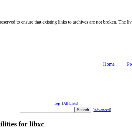
served to ensure that existing links to archives are not broken. The liv
Home
Pr
[
Top
]
[
All Lists
]
[
Advanced
]
ities for libxc