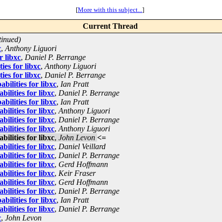
[
More with this subject...
]
Current Thread
tinued)
c
,
Anthony Liguori
r libxc
,
Daniel P. Berrange
ies for libxc
,
Anthony Liguori
ies for libxc
,
Daniel P. Berrange
ilities for libxc
,
Ian Pratt
ilities for libxc
,
Daniel P. Berrange
ilities for libxc
,
Ian Pratt
ilities for libxc
,
Anthony Liguori
ilities for libxc
,
Daniel P. Berrange
ilities for libxc
,
Anthony Liguori
ilities for libxc
,
John Levon
<=
ilities for libxc
,
Daniel Veillard
ilities for libxc
,
Daniel P. Berrange
ilities for libxc
,
Gerd Hoffmann
ilities for libxc
,
Keir Fraser
ilities for libxc
,
Gerd Hoffmann
ilities for libxc
,
Daniel P. Berrange
ilities for libxc
,
Ian Pratt
ilities for libxc
,
Daniel P. Berrange
c
,
John Levon