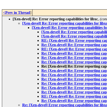
<Prev in Thread
]
[Xen-devel] Re: Error reporting capabilities for libxc
,
(con
[Xen-devel] Re: Error reporting capabilities for libx
[Xen-devel] Re: Error reporting capabilities fo
[Xen-devel] Re: Error reporting capabilit
[Xen-devel] Re: Error reporting capabilit
RE: [Xen-devel] Re: Error reporting capab
Re: [Xen-devel] Re: Error reporting capab
RE: [Xen-devel] Re: Error reporting capab
Re: [Xen-devel] Re: Error reporting capab
Re: [Xen-devel] Re: Error reporting capab
Re: [Xen-devel] Re: Error reporting capab
Re: [Xen-devel] Re: Error reporting capab
Re: [Xen-devel] Re: Error reporting capab
Re: [Xen-devel] Re: Error reporting capab
Re: [Xen-devel] Re: Error reporting capab
Re: [Xen-devel] Re: Error reporting capab
Re: [Xen-devel] Re: Error reporting capab
Re: [Xen-devel] Re: Error reporting capab
RE: [Xen-devel] Re: Error reporting capab
Re: [Xen-devel] Re: Error reporting capab
Re: [Xen-devel] Error reporting capabilities for libx