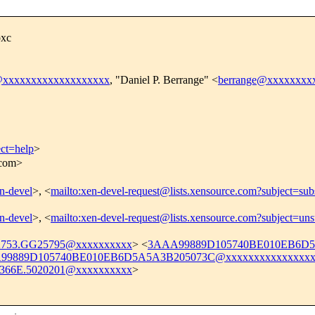
bxc
@xxxxxxxxxxxxxxxxxxx
, "Daniel P. Berrange" <
berrange@xxxxxxxx
ect=help
>
.com>
en-devel
>, <
mailto:xen-devel-request@lists.xensource.com?subject=sub
en-devel
>, <
mailto:xen-devel-request@lists.xensource.com?subject=uns
2753.GG25795@xxxxxxxxxx
> <
3AAA99889D105740BE010EB6D5A
99889D105740BE010EB6D5A5A3B205073C@xxxxxxxxxxxxxxxx
366E.5020201@xxxxxxxxxx
>