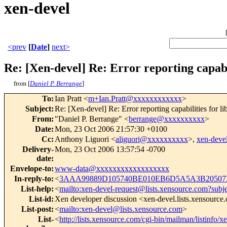
xen-devel
<prev
[
Date
]
next>
Re: [Xen-devel] Re: Error reporting capabil
from [
Daniel P. Berrange
]
To
:
Ian Pratt <
m+Ian.Pratt@xxxxxxxxxxxx
>
Subject
:
Re: [Xen-devel] Re: Error reporting capabilities for li
From
:
"Daniel P. Berrange" <
berrange@xxxxxxxxxx
>
Date
:
Mon, 23 Oct 2006 21:57:30 +0100
Cc
:
Anthony Liguori <
aliguori@xxxxxxxxxx
>,
xen-dev
Delivery-
Mon, 23 Oct 2006 13:57:54 -0700
date
:
Envelope-to
:
www-data@xxxxxxxxxxxxxxxxxx
In-reply-to
:
<
3AAA99889D105740BE010EB6D5A5A3B205073
List-help
:
<
mailto:xen-devel-request@lists.xensource.com?subj
List-id
:
Xen developer discussion <xen-devel.lists.xensource
List-post
:
<
mailto:xen-devel@lists.xensource.com
>
List-
<
http://lists.xensource.com/cgi-bin/mailman/listinfo/x