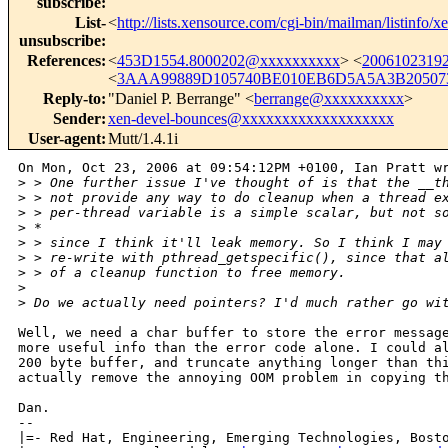
subscribe
:
List-
<
http://lists.xensource.com/cgi-bin/mailman/listinfo/x
unsubscribe
:
References
:
<
453D1554.8000202@xxxxxxxxxx
> <
2006102319
<
3AAA99889D105740BE010EB6D5A5A3B205073
Reply-to
:
"Daniel P. Berrange" <
berrange@xxxxxxxxxx
>
Sender
:
xen-devel-bounces@xxxxxxxxxxxxxxxxxxx
User-agent
:
Mutt/1.4.1i
On Mon, Oct 23, 2006 at 09:54:12PM +0100, Ian Pratt wr
>
 > One further issue I've thought of is that the __t
>
 > not provide any way to do cleanup when a thread e
>
 > per-thread variable is a simple scalar, but not s
>
 *
>
 > since I think it'll leak memory. So I think I may
>
 > re-write with pthread_getspecific(), since that a
>
 > of a cleanup function to free memory.
>
>
 Do we actually need pointers? I'd much rather go wi
Well, we need a char buffer to store the error message
more useful info than the error code alone. I could al
200 byte buffer, and truncate anything longer than thi
actually remove the annoying OOM problem in copying th
Dan.

-- 

|=- Red Hat, Engineering, Emerging Technologies, Bosto