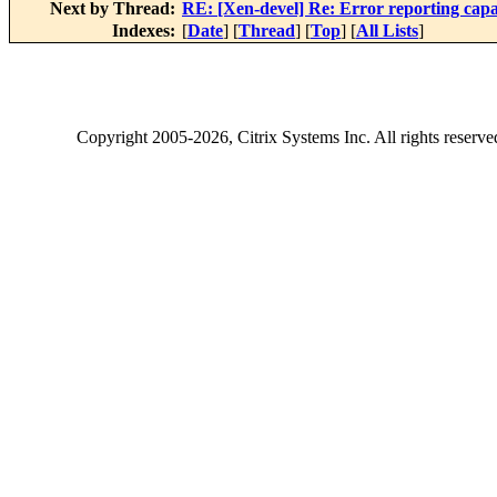
Next by Thread:
RE: [Xen-devel] Re: Error reporting capabi
Indexes:
[
Date
] [
Thread
] [
Top
] [
All Lists
]
Copyright
2005-2026
, Citrix Systems Inc. All rights reserv