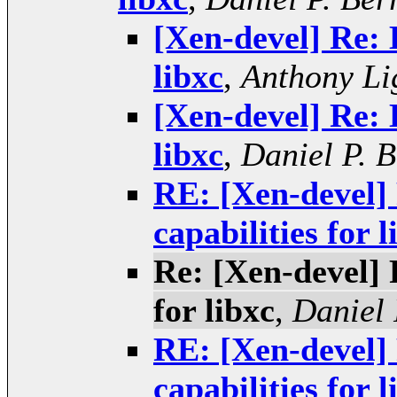
[Xen-devel] Re: 
libxc
,
Anthony Li
[Xen-devel] Re: 
libxc
,
Daniel P. 
RE: [Xen-devel] 
capabilities for l
Re: [Xen-devel] 
for libxc
,
Daniel 
RE: [Xen-devel] 
capabilities for l