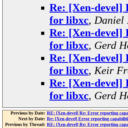
Re: [Xen-devel] 
for libxc
,
Daniel 
Re: [Xen-devel] 
for libxc
,
Gerd H
Re: [Xen-devel] 
for libxc
,
Keir Fr
Re: [Xen-devel] 
for libxc
,
Gerd H
Previous by Date:
RE: [Xen-devel] Re: Error reporting capabi
Next by Date:
Re: [Xen-devel] Error reporting capabiliti
Previous by Thread:
RE: [Xen-devel] Re: Error reporting capabi