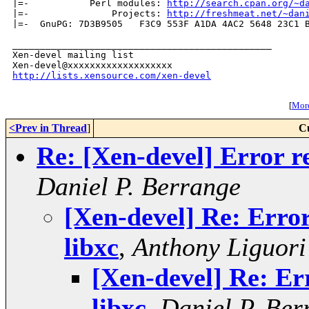
|=-           Perl modules: 
http://search.cpan.org/~d
|=-               Projects: 
http://freshmeat.net/~dan
|=-  GnuPG: 7D3B9505   F3C9 553F A1DA 4AC2 5648 23C1 B
_______________________________________________

Xen-devel mailing list

http://lists.xensource.com/xen-devel
[
More
<Prev in Thread
]
C
Re: [Xen-devel] Error re
Daniel P. Berrange
[Xen-devel] Re: Error
libxc
,
Anthony Liguori
[Xen-devel] Re: Err
libxc
,
Daniel P. Ber