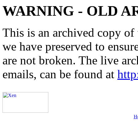
WARNING - OLD A
This is an archived copy of 
we have preserved to ensure 
are not broken. The live arc
emails, can be found at
http
H