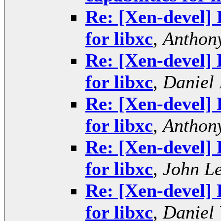
Re: [Xen-devel] 
for libxc
,
Anthony
Re: [Xen-devel] 
for libxc
,
Daniel 
Re: [Xen-devel] 
for libxc
,
Anthony
Re: [Xen-devel] 
for libxc
,
John L
Re: [Xen-devel] 
for libxc
,
Daniel 