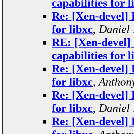
capabilities for l
Re: [Xen-devel] 
for libxc
,
Daniel 
RE: [Xen-devel] 
capabilities for l
Re: [Xen-devel] 
for libxc
,
Anthony
Re: [Xen-devel] 
for libxc
,
Daniel 
Re: [Xen-devel] 