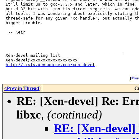
It'll limit us to gcc-3.3.x and later, which is fine. 
build 32-bit with -mno-tls-direct-seg-refs. We can add
all tools. I was wondering about explicitly stating th
thread-safe for any given 'xc handle', but actually th
bigger trouble.

 -- Keir

_______________________________________________

Xen-devel mailing list

http://lists.xensource.com/xen-devel
[
More
<Prev in Thread
]
C
RE: [Xen-devel] Re: Erro
libxc
,
(continued)
RE: [Xen-devel] 