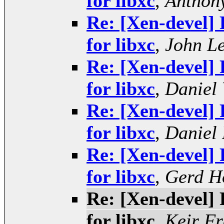
for libxc
,
Anthony
Re: [Xen-devel] 
for libxc
,
John L
Re: [Xen-devel] 
for libxc
,
Daniel 
Re: [Xen-devel] 
for libxc
,
Daniel 
Re: [Xen-devel] 
for libxc
,
Gerd H
Re: [Xen-devel] 
for libxc
,
Keir Fr