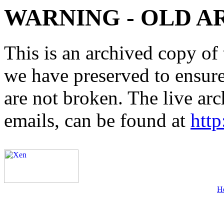
WARNING - OLD A
This is an archived copy of 
we have preserved to ensure 
are not broken. The live arc
emails, can be found at
http
H