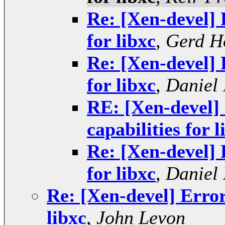
Re: [Xen-devel] 
for libxc
,
Gerd H
Re: [Xen-devel] 
for libxc
,
Daniel 
RE: [Xen-devel] 
capabilities for l
Re: [Xen-devel] 
for libxc
,
Daniel 
Re: [Xen-devel] Error
libxc
,
John Levon