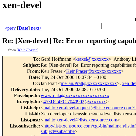
xen-devel
<prev
[
Date
]
next>
Re: [Xen-devel] Re: Error reporting capabil
from [
Keir Fraser
]
To
:
Gerd Hoffmann <
kraxel@xxxxxxx
>, Anthony Li
Subject
:
Re: [Xen-devel] Re: Error reporting capabilities fo
From
:
Keir Fraser <
Keir.Fraser@xxxxxxxxxxxx
>
Date
:
Tue, 24 Oct 2006 10:07:34 +0100
Cc
:
Ian Pratt <
m+Ian.Pratt@xxxxxxxxxxxx
>,
xen-d
Delivery-date
:
Tue, 24 Oct 2006 02:08:16 -0700
Envelope-to
:
www-data@xxxxxxxxxxxxxxxxxx
In-reply-to
:
<
453DC4FC.7040902@xxxxxxx
>
List-help
:
<
mailto:xen-devel-request@lists.xensource.com?
List-id
:
Xen developer discussion <xen-devel.lists.xenso
List-post
:
<
mailto:xen-devel@lists.xensource.com
>
List-subscribe
:
<
http://lists.xensource.com/cgi-bin/mailman/listin
subject=subscribe
>