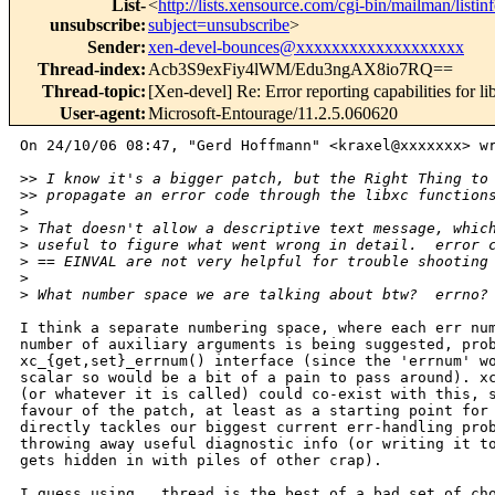
List-
<
http://lists.xensource.com/cgi-bin/mailman/listin
unsubscribe
:
subject=unsubscribe
>
Sender
:
xen-devel-bounces@xxxxxxxxxxxxxxxxxxx
Thread-index
:
Acb3S9exFiy4lWM/Edu3ngAX8io7RQ==
Thread-topic
:
[Xen-devel] Re: Error reporting capabilities for li
User-agent
:
Microsoft-Entourage/11.2.5.060620
On 24/10/06 08:47, "Gerd Hoffmann" <kraxel@xxxxxxx> wr
>
> I know it's a bigger patch, but the Right Thing to
>
> propagate an error code through the libxc function
>
>
 That doesn't allow a descriptive text message, whic
>
 useful to figure what went wrong in detail.  error 
>
 == EINVAL are not very helpful for trouble shooting
>
>
 What number space we are talking about btw?  errno?
I think a separate numbering space, where each err num
number of auxiliary arguments is being suggested, prob
xc_{get,set}_errnum() interface (since the 'errnum' wo
scalar so would be a bit of a pain to pass around). xc
(or whatever it is called) could co-exist with this, s
favour of the patch, at least as a starting point for 
directly tackles our biggest current err-handling prob
throwing away useful diagnostic info (or writing it to
gets hidden in with piles of other crap).

I guess using __thread is the best of a bad set of cho