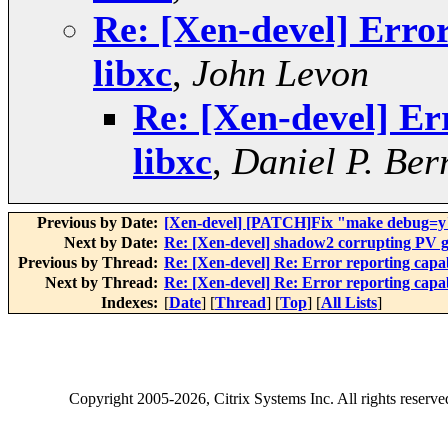
Re: [Xen-devel] Error
libxc
,
John Levon
Re: [Xen-devel] Err
libxc
,
Daniel P. Ber
Previous by Date:
[Xen-devel] [PATCH]Fix "make debug=y" 
Next by Date:
Re: [Xen-devel] shadow2 corrupting PV gu
Previous by Thread:
Re: [Xen-devel] Re: Error reporting capabi
Next by Thread:
Re: [Xen-devel] Re: Error reporting capabi
Indexes:
[
Date
] [
Thread
] [
Top
] [
All Lists
]
Copyright
2005-2026
, Citrix Systems Inc. All rights reserv