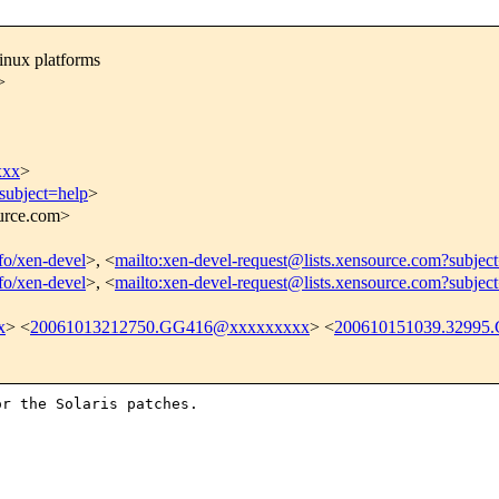
inux platforms
>
xxx
>
subject=help
>
ource.com>
nfo/xen-devel
>, <
mailto:xen-devel-request@lists.xensource.com?subjec
nfo/xen-devel
>, <
mailto:xen-devel-request@lists.xensource.com?subjec
x
> <
20061013212750.GG416@xxxxxxxxx
> <
200610151039.32995.
r the Solaris patches.
