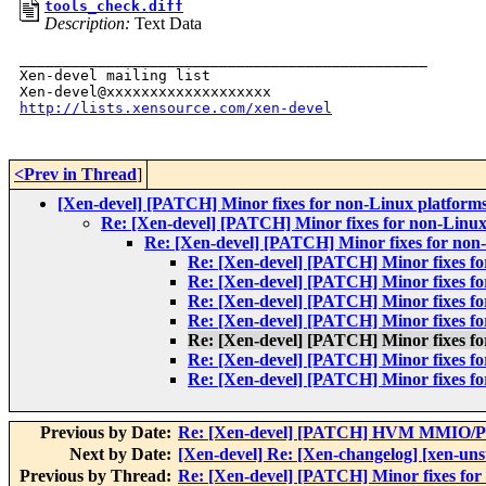
tools_check.diff
Description:
Text Data
_______________________________________________

Xen-devel mailing list

http://lists.xensource.com/xen-devel
<Prev in Thread
]
[Xen-devel] [PATCH] Minor fixes for non-Linux platform
Re: [Xen-devel] [PATCH] Minor fixes for non-Linux
Re: [Xen-devel] [PATCH] Minor fixes for non
Re: [Xen-devel] [PATCH] Minor fixes fo
Re: [Xen-devel] [PATCH] Minor fixes fo
Re: [Xen-devel] [PATCH] Minor fixes fo
Re: [Xen-devel] [PATCH] Minor fixes fo
Re: [Xen-devel] [PATCH] Minor fixes fo
Re: [Xen-devel] [PATCH] Minor fixes fo
Re: [Xen-devel] [PATCH] Minor fixes fo
Previous by Date:
Re: [Xen-devel] [PATCH] HVM MMIO/PIO
Next by Date:
[Xen-devel] Re: [Xen-changelog] [xen-un
Previous by Thread:
Re: [Xen-devel] [PATCH] Minor fixes for