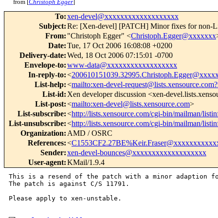
from [
Christoph Egger
]
To
:
xen-devel@xxxxxxxxxxxxxxxxxxx
Subject
:
Re: [Xen-devel] [PATCH] Minor fixes for non-L
From
:
"Christoph Egger" <
Christoph.Egger@xxxxxxx
Date
:
Tue, 17 Oct 2006 16:08:08 +0200
Delivery-date
:
Wed, 18 Oct 2006 07:15:01 -0700
Envelope-to
:
www-data@xxxxxxxxxxxxxxxxxx
In-reply-to
:
<
200610151039.32995.Christoph.Egger@xxxx
List-help
:
<
mailto:xen-devel-request@lists.xensource.com?
List-id
:
Xen developer discussion <xen-devel.lists.xens
List-post
:
<
mailto:xen-devel@lists.xensource.com
>
List-subscribe
:
<
http://lists.xensource.com/cgi-bin/mailman/listi
List-unsubscribe
:
<
http://lists.xensource.com/cgi-bin/mailman/listi
Organization
:
AMD / OSRC
References
:
<
C1553CF2.27BE%Keir.Fraser@xxxxxxxxxxx
Sender
:
xen-devel-bounces@xxxxxxxxxxxxxxxxxxx
User-agent
:
KMail/1.9.4
This is a resend of the patch with a minor adaption fo
The patch is against C/S 11791.

Please apply to xen-unstable.
