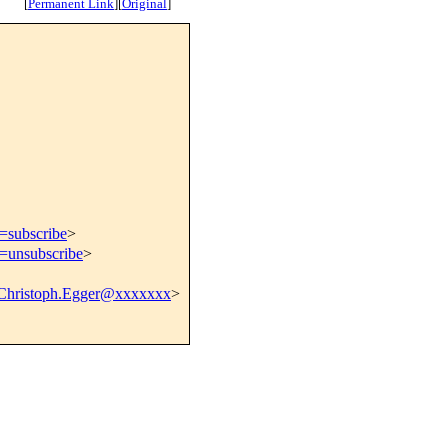
[
Permanent Link
]
[
Original
]
t=subscribe
>
t=unsubscribe
>
Christoph.Egger@xxxxxxx
>