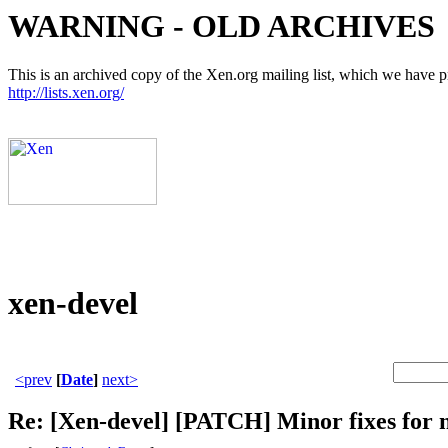
WARNING - OLD ARCHIVES
This is an archived copy of the Xen.org mailing list, which we have pre
http://lists.xen.org/
xen-devel
<prev
[
Date
]
next>
Re: [Xen-devel] [PATCH] Minor fixes for 