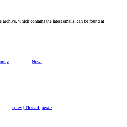
e archive, which contains the latest emails, can be found at
nity
News
<prev
[
Thread
]
next>