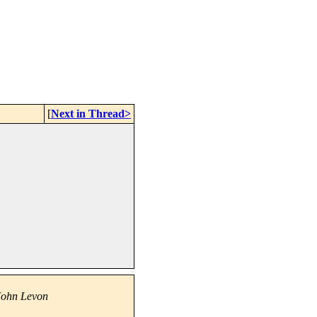
[
Next in Thread>
John Levon