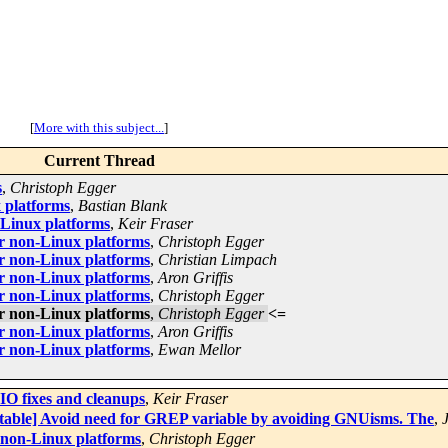
[
More with this subject...
]
Current Thread
s
,
Christoph Egger
 platforms
,
Bastian Blank
-Linux platforms
,
Keir Fraser
r non-Linux platforms
,
Christoph Egger
r non-Linux platforms
,
Christian Limpach
r non-Linux platforms
,
Aron Griffis
r non-Linux platforms
,
Christoph Egger
r non-Linux platforms
,
Christoph Egger
<=
r non-Linux platforms
,
Aron Griffis
r non-Linux platforms
,
Ewan Mellor
 fixes and cleanups
,
Keir Fraser
stable] Avoid need for GREP variable by avoiding GNUisms. The
,
 non-Linux platforms
,
Christoph Egger