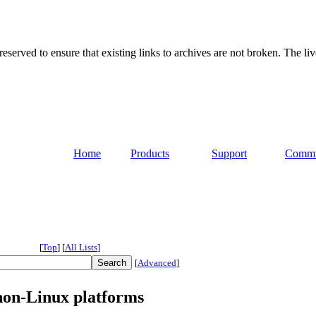
served to ensure that existing links to archives are not broken. The liv
Home
Products
Support
Commu
[
Top
]
[
All Lists
]
[
Advanced
]
non-Linux platforms