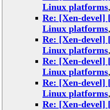
Linux platforms
Re: [Xen-devel]
Linux platforms
Re: [Xen-devel]
Linux platforms
Re: [Xen-devel]
Linux platforms
Re: [Xen-devel]
Linux platforms
Re: [Xen-devel]