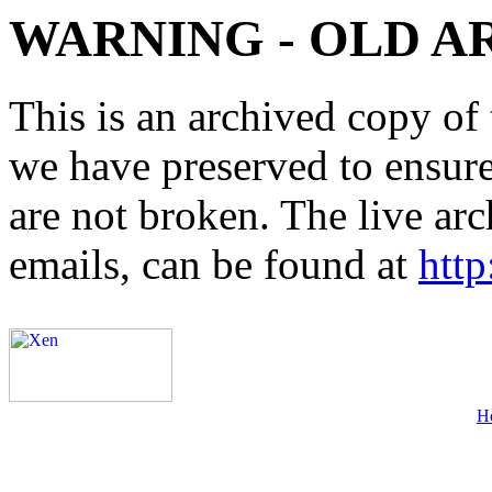
WARNING - OLD A
This is an archived copy of 
we have preserved to ensure 
are not broken. The live arc
emails, can be found at
http
H