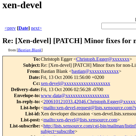
xen-devel
<prev
[
Date
]
next>
Re: [Xen-devel] [PATCH] Minor fixes for 
from [
Bastian Blank
]
To
:
Christoph Egger <
Christoph.Egger@xxxxxxx
>
Subject
:
Re: [Xen-devel] [PATCH] Minor fixes for non-Li
From
:
Bastian Blank <
bastian@xxxxxxxxxxxx
>
Date
:
Fri, 13 Oct 2006 11:56:00 +0200
Cc
:
xen-devel@xxxxxxxxxxxxxxxxxxx
Delivery-date
:
Fri, 13 Oct 2006 02:56:28 -0700
Envelope-to
:
www-data@xxxxxxxxxxxxxxxxxx
In-reply-to
:
<
200610121033.42046.Christoph.Egger@xxxxx
List-help
:
<
mailto:xen-devel-request@lists.xensource.com?
List-id
:
Xen developer discussion <xen-devel.lists.xenso
List-post
:
<
mailto:xen-devel@lists.xensource.com
>
List-subscribe
:
<
http://lists.xensource.com/cgi-bin/mailman/listin
subject=subscribe
>