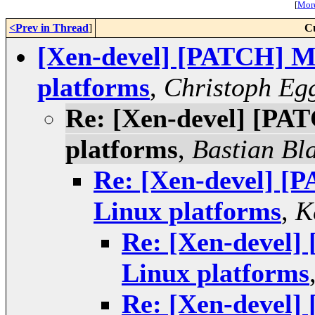
[
More
<Prev in Thread
]
C
[Xen-devel] [PATCH] Mi
platforms
,
Christoph Eg
Re: [Xen-devel] [PAT
platforms
,
Bastian Bl
Re: [Xen-devel] [P
Linux platforms
,
K
Re: [Xen-devel]
Linux platforms
Re: [Xen-devel]