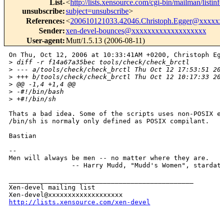
List-
<
http://lists.xensource.com/cgi-bin/mailman/listin
unsubscribe
:
subject=unsubscribe
>
References
:
<
200610121033.42046.Christoph.Egger@xxxxx
Sender
:
xen-devel-bounces@xxxxxxxxxxxxxxxxxxx
User-agent
:
Mutt/1.5.13 (2006-08-11)
On Thu, Oct 12, 2006 at 10:33:41AM +0200, Christoph Eg
>
 diff -r f14a67a35bec tools/check/check_brctl
>
 --- a/tools/check/check_brctl Thu Oct 12 17:53:51 2
>
 +++ b/tools/check/check_brctl Thu Oct 12 10:17:33 2
>
 @@ -1,4 +1,4 @@
>
 -#!/bin/bash
>
 +#!/bin/sh
Thats a bad idea. Some of the scripts uses non-POSIX e
/bin/sh is normaly only defined as POSIX compilant.

Bastian

-- 

Men will always be men -- no matter where they are.

                -- Harry Mudd, "Mudd's Women", stardat
_______________________________________________

Xen-devel mailing list

http://lists.xensource.com/xen-devel