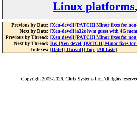
Linux platforms
Previous by Date:
[Xen-devel] [PATCH] Minor fixes for non
Next by Date:
[Xen-devel] ia32e hvm guest with 4G mem
Previous by Thread:
[Xen-devel] [PATCH] Minor fixes for non
Next by Thread:
Re: [Xen-devel] [PATCH] Minor fixes for
Indexes:
[
Date
] [
Thread
] [
Top
] [
All Lists
]
Copyright
2005-2026
, Citrix Systems Inc. All rights reserv