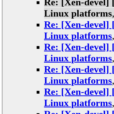
Re: [Xen-devel]
Linux platforms
Re: [Xen-devel]
Linux platforms
Re: [Xen-devel]
Linux platforms
Re: [Xen-devel]
Linux platforms
Re: [Xen-devel]
Linux platforms