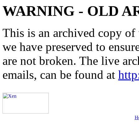
WARNING - OLD A
This is an archived copy of 
we have preserved to ensure 
are not broken. The live arc
emails, can be found at
http
H