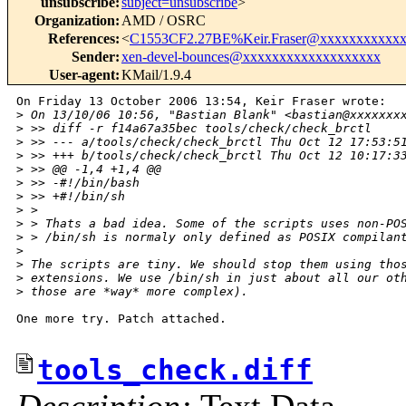
unsubscribe
:
subject=unsubscribe
>
Organization
:
AMD / OSRC
References
:
<
C1553CF2.27BE%Keir.Fraser@xxxxxxxxxxx
Sender
:
xen-devel-bounces@xxxxxxxxxxxxxxxxxxx
User-agent
:
KMail/1.9.4
On Friday 13 October 2006 13:54, Keir Fraser wrote:

>
 On 13/10/06 10:56, "Bastian Blank" <bastian@xxxxxxx
>
 >> diff -r f14a67a35bec tools/check/check_brctl
>
 >> --- a/tools/check/check_brctl Thu Oct 12 17:53:5
>
 >> +++ b/tools/check/check_brctl Thu Oct 12 10:17:3
>
 >> @@ -1,4 +1,4 @@
>
 >> -#!/bin/bash
>
 >> +#!/bin/sh
>
 >
>
 > Thats a bad idea. Some of the scripts uses non-PO
>
 > /bin/sh is normaly only defined as POSIX compilan
>
>
 The scripts are tiny. We should stop them using tho
>
 extensions. We use /bin/sh in just about all our ot
>
 those are *way* more complex).
One more try. Patch attached.

tools_check.diff