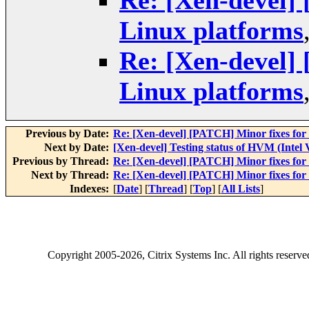
Re: [Xen-devel]
Linux platforms
Re: [Xen-devel]
Linux platforms
Previous by Date:
Re: [Xen-devel] [PATCH] Minor fixes for
Next by Date:
[Xen-devel] Testing status of HVM (Intel
Previous by Thread:
Re: [Xen-devel] [PATCH] Minor fixes for
Next by Thread:
Re: [Xen-devel] [PATCH] Minor fixes for
Indexes:
[
Date
] [
Thread
] [
Top
] [
All Lists
]
Copyright
2005-2026
, Citrix Systems Inc. All rights reserv