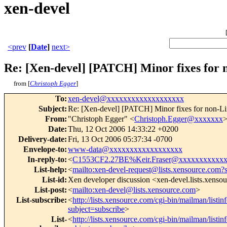
xen-devel
<prev
[
Date
]
next>
Re: [Xen-devel] [PATCH] Minor fixes for 
from [
Christoph Egger
]
To
:
xen-devel@xxxxxxxxxxxxxxxxxxx
Subject
:
Re: [Xen-devel] [PATCH] Minor fixes for non-Li
From
:
"Christoph Egger" <
Christoph.Egger@xxxxxxx
Date
:
Thu, 12 Oct 2006 14:33:22 +0200
Delivery-date
:
Fri, 13 Oct 2006 05:37:34 -0700
Envelope-to
:
www-data@xxxxxxxxxxxxxxxxxx
In-reply-to
:
<
C1553CF2.27BE%Keir.Fraser@xxxxxxxxxxx
List-help
:
<
mailto:xen-devel-request@lists.xensource.com?
List-id
:
Xen developer discussion <xen-devel.lists.xenso
List-post
:
<
mailto:xen-devel@lists.xensource.com
>
List-subscribe
:
<
http://lists.xensource.com/cgi-bin/mailman/listin
subject=subscribe
>
List-
<
http://lists.xensource.com/cgi-bin/mailman/listin