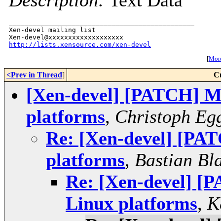
Description:
Text Data
_______________________________________________

Xen-devel mailing list

http://lists.xensource.com/xen-devel
[
More
<Prev in Thread
]
C
[Xen-devel] [PATCH] Mi
platforms
,
Christoph Eg
Re: [Xen-devel] [PAT
platforms
,
Bastian Bl
Re: [Xen-devel] [P
Linux platforms
,
K