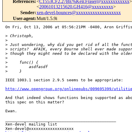
References
:
<
C1553CF2.27BE%Keir.Fraser@xxxxxxxxxxxx
>
<
20061013215620.GH416@xxxxxxxxx
>
Sender
:
xen-devel-bounces@xxxxxxxxxxxxxxxxxxx
User-agent
:
Mutt/1.5.9i
On Fri, Oct 13, 2006 at 05:56:21PM -0400, Aron Griffis
>
 Christoph,
>
>
 Just wondering, why did you get rid of all the func
>
 scripts?  AFAIK, every Bourne shell ever made suppo
>
 though they might need to be declared with the olde
>
>
     func() {
>
         asdfasdf
>
     }
IEEE 1003.1 section 2.9.5 seems to be appropriate:

http://www.opengroup.org/onlinepubs/009695399/utiliti
And that indeed shows functions being supported as abo
this spec on this matter?

Ewan.

_______________________________________________

Xen-devel mailing list
