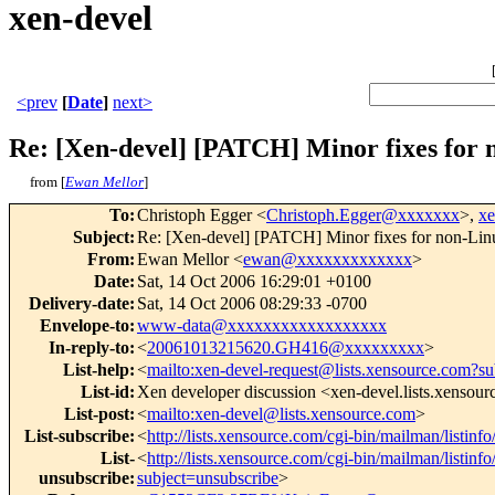
xen-devel
<prev
[
Date
]
next>
Re: [Xen-devel] [PATCH] Minor fixes for 
from [
Ewan Mellor
]
To
:
Christoph Egger <
Christoph.Egger@xxxxxxx
>,
x
Subject
:
Re: [Xen-devel] [PATCH] Minor fixes for non-Lin
From
:
Ewan Mellor <
ewan@xxxxxxxxxxxxx
>
Date
:
Sat, 14 Oct 2006 16:29:01 +0100
Delivery-date
:
Sat, 14 Oct 2006 08:29:33 -0700
Envelope-to
:
www-data@xxxxxxxxxxxxxxxxxx
In-reply-to
:
<
20061013215620.GH416@xxxxxxxxx
>
List-help
:
<
mailto:xen-devel-request@lists.xensource.com?su
List-id
:
Xen developer discussion <xen-devel.lists.xensou
List-post
:
<
mailto:xen-devel@lists.xensource.com
>
List-subscribe
:
<
http://lists.xensource.com/cgi-bin/mailman/listinf
List-
<
http://lists.xensource.com/cgi-bin/mailman/listinf
unsubscribe
:
subject=unsubscribe
>