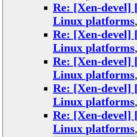
Re: [Xen-devel]
Linux platforms
Re: [Xen-devel]
Linux platforms
Re: [Xen-devel]
Linux platforms
Re: [Xen-devel]
Linux platforms
Re: [Xen-devel]
Linux platforms