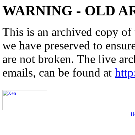
WARNING - OLD A
This is an archived copy of 
we have preserved to ensure 
are not broken. The live arc
emails, can be found at
http
H