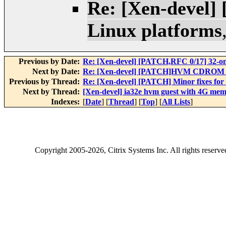
Re: [Xen-devel]
Linux platforms
Previous by Date:
Re: [Xen-devel] [PATCH,RFC 0/17] 32-on
Next by Date:
Re: [Xen-devel] [PATCH]HVM CDROM
Previous by Thread:
Re: [Xen-devel] [PATCH] Minor fixes for
Next by Thread:
[Xen-devel] ia32e hvm guest with 4G mem
Indexes:
[
Date
] [
Thread
] [
Top
] [
All Lists
]
Copyright
2005-2026
, Citrix Systems Inc. All rights reserv