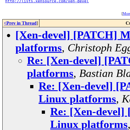
http://lists.xensource.com/xen-devel
[
More
<Prev in Thread
]
C
[Xen-devel] [PATCH] Mi
platforms
,
Christoph Eg
Re: [Xen-devel] [PAT
platforms
,
Bastian Bl
Re: [Xen-devel] [P
Linux platforms
,
K
Re: [Xen-devel]
Linux platforms