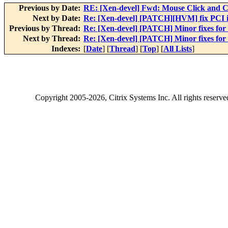
Previous by Date:
RE: [Xen-devel] Fwd: Mouse Click and C
Next by Date:
Re: [Xen-devel] [PATCH][HVM] fix PCI i
Previous by Thread:
Re: [Xen-devel] [PATCH] Minor fixes for
Next by Thread:
Re: [Xen-devel] [PATCH] Minor fixes for
Indexes:
[
Date
] [
Thread
] [
Top
] [
All Lists
]
Copyright
2005-2026
, Citrix Systems Inc. All rights reserv