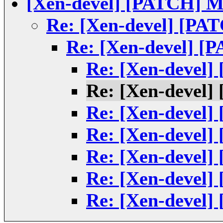
[Xen-devel] [PATCH] Mi
Re: [Xen-devel] [PAT
Re: [Xen-devel] [P
Re: [Xen-devel]
Re: [Xen-devel]
Re: [Xen-devel]
Re: [Xen-devel]
Re: [Xen-devel]
Re: [Xen-devel]
Re: [Xen-devel]