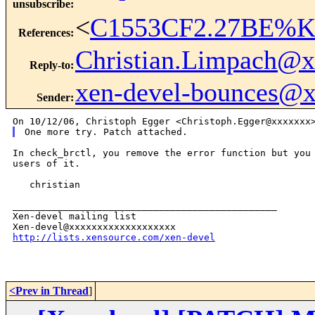
unsubscribe
:
<
C1553CF2.27BE%Ke
References
:
Christian.Limpach@
Reply-to
:
xen-devel-bounces@
Sender
:
In check_brctl, you remove the error function but you 
users of it.

   christian

_______________________________________________

Xen-devel mailing list

http://lists.xensource.com/xen-devel
<Prev in Thread
]