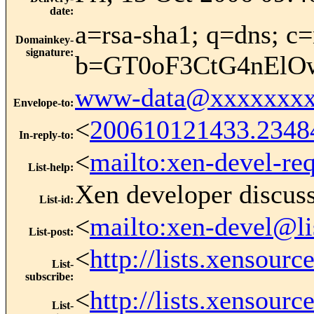
date
:
a=rsa-sha1; q=dns; c=
Domainkey-
signature
:
b=GT0oF3CtG4nElO
www-data@xxxxxxxx
Envelope-to
:
<
200610121433.2348
In-reply-to
:
<
mailto:xen-devel-re
List-help
:
Xen developer discus
List-id
:
<
mailto:xen-devel@li
List-post
:
<
http://lists.xensour
List-
subscribe
:
<
http://lists.xensour
List-