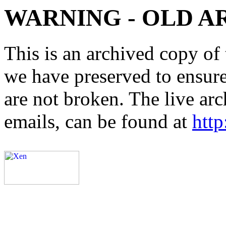
WARNING - OLD A
This is an archived copy of 
we have preserved to ensure 
are not broken. The live arc
emails, can be found at
http