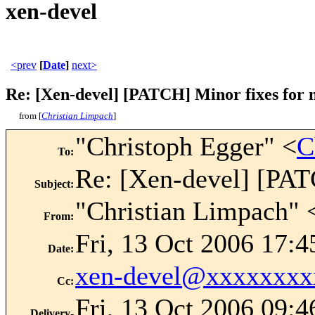
xen-devel
<prev
[
Date
]
next>
Re: [Xen-devel] [PATCH] Minor fixes for 
from [
Christian Limpach
]
"Christoph Egger" <
C
To
:
Re: [Xen-devel] [PAT
Subject
:
"Christian Limpach" 
From
:
Fri, 13 Oct 2006 17:
Date
:
xen-devel@xxxxxxxx
Cc
:
Fri, 13 Oct 2006 09:4
Delivery-