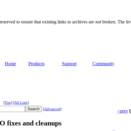
served to ensure that existing links to archives are not broken. The liv
Home
Products
Support
Community
[
Top
]
[
All Lists
]
[
Advanced
]
<prev
[
fixes and cleanups