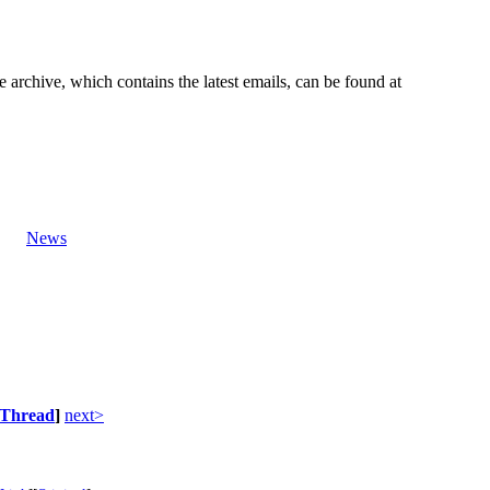
e archive, which contains the latest emails, can be found at
News
Thread
]
next>