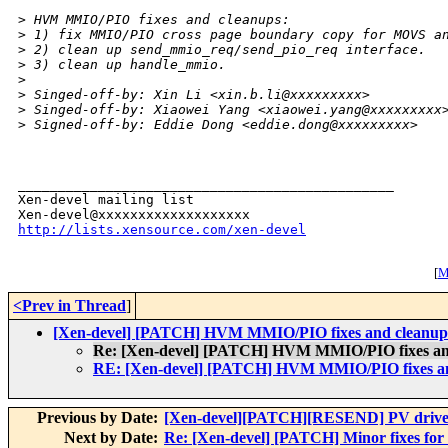
>
 HVM MMIO/PIO fixes and cleanups:
>
 1) fix MMIO/PIO cross page boundary copy for MOVS a
>
 2) clean up send_mmio_req/send_pio_req interface.
>
 3) clean up handle_mmio.
>
>
 Singed-off-by: Xin Li <xin.b.li@xxxxxxxxx>
>
 Singed-off-by: Xiaowei Yang <xiaowei.yang@xxxxxxxxx
>
 Signed-off-by: Eddie Dong <eddie.dong@xxxxxxxxx>
_______________________________________________

Xen-devel mailing list

http://lists.xensource.com/xen-devel
[
M
<Prev in Thread
]
[Xen-devel] [PATCH] HVM MMIO/PIO fixes and cleanup
Re: [Xen-devel] [PATCH] HVM MMIO/PIO fixes an
RE: [Xen-devel] [PATCH] HVM MMIO/PIO fixes an
Previous by Date:
[Xen-devel][PATCH][RESEND] PV driver
Next by Date:
Re: [Xen-devel] [PATCH] Minor fixes for