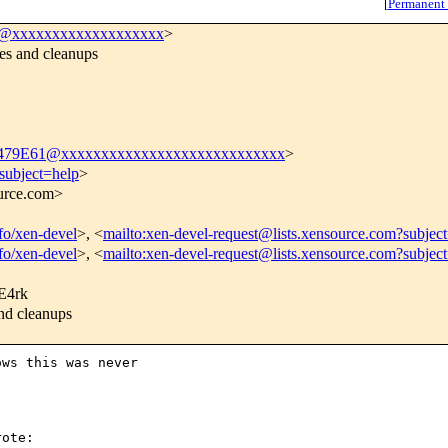
[
Permanent
l@xxxxxxxxxxxxxxxxxxx
>
s and cleanups
9E61@xxxxxxxxxxxxxxxxxxxxxxxxxxxx
>
subject=help
>
ource.com>
nfo/xen-devel
>, <
mailto:xen-devel-request@lists.xensource.com?subjec
nfo/xen-devel
>, <
mailto:xen-devel-request@lists.xensource.com?subjec
4rk
d cleanups
ws this was never

ote:
