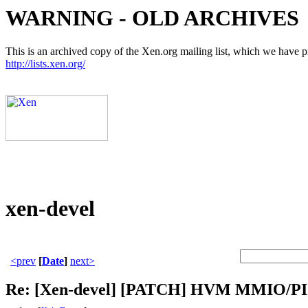
WARNING - OLD ARCHIVES
This is an archived copy of the Xen.org mailing list, which we have pre
http://lists.xen.org/
xen-devel
<prev
[
Date
]
next>
Re: [Xen-devel] [PATCH] HVM MMIO/PIO 