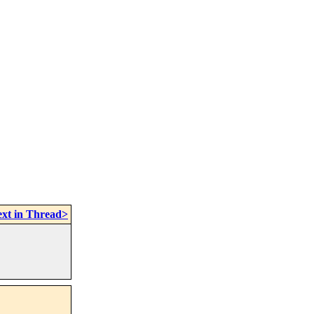
xt in Thread>