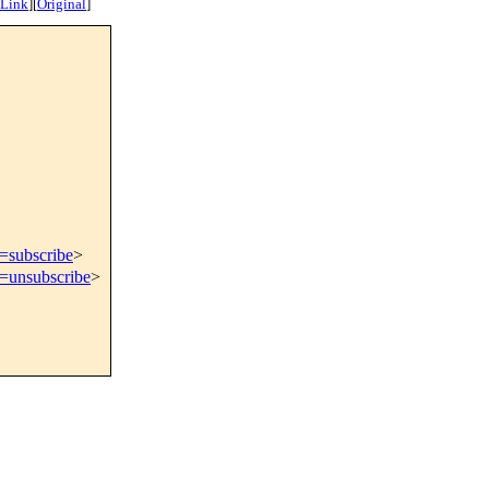
 Link
]
[
Original
]
t=subscribe
>
t=unsubscribe
>