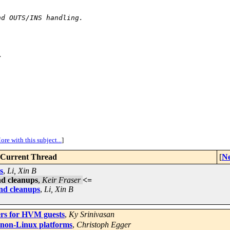
nd OUTS/INS handling.
>
ore with this subject...
]
Current Thread
[
Ne
s
,
Li, Xin B
d cleanups
,
Keir Fraser
<=
d cleanups
,
Li, Xin B
s for HVM guests
,
Ky Srinivasan
 non-Linux platforms
,
Christoph Egger