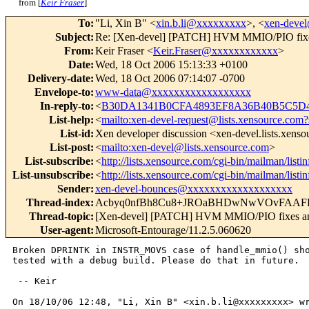
from [
Keir Fraser
]
To
:
"Li, Xin B" <
xin.b.li@xxxxxxxxx
>, <
xen-deve
Subject
:
Re: [Xen-devel] [PATCH] HVM MMIO/PIO fixe
From
:
Keir Fraser <
Keir.Fraser@xxxxxxxxxxxx
>
Date
:
Wed, 18 Oct 2006 15:13:33 +0100
Delivery-date
:
Wed, 18 Oct 2006 07:14:07 -0700
Envelope-to
:
www-data@xxxxxxxxxxxxxxxxxx
In-reply-to
:
<
B30DA1341B0CFA4893EF8A36B40B5C5D47
List-help
:
<
mailto:xen-devel-request@lists.xensource.com?
List-id
:
Xen developer discussion <xen-devel.lists.xens
List-post
:
<
mailto:xen-devel@lists.xensource.com
>
List-subscribe
:
<
http://lists.xensource.com/cgi-bin/mailman/listi
List-unsubscribe
:
<
http://lists.xensource.com/cgi-bin/mailman/listi
Sender
:
xen-devel-bounces@xxxxxxxxxxxxxxxxxxx
Thread-index
:
Acbyq0nfBh8Cu8+JROaBHDwNwVOvFAAFE
Thread-topic
:
[Xen-devel] [PATCH] HVM MMIO/PIO fixes an
User-agent
:
Microsoft-Entourage/11.2.5.060620
Broken DPRINTK in INSTR_MOVS case of handle_mmio() sho
tested with a debug build. Please do that in future.

 -- Keir

On 18/10/06 12:48, "Li, Xin B" <xin.b.li@xxxxxxxxx> wr