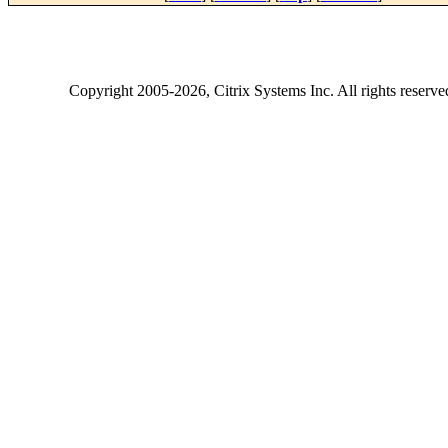
Copyright
2005-2026
, Citrix Systems Inc. All rights reserv