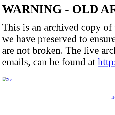
WARNING - OLD A
This is an archived copy of 
we have preserved to ensure 
are not broken. The live arc
emails, can be found at
http
H