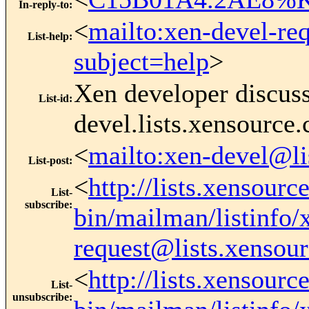
In-reply-to
:
<
mailto:xen-devel-re
List-help
:
subject=help
>
Xen developer discus
List-id
:
devel.lists.xensource
<
mailto:xen-devel@li
List-post
:
<
http://lists.xensourc
List-
subscribe
:
bin/mailman/listinfo/
request@lists.xensou
<
http://lists.xensourc
List-
unsubscribe
: