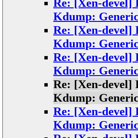
Re: [Xen-devel]
Kdump: Generic
Re: [Xen-devel]
Kdump: Generic
Re: [Xen-devel]
Kdump: Generic
Re: [Xen-devel]
Kdump: Generic
Re: [Xen-devel]
Kdump: Generic