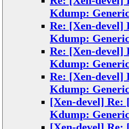
Re: [Xen-devel]
Kdump: Generic
Re: [Xen-devel]
Kdump: Generic
Re: [Xen-devel]
Kdump: Generic
Re: [Xen-devel]
Kdump: Generic
[Xen-devel] Re:
Kdump: Generic
[Xen-devel] Re: