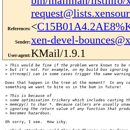
bin/mailman/listinfo/
request@lists.xensou
<
C15B01A4.2AE8%Ke
References
:
xen-devel-bounces@
Sender
:
KMail/1.9.1
User-agent
:
>
 This would be fine if the problem were known to be 
>
 but it's not. For example, on my build box ignoring
>
 strncmp() can in some cases trigger the same warnin
Does that happen in the tree at the moment?  In any ca
something we want to bite us in the bum in future!

>
 This is because of 
>
 some optimisation trickery which includes casting t
>
 memcpy() to char *. Because callers are usually una
>
 ignoring the return value of any function that prod
>
 becomes hazardous.
Oh sorry, I see.  How icky.
