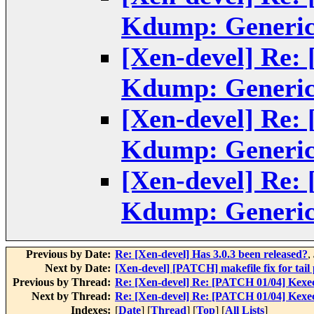
Kdump: Generic
[Xen-devel] Re:
Kdump: Generic
[Xen-devel] Re:
Kdump: Generic
[Xen-devel] Re:
Kdump: Generic
Previous by Date:
Re: [Xen-devel] Has 3.0.3 been released?
,
Next by Date:
[Xen-devel] [PATCH] makefile fix for tail 
Previous by Thread:
Re: [Xen-devel] Re: [PATCH 01/04] Kexe
Next by Thread:
Re: [Xen-devel] Re: [PATCH 01/04] Kexe
Indexes:
[
Date
] [
Thread
] [
Top
] [
All Lists
]