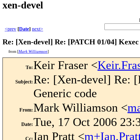
xen-devel
<prev
[
Date
]
next>
Re: [Xen-devel] Re: [PATCH 01/04] Kexec
from [
Mark Williamson
]
Keir Fraser <
Keir.Fr
To
:
Re: [Xen-devel] Re:
Subject
:
Generic code
Mark Williamson <
ma
From
:
Tue, 17 Oct 2006 23:
Date
:
Ian Pratt <
m+Ian.Pra
Cc
: