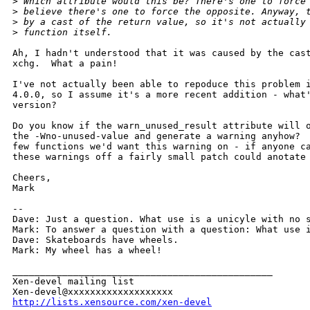
>
 Which attribute would this be? There's one to force
>
 believe there's one to force the opposite. Anyway, 
>
 by a cast of the return value, so it's not actually
>
 function itself.
Ah, I hadn't understood that it was caused by the cast
xchg.  What a pain!

I've not actually been able to repoduce this problem i
4.0.0, so I assume it's a more recent addition - what'
version?

Do you know if the warn_unused_result attribute will o
the -Wno-unused-value and generate a warning anyhow?  
few functions we'd want this warning on - if anyone ca
these warnings off a fairly small patch could anotate 
Cheers,

Mark

-- 

Dave: Just a question. What use is a unicyle with no s
Mark: To answer a question with a question: What use i
Dave: Skateboards have wheels.

Mark: My wheel has a wheel!

_______________________________________________

Xen-devel mailing list

http://lists.xensource.com/xen-devel