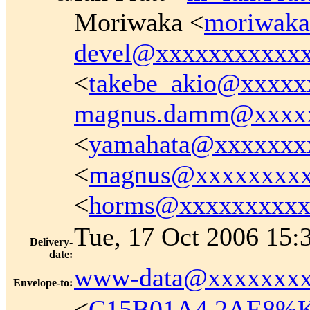
Moriwaka <
moriwak
devel@xxxxxxxxxxx
<
takebe_akio@xxxxx
magnus.damm@xxxx
<
yamahata@xxxxxxx
<
magnus@xxxxxxxx
<
horms@xxxxxxxxxx
Tue, 17 Oct 2006 15:
Delivery-
date
:
www-data@xxxxxxxx
Envelope-to
:
<
C15B01A4.2AE8%Ke