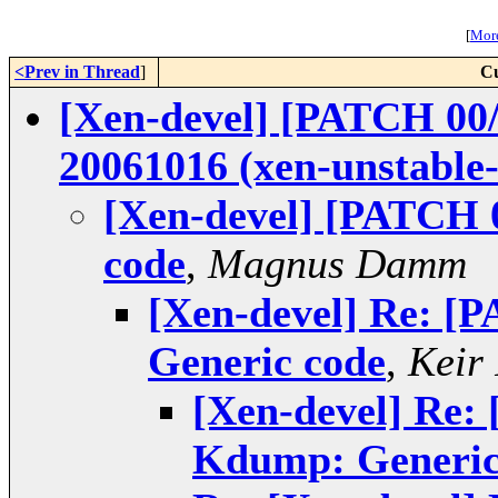
[
More
<Prev in Thread
]
Cu
[Xen-devel] [PATCH 00/
20061016 (xen-unstable
[Xen-devel] [PATCH 
code
,
Magnus Damm
[Xen-devel] Re: [
Generic code
,
Keir
[Xen-devel] Re:
Kdump: Generic