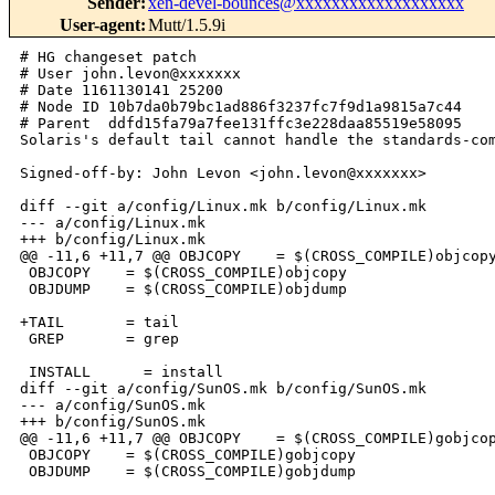
Sender
:
xen-devel-bounces@xxxxxxxxxxxxxxxxxxx
User-agent
:
Mutt/1.5.9i
# HG changeset patch

# User john.levon@xxxxxxx

# Date 1161130141 25200

# Node ID 10b7da0b79bc1ad886f3237fc7f9d1a9815a7c44

# Parent  ddfd15fa79a7fee131ffc3e228daa85519e58095

Solaris's default tail cannot handle the standards-com
Signed-off-by: John Levon <john.levon@xxxxxxx>

diff --git a/config/Linux.mk b/config/Linux.mk

--- a/config/Linux.mk

+++ b/config/Linux.mk

@@ -11,6 +11,7 @@ OBJCOPY    = $(CROSS_COMPILE)objcopy
 OBJCOPY    = $(CROSS_COMPILE)objcopy

 OBJDUMP    = $(CROSS_COMPILE)objdump

+TAIL       = tail

 GREP       = grep

 INSTALL      = install

diff --git a/config/SunOS.mk b/config/SunOS.mk

--- a/config/SunOS.mk

+++ b/config/SunOS.mk

@@ -11,6 +11,7 @@ OBJCOPY    = $(CROSS_COMPILE)gobjcop
 OBJCOPY    = $(CROSS_COMPILE)gobjcopy

 OBJDUMP    = $(CROSS_COMPILE)gobjdump
