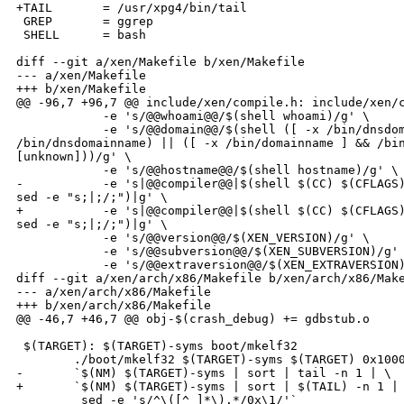
+TAIL       = /usr/xpg4/bin/tail

 GREP       = ggrep

 SHELL      = bash

diff --git a/xen/Makefile b/xen/Makefile

--- a/xen/Makefile

+++ b/xen/Makefile

@@ -96,7 +96,7 @@ include/xen/compile.h: include/xen/c
            -e 's/@@whoami@@/$(shell whoami)/g' \

            -e 's/@@domain@@/$(shell ([ -x /bin/dnsdom
/bin/dnsdomainname) || ([ -x /bin/domainname ] && /bin
[unknown]))/g' \

            -e 's/@@hostname@@/$(shell hostname)/g' \

-           -e 's|@@compiler@@|$(shell $(CC) $(CFLAGS)
sed -e "s;|;/;")|g' \

+           -e 's|@@compiler@@|$(shell $(CC) $(CFLAGS)
sed -e "s;|;/;")|g' \

            -e 's/@@version@@/$(XEN_VERSION)/g' \

            -e 's/@@subversion@@/$(XEN_SUBVERSION)/g' 
            -e 's/@@extraversion@@/$(XEN_EXTRAVERSION)
diff --git a/xen/arch/x86/Makefile b/xen/arch/x86/Make
--- a/xen/arch/x86/Makefile

+++ b/xen/arch/x86/Makefile

@@ -46,7 +46,7 @@ obj-$(crash_debug) += gdbstub.o

 $(TARGET): $(TARGET)-syms boot/mkelf32

        ./boot/mkelf32 $(TARGET)-syms $(TARGET) 0x1000
-       `$(NM) $(TARGET)-syms | sort | tail -n 1 | \

+       `$(NM) $(TARGET)-syms | sort | $(TAIL) -n 1 | 
         sed -e 's/^\([^ ]*\).*/0x\1/'`
