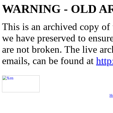
WARNING - OLD A
This is an archived copy of 
we have preserved to ensure 
are not broken. The live arc
emails, can be found at
http
H