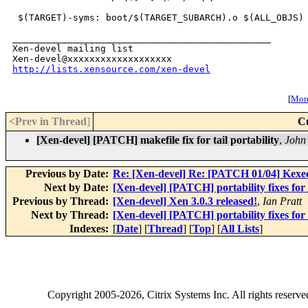
 $(TARGET)-syms: boot/$(TARGET_SUBARCH).o $(ALL_OBJS) 
_______________________________________________

Xen-devel mailing list

http://lists.xensource.com/xen-devel
[
More
<Prev in Thread
]
C
[Xen-devel] [PATCH] makefile fix for tail portability
,
John
Previous by Date:
Re: [Xen-devel] Re: [PATCH 01/04] Kexe
Next by Date:
[Xen-devel] [PATCH] portability fixes for
Previous by Thread:
[Xen-devel] Xen 3.0.3 released!
,
Ian Pratt
Next by Thread:
[Xen-devel] [PATCH] portability fixes for
Indexes:
[
Date
] [
Thread
] [
Top
] [
All Lists
]
Copyright
2005-2026
, Citrix Systems Inc. All rights reserv