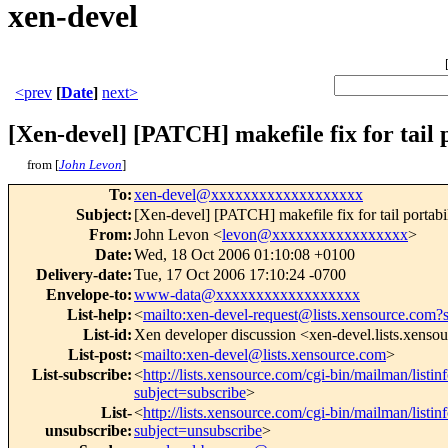
xen-devel
<prev
[
Date
]
next>
[Xen-devel] [PATCH] makefile fix for tail p
from [
John Levon
]
To
:
xen-devel@xxxxxxxxxxxxxxxxxxx
Subject
:
[Xen-devel] [PATCH] makefile fix for tail portabi
From
:
John Levon <
levon@xxxxxxxxxxxxxxxxx
>
Date
:
Wed, 18 Oct 2006 01:10:08 +0100
Delivery-date
:
Tue, 17 Oct 2006 17:10:24 -0700
Envelope-to
:
www-data@xxxxxxxxxxxxxxxxxx
List-help
:
<
mailto:xen-devel-request@lists.xensource.com?
List-id
:
Xen developer discussion <xen-devel.lists.xenso
List-post
:
<
mailto:xen-devel@lists.xensource.com
>
List-subscribe
:
<
http://lists.xensource.com/cgi-bin/mailman/listin
subject=subscribe
>
List-
<
http://lists.xensource.com/cgi-bin/mailman/listin
unsubscribe
:
subject=unsubscribe
>