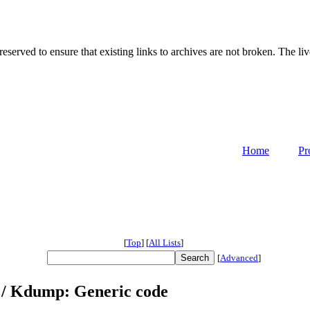
served to ensure that existing links to archives are not broken. The liv
Home
Pr
[
Top
]
[
All Lists
]
[
Advanced
]
 / Kdump: Generic code