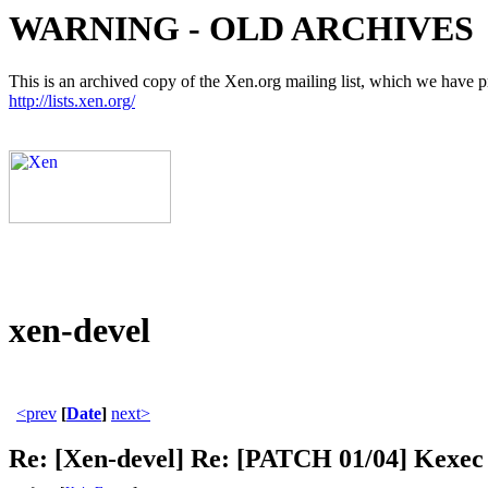
WARNING - OLD ARCHIVES
This is an archived copy of the Xen.org mailing list, which we have pre
http://lists.xen.org/
xen-devel
<prev
[
Date
]
next>
Re: [Xen-devel] Re: [PATCH 01/04] Kexec