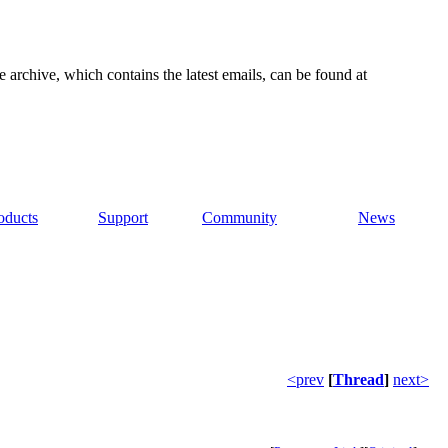
e archive, which contains the latest emails, can be found at
oducts
Support
Community
News
<prev
[
Thread
]
next>