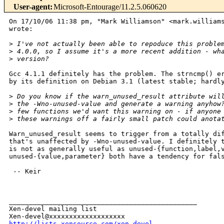
User-agent
:
Microsoft-Entourage/11.2.5.060620
On 17/10/06 11:38 pm, "Mark Williamson" <mark.williams
wrote:

>
 I've not actually been able to repoduce this proble
>
 4.0.0, so I assume it's a more recent addition - wh
>
 version?
Gcc 4.1.1 definitely has the problem. The strncmp() er
by its definition on Debian 3.1 (latest stable; hardly
>
 Do you know if the warn_unused_result attribute wil
>
 the -Wno-unused-value and generate a warning anyhow
>
 few functions we'd want this warning on - if anyone
>
 these warnings off a fairly small patch could anota
Warn_unused_result seems to trigger from a totally dif
that's unaffected by -Wno-unused-value. I definitely t
is not as generally useful as unused-{function,label,v
unused-{value,parameter} both have a tendency for fals
 -- Keir

_______________________________________________

Xen-devel mailing list

http://lists.xensource.com/xen-devel