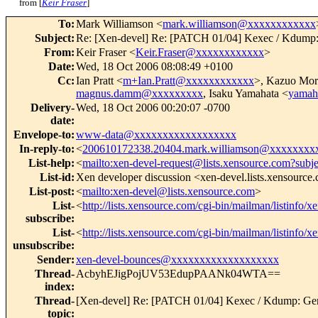
from [
Keir Fraser
]
To
:
Mark Williamson <
mark.williamson@xxxxxxxxxxxx
Subject
:
Re: [Xen-devel] Re: [PATCH 01/04] Kexec / Kdump:
From
:
Keir Fraser <
Keir.Fraser@xxxxxxxxxxxx
>
Date
:
Wed, 18 Oct 2006 08:08:49 +0100
Cc
:
Ian Pratt <
m+Ian.Pratt@xxxxxxxxxxxx
>, Kazuo Mor
magnus.damm@xxxxxxxxx
, Isaku Yamahata <
yamah
Delivery-
Wed, 18 Oct 2006 00:20:07 -0700
date
:
Envelope-to
:
www-data@xxxxxxxxxxxxxxxxxx
In-reply-to
:
<
200610172338.20404.mark.williamson@xxxxxxxx
List-help
:
<
mailto:xen-devel-request@lists.xensource.com?subj
List-id
:
Xen developer discussion <xen-devel.lists.xensource
List-post
:
<
mailto:xen-devel@lists.xensource.com
>
List-
<
http://lists.xensource.com/cgi-bin/mailman/listinfo/x
subscribe
:
List-
<
http://lists.xensource.com/cgi-bin/mailman/listinfo/x
unsubscribe
:
Sender
:
xen-devel-bounces@xxxxxxxxxxxxxxxxxxx
Thread-
AcbyhEJigPojUV53EdupPAANk04WTA==
index
:
Thread-
[Xen-devel] Re: [PATCH 01/04] Kexec / Kdump: Gen
topic
: