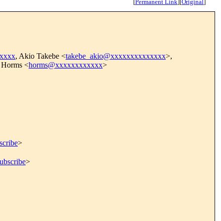
[
Permanent Link
]
[
Original
]
xxxx
, Akio Takebe <
takebe_akio@xxxxxxxxxxxxxx
>,
 Horms <
horms@xxxxxxxxxxxx
>
scribe
>
ubscribe
>