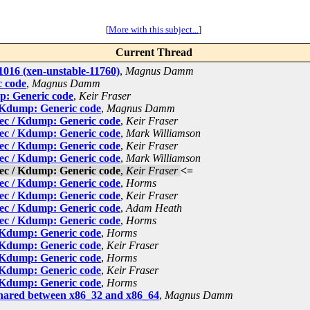
[
More with this subject...
]
Current Thread
016 (xen-unstable-11760)
,
Magnus Damm
c code
,
Magnus Damm
p: Generic code
,
Keir Fraser
 Kdump: Generic code
,
Magnus Damm
ec / Kdump: Generic code
,
Keir Fraser
ec / Kdump: Generic code
,
Mark Williamson
ec / Kdump: Generic code
,
Keir Fraser
ec / Kdump: Generic code
,
Mark Williamson
ec / Kdump: Generic code
,
Keir Fraser
<=
ec / Kdump: Generic code
,
Horms
ec / Kdump: Generic code
,
Keir Fraser
ec / Kdump: Generic code
,
Adam Heath
ec / Kdump: Generic code
,
Horms
 Kdump: Generic code
,
Horms
 Kdump: Generic code
,
Keir Fraser
 Kdump: Generic code
,
Horms
 Kdump: Generic code
,
Keir Fraser
 Kdump: Generic code
,
Horms
hared between x86_32 and x86_64
,
Magnus Damm