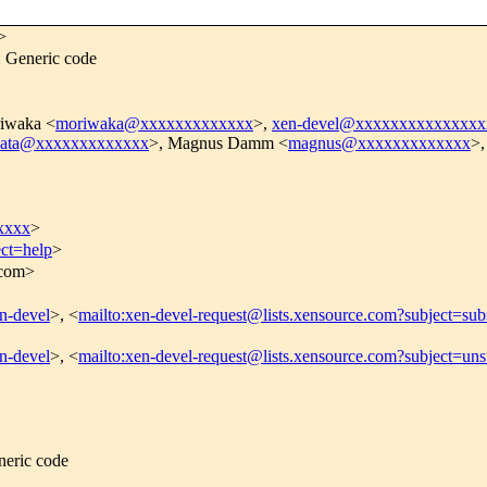
>
 Generic code
iwaka <
moriwaka@xxxxxxxxxxxxx
>,
xen-devel@xxxxxxxxxxxxxxx
ata@xxxxxxxxxxxxx
>, Magnus Damm <
magnus@xxxxxxxxxxxxx
>,
xxxx
>
ect=help
>
.com>
en-devel
>, <
mailto:xen-devel-request@lists.xensource.com?subject=sub
en-devel
>, <
mailto:xen-devel-request@lists.xensource.com?subject=uns
eric code