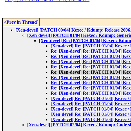
<Prev in Thread
]
[Xen-devel] [PATCH 00/04] Kexec / Kdump: Release 20061
[Xen-devel] [PATCH 01/04] Kexec / Kdump: Generi
[Xen-devel] Re: [PATCH 01/04] Kexec / Kdum
[Xen-devel] Re: [PATCH 01/04] Kexec /
Re: [Xen-devel] Re: [PATCH 01/04] Kex
Re: [Xen-devel] Re: [PATCH 01/04] Kex
Re: [Xen-devel] Re: [PATCH 01/04] Kex
Re: [Xen-devel] Re: [PATCH 01/04] Kex
Re: [Xen-devel] Re: [PATCH 01/04] Kex
Re: [Xen-devel] Re: [PATCH 01/04] Kex
Re: [Xen-devel] Re: [PATCH 01/04] Kex
Re: [Xen-devel] Re: [PATCH 01/04] Kex
Re: [Xen-devel] Re: [PATCH 01/04] Kex
[Xen-devel] Re: [PATCH 01/04] Kexec /
[Xen-devel] Re: [PATCH 01/04] Kexec /
[Xen-devel] Re: [PATCH 01/04] Kexec /
[Xen-devel] Re: [PATCH 01/04] Kexec /
[Xen-devel] Re: [PATCH 01/04] Kexec /
[Xen-devel] [PATCH 02/04] Kexec / Kdump: Code s