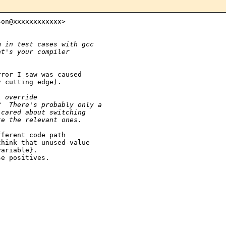
on@xxxxxxxxxxxx>

m in test cases with gcc
at's your compiler
ror I saw was caused

 cutting edge).

l override
?  There's probably only a
 cared about switching
te the relevant ones.
ferent code path

hink that unused-value

ariable}.

e positives.
