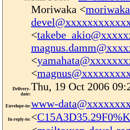
Moriwaka <
moriwak
devel@xxxxxxxxxxx
<
takebe_akio@xxxxx
magnus.damm@xxxx
<
yamahata@xxxxxxx
<
magnus@xxxxxxxx
Thu, 19 Oct 2006 09:
Delivery-
date
:
www-data@xxxxxxxx
Envelope-to
:
<
C15A3D35.29F0%Ke
In-reply-to
: