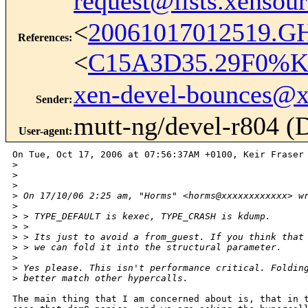
request@lists.xensou
<
20061017012519.G
References
:
<
C15A3D35.29F0%Ke
xen-devel-bounces@
Sender
:
mutt-ng/devel-r804 (
User-agent
:
On Tue, Oct 17, 2006 at 07:56:37AM +0100, Keir Fraser 
>
>
>
>
 On 17/10/06 2:25 am, "Horms" <horms@xxxxxxxxxxxx> w
>
>
 > TYPE_DEFAULT is kexec, TYPE_CRASH is kdump.
>
 > 
>
 > Its just to avoid a from_guest. If you think that
>
 > we can fold it into the structural parameter.
>
>
 Yes please. This isn't performance critical. Foldin
>
 better match other hypercalls.
The main thing that I am concerned about is, that in t