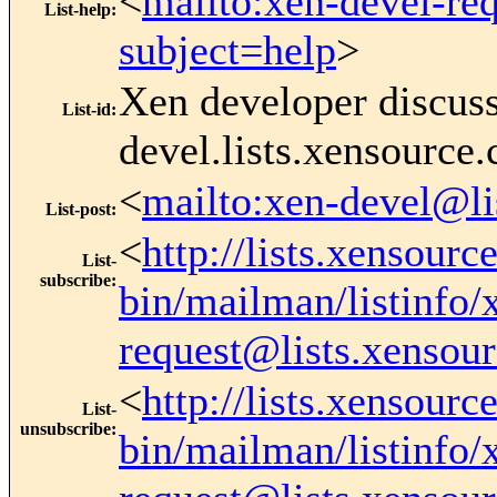
<
mailto:xen-devel-re
List-help
:
subject=help
>
Xen developer discus
List-id
:
devel.lists.xensource
<
mailto:xen-devel@li
List-post
:
<
http://lists.xensourc
List-
subscribe
:
bin/mailman/listinfo/
request@lists.xensou
<
http://lists.xensourc
List-
unsubscribe
:
bin/mailman/listinfo/