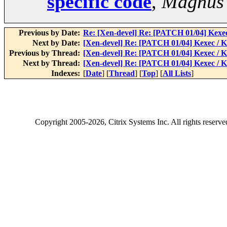
specific code
,
Magnus
Previous by Date:
Re: [Xen-devel] Re: [PATCH 01/04] Kexe
Next by Date:
[Xen-devel] Re: [PATCH 01/04] Kexec / 
Previous by Thread:
[Xen-devel] Re: [PATCH 01/04] Kexec / 
Next by Thread:
[Xen-devel] Re: [PATCH 01/04] Kexec / 
Indexes:
[
Date
] [
Thread
] [
Top
] [
All Lists
]
Copyright
2005-2026
, Citrix Systems Inc. All rights reserv