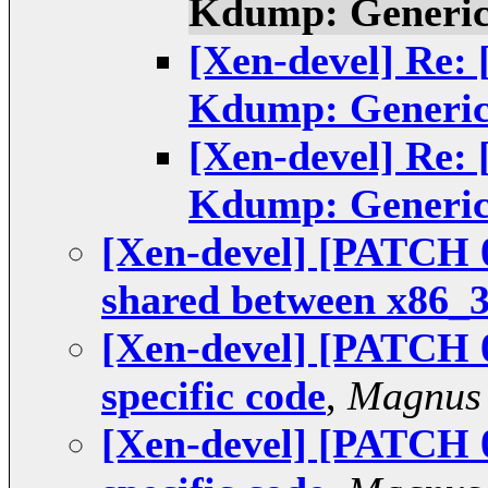
Kdump: Generic
[Xen-devel] Re:
Kdump: Generic
[Xen-devel] Re:
Kdump: Generic
[Xen-devel] [PATCH 
shared between x86_
[Xen-devel] [PATCH 
specific code
,
Magnus
[Xen-devel] [PATCH 