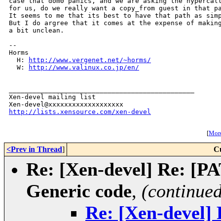
case that dom0 panics, and we are asking the hypercall
for us, do we really want a copy_from guest in that pa
It seems to me that its best to have that path as simp
But I do argree that it comes at the expense of making
a bit unclean.

-- 

Horms

  H: 
http://www.vergenet.net/~horms/
  W: 
http://www.valinux.co.jp/en/
_______________________________________________

Xen-devel mailing list

http://lists.xensource.com/xen-devel
[
More
<Prev in Thread
]
C
Re: [Xen-devel] Re: [P
Generic code
,
(continued
Re: [Xen-devel]