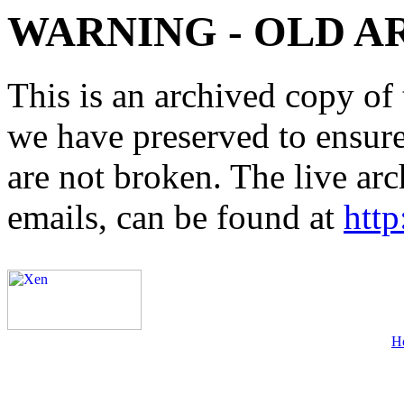
WARNING - OLD A
This is an archived copy of 
we have preserved to ensure 
are not broken. The live arc
emails, can be found at
http
H