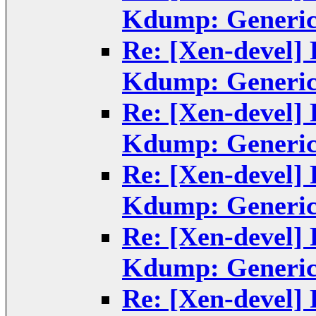
Kdump: Generic
Re: [Xen-devel]
Kdump: Generic
Re: [Xen-devel]
Kdump: Generic
Re: [Xen-devel]
Kdump: Generic
Re: [Xen-devel]
Kdump: Generic
Re: [Xen-devel]