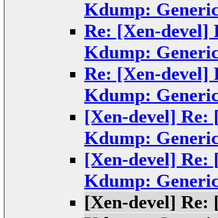
Kdump: Generic
Re: [Xen-devel]
Kdump: Generic
Re: [Xen-devel]
Kdump: Generic
[Xen-devel] Re:
Kdump: Generic
[Xen-devel] Re:
Kdump: Generic
[Xen-devel] Re: