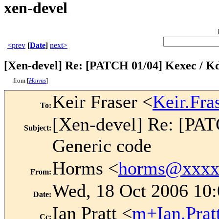
xen-devel
<prev
[
Date
]
next>
[Xen-devel] Re: [PATCH 01/04] Kexec / K
from [
Horms
]
Keir Fraser <
Keir.Fr
To
:
[Xen-devel] Re: [PA
Subject
:
Generic code
Horms <
horms@xxxx
From
:
Wed, 18 Oct 2006 10
Date
:
Ian Pratt <
m+Ian.Pra
Cc
: