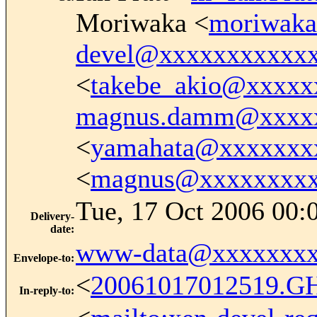
Moriwaka <
moriwak
devel@xxxxxxxxxxx
<
takebe_akio@xxxxx
magnus.damm@xxxx
<
yamahata@xxxxxxx
<
magnus@xxxxxxxx
Tue, 17 Oct 2006 00:
Delivery-
date
:
www-data@xxxxxxxx
Envelope-to
:
<
20061017012519.G
In-reply-to
: