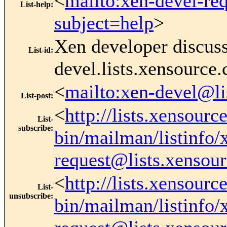
<
mailto:xen-devel-re
List-help
:
subject=help
>
Xen developer discus
List-id
:
devel.lists.xensource
<
mailto:xen-devel@li
List-post
:
<
http://lists.xensourc
List-
subscribe
:
bin/mailman/listinfo/
request@lists.xensou
<
http://lists.xensourc
List-
unsubscribe
:
bin/mailman/listinfo/