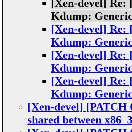
[Xen-devel] Re:
Kdump: Generic
[Xen-devel] Re:
Kdump: Generic
[Xen-devel] Re:
Kdump: Generic
[Xen-devel] Re:
Kdump: Generic
[Xen-devel] [PATCH 
shared between x86_