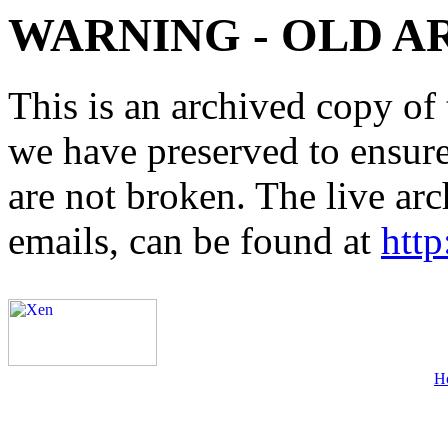
WARNING - OLD A
This is an archived copy of 
we have preserved to ensure 
are not broken. The live arc
emails, can be found at
http
H