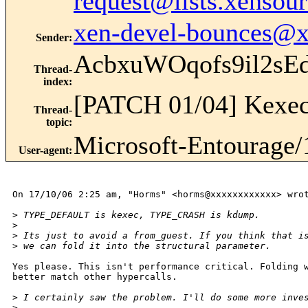
request@lists.xensou
xen-devel-bounces@
Sender
:
AcbxuWOqofs9il2s
Thread-
index
:
[PATCH 01/04] Kexec
Thread-
topic
:
Microsoft-Entourage/
User-agent
:
On 17/10/06 2:25 am, "Horms" <horms@xxxxxxxxxxxx> wrot
>
 TYPE_DEFAULT is kexec, TYPE_CRASH is kdump.
>
>
 Its just to avoid a from_guest. If you think that i
>
 we can fold it into the structural parameter.
Yes please. This isn't performance critical. Folding w
better match other hypercalls.

>
 I certainly saw the problem. I'll do some more inve
>