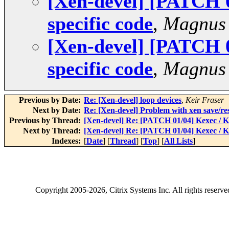
[Xen-devel] [PATCH 
specific code
,
Magnus
[Xen-devel] [PATCH 
specific code
,
Magnus
Previous by Date:
Re: [Xen-devel] loop devices
,
Keir Fraser
Next by Date:
Re: [Xen-devel] Problem with xen save/re
Previous by Thread:
[Xen-devel] Re: [PATCH 01/04] Kexec / 
Next by Thread:
[Xen-devel] Re: [PATCH 01/04] Kexec / 
Indexes:
[
Date
] [
Thread
] [
Top
] [
All Lists
]
Copyright
2005-2026
, Citrix Systems Inc. All rights reserv