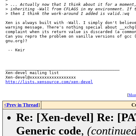
>
 ... Actually now that I think about it for a moment
>
 inheriting -Wall from CFLAGS in my environment. If 
>
 then I think the work-around I added is valid.:wq
Xen is always built with -Wall. I simply don't believe
warning message. There's nothing special about __xchg(
complaint when its return value is discarded (a common
Can you repro the problem on vanilla versions of gcc (
gnu.org)?

 -- Keir

_______________________________________________

Xen-devel mailing list

http://lists.xensource.com/xen-devel
[
More
<Prev in Thread
]
C
Re: [Xen-devel] Re: [P
Generic code
,
(continued