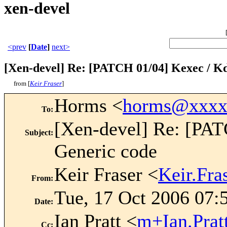
xen-devel
<prev
[
Date
]
next>
[Xen-devel] Re: [PATCH 01/04] Kexec / K
from [
Keir Fraser
]
Horms <
horms@xxxx
To
:
[Xen-devel] Re: [PA
Subject
:
Generic code
Keir Fraser <
Keir.Fr
From
:
Tue, 17 Oct 2006 07:
Date
:
Ian Pratt <
m+Ian.Pra
Cc
: