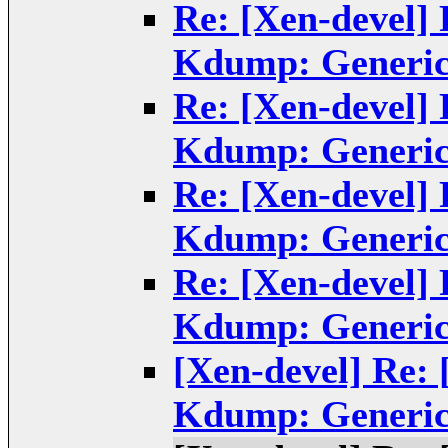
Re: [Xen-devel]
Kdump: Generic
Re: [Xen-devel]
Kdump: Generic
Re: [Xen-devel]
Kdump: Generic
Re: [Xen-devel]
Kdump: Generic
[Xen-devel] Re:
Kdump: Generic