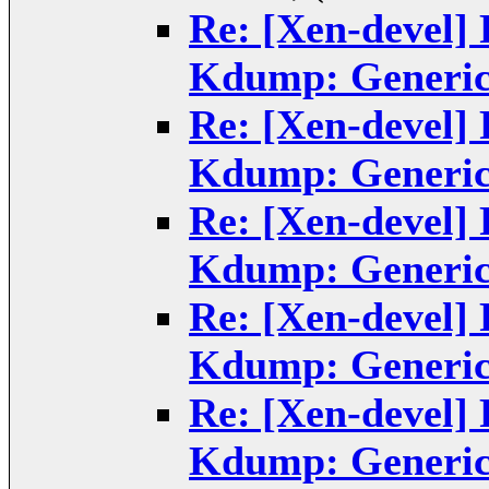
Re: [Xen-devel]
Kdump: Generic
Re: [Xen-devel]
Kdump: Generic
Re: [Xen-devel]
Kdump: Generic
Re: [Xen-devel]
Kdump: Generic
Re: [Xen-devel]
Kdump: Generic