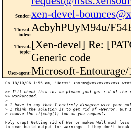
request@lists.xensou
xen-devel-bounces@
Sender
:
AcbyhPUyM94u/F5
Thread-
index
:
[Xen-devel] Re: [PA
Thread-
topic
:
Generic code
Microsoft-Entourage/
User-agent
:
On 18/10/06 1:56 am, "Horms" <horms@xxxxxxxxxxxx> wrot
>
> I'll check this in, so please just get rid of the 
>
> workaround.
>
>
 I have to say that I entirely disagree with your so
>
 I think the solution is to get rid of -Werror. But 
>
 remove the if(xchg()) foo as you request.
Holy crap! Getting rid of Werror makes Wall much less 
to scan build output for warnings if they don't break 