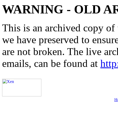
WARNING - OLD A
This is an archived copy of 
we have preserved to ensure 
are not broken. The live arc
emails, can be found at
http
H