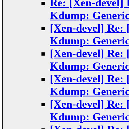
Re: [Xen-devel]
Kdump: Generic
[Xen-devel] Re:
Kdump: Generic
[Xen-devel] Re:
Kdump: Generic
[Xen-devel] Re:
Kdump: Generic
[Xen-devel] Re:
Kdump: Generic