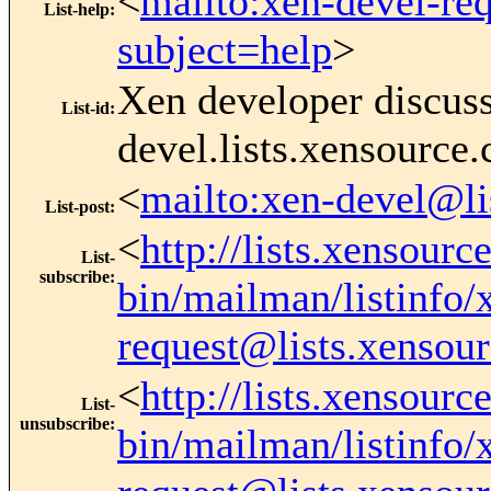
<
mailto:xen-devel-re
List-help
:
subject=help
>
Xen developer discus
List-id
:
devel.lists.xensource
<
mailto:xen-devel@li
List-post
:
<
http://lists.xensourc
List-
subscribe
:
bin/mailman/listinfo/
request@lists.xensou
<
http://lists.xensourc
List-
unsubscribe
:
bin/mailman/listinfo/