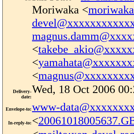
Moriwaka <
moriwak
devel@xxxxxxxxxxx
magnus.damm@xxxx
<
takebe_akio@xxxxx
<
yamahata@xxxxxxx
<
magnus@xxxxxxxx
Wed, 18 Oct 2006 00:
Delivery-
date
:
www-data@xxxxxxxx
Envelope-to
:
<
20061018005637.G
In-reply-to
: