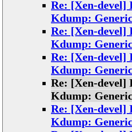
Re: [Xen-devel]
Kdump: Generic
Re: [Xen-devel]
Kdump: Generic
Re: [Xen-devel]
Kdump: Generic
Re: [Xen-devel]
Kdump: Generic
Re: [Xen-devel]
Kdump: Generic