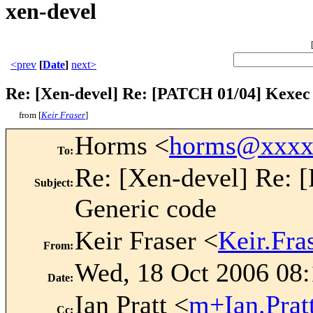
xen-devel
<prev
[
Date
]
next>
Re: [Xen-devel] Re: [PATCH 01/04] Kexec
from [
Keir Fraser
]
Horms <
horms@xxxx
To
:
Re: [Xen-devel] Re:
Subject
:
Generic code
Keir Fraser <
Keir.Fr
From
:
Wed, 18 Oct 2006 08
Date
:
Ian Pratt <
m+Ian.Pra
Cc
: