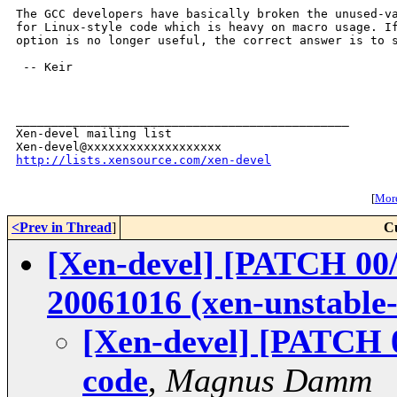
The GCC developers have basically broken the unused-va
for Linux-style code which is heavy on macro usage. If
option is no longer useful, the correct answer is to s
 -- Keir

_______________________________________________

Xen-devel mailing list

http://lists.xensource.com/xen-devel
[
More
<Prev in Thread
]
C
[Xen-devel] [PATCH 00/
20061016 (xen-unstable
[Xen-devel] [PATCH 
code
,
Magnus Damm