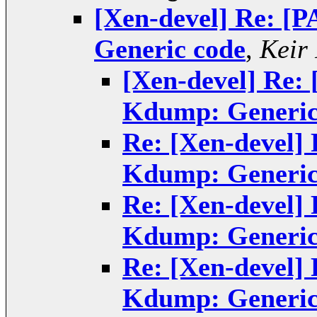
[Xen-devel] Re: [
Generic code
,
Keir
[Xen-devel] Re:
Kdump: Generic
Re: [Xen-devel]
Kdump: Generic
Re: [Xen-devel]
Kdump: Generic
Re: [Xen-devel]
Kdump: Generic