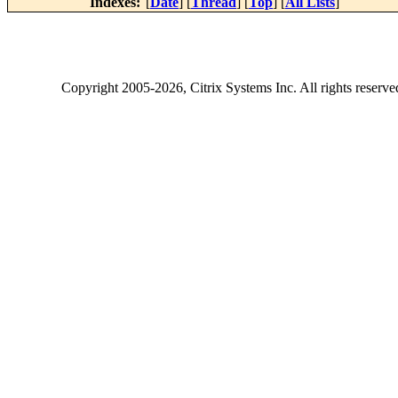
Indexes:
[
Date
] [
Thread
] [
Top
] [
All Lists
]
Copyright
2005-2026
, Citrix Systems Inc. All rights reserv