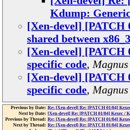
[Xen-devel] Re:
Kdump: Generic
[Xen-devel] [PATCH 
shared between x86_
[Xen-devel] [PATCH 
specific code
,
Magnus
[Xen-devel] [PATCH 
specific code
,
Magnus
Previous by Date:
Re: [Xen-devel] Re: [PATCH 01/04] Kexe
Next by Date:
[Xen-devel] Re: [PATCH 01/04] Kexec / 
Previous by Thread:
Re: [Xen-devel] Re: [PATCH 01/04] Kexe
Next by Thread:
Re: [Xen-devel] Re: [PATCH 01/04] Kexe