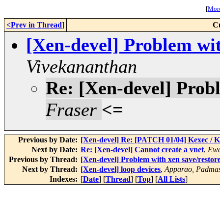
[
More
<Prev in Thread
]
C
[Xen-devel] Problem wit
Vivekananthan
Re: [Xen-devel] Probl
Fraser
<=
Previous by Date:
[Xen-devel] Re: [PATCH 01/04] Kexec / 
Next by Date:
Re: [Xen-devel] Cannot create a vnet
,
Ewa
Previous by Thread:
[Xen-devel] Problem with xen save/restor
Next by Thread:
[Xen-devel] loop devices
,
Apparao, Padmas
Indexes:
[
Date
] [
Thread
] [
Top
] [
All Lists
]