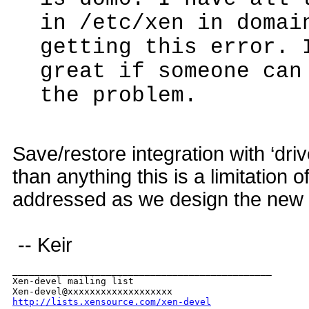
in /etc/xen in domai
getting this error. 
great if someone can
the problem.
Save/restore integration with ‘dri
than anything this is a limitation o
addressed as we design the new fo
-- Keir
_______________________________________________

Xen-devel mailing list

http://lists.xensource.com/xen-devel