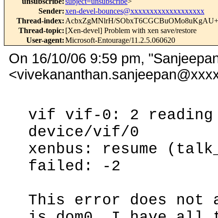
unsubscribe
:
subject=unsubscribe
>
Sender
:
xen-devel-bounces@xxxxxxxxxxxxxxxxxxx
Thread-index
:
AcbxZgMNlrH/SObxT6CGCBuOMo8uKgAU
Thread-topic
:
[Xen-devel] Problem with xen save/restore
User-agent
:
Microsoft-Entourage/11.2.5.060620
On 16/10/06 9:59 pm, "Sanjeepan
<vivekananthan.sanjeepan@xxxx
vif vif-0: 2 reading
device/vif/0
xenbus: resume (talk
failed: -2
This error does not 
is dom0. I have all 