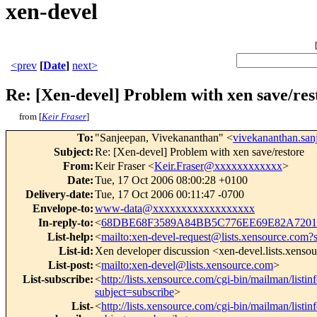
xen-devel
<prev
[
Date
]
next>
Re: [Xen-devel] Problem with xen save/res
from [
Keir Fraser
]
To
:
"Sanjeepan, Vivekananthan" <
vivekananthan.sa
Subject
:
Re: [Xen-devel] Problem with xen save/restore
From
:
Keir Fraser <
Keir.Fraser@xxxxxxxxxxxx
>
Date
:
Tue, 17 Oct 2006 08:00:28 +0100
Delivery-date
:
Tue, 17 Oct 2006 00:11:47 -0700
Envelope-to
:
www-data@xxxxxxxxxxxxxxxxxx
In-reply-to
:
<
68DBE68F3589A84BB5C776EE69E82A72014
List-help
:
<
mailto:xen-devel-request@lists.xensource.com?
List-id
:
Xen developer discussion <xen-devel.lists.xenso
List-post
:
<
mailto:xen-devel@lists.xensource.com
>
List-subscribe
:
<
http://lists.xensource.com/cgi-bin/mailman/listin
subject=subscribe
>
List-
<
http://lists.xensource.com/cgi-bin/mailman/listin