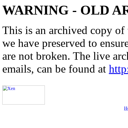
WARNING - OLD A
This is an archived copy of 
we have preserved to ensure 
are not broken. The live arc
emails, can be found at
http
H