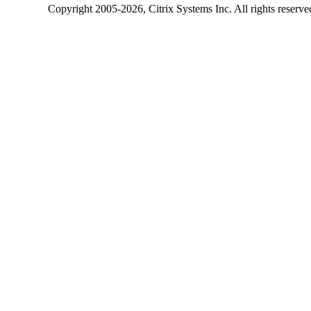
Copyright
2005-2026
, Citrix Systems Inc. All rights reserv