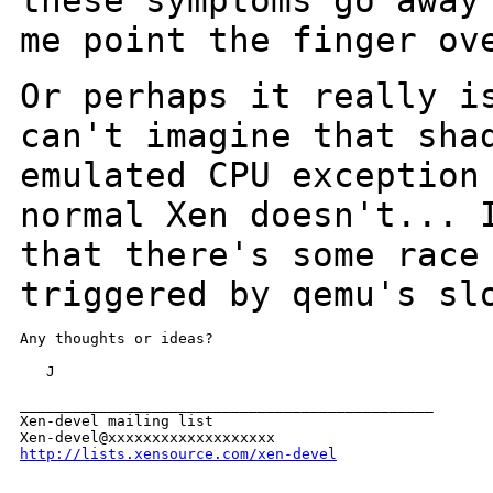
these symptoms go away
me point the
finger ov
Or perhaps it really i
can't imagine that
sha
emulated CPU exception
normal Xen doesn't... 
that there's some rac
triggered by qemu's sl
Any thoughts or ideas?

   J

_______________________________________________

Xen-devel mailing list

http://lists.xensource.com/xen-devel