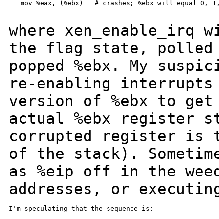
   mov %eax, (%ebx)   # crashes; %ebx will equal 0, 1,
where xen_enable_irq w
the flag state, polle
popped %ebx. My suspic
re-enabling interrupts
version of %ebx to
get
actual %ebx register s
corrupted register is 
of the stack).
Sometim
as %eip off in the wee
addresses, or executin
I'm speculating that the sequence is:
