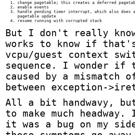
  1. change pagetable; this creates a deferred pagetab
  2. enable events

  3. handle pending timer interrupt, which also does a
     pagetable update

  4. resume running with corrupted stack

But I don't really kno
works to know if that
vcpu/guest context swi
sequence.
I wonder if 
caused by a mismatch 
between exception->ire
All a bit handwavy, bu
to make much headway.
it was a bug on my sid