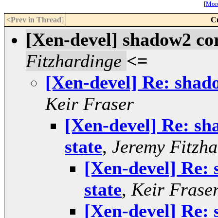
[
More
<Prev in Thread
]
C
[Xen-devel] shadow2 cor
Fitzhardinge
<=
[Xen-devel] Re: shad
Keir Fraser
[Xen-devel] Re: sh
state
,
Jeremy Fitzha
[Xen-devel] Re:
state
,
Keir Frase
[Xen-devel] Re: