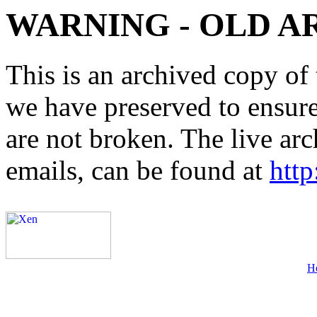
WARNING - OLD A
This is an archived copy of 
we have preserved to ensure 
are not broken. The live arc
emails, can be found at
http
H