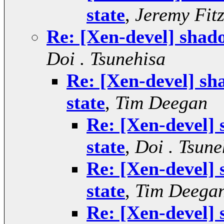
state
,
Jeremy Fit
Re: [Xen-devel] shad
Doi . Tsunehisa
Re: [Xen-devel] sh
state
,
Tim Deegan
Re: [Xen-devel]
state
,
Doi . Tsune
Re: [Xen-devel]
state
,
Tim Deega
Re: [Xen-devel]