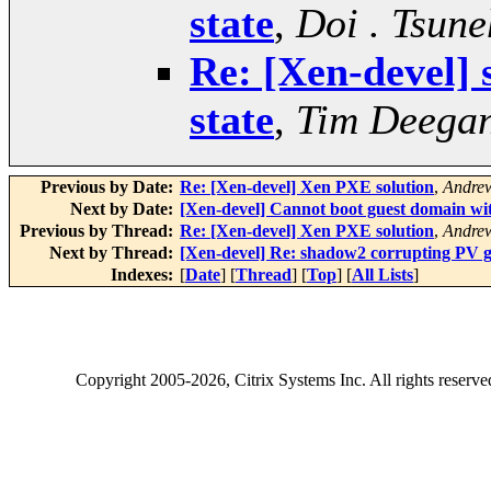
state
,
Doi . Tsune
Re: [Xen-devel]
state
,
Tim Deega
Previous by Date:
Re: [Xen-devel] Xen PXE solution
,
Andrew
Next by Date:
[Xen-devel] Cannot boot guest domain wi
Previous by Thread:
Re: [Xen-devel] Xen PXE solution
,
Andrew
Next by Thread:
[Xen-devel] Re: shadow2 corrupting PV gu
Indexes:
[
Date
] [
Thread
] [
Top
] [
All Lists
]
Copyright
2005-2026
, Citrix Systems Inc. All rights reserv