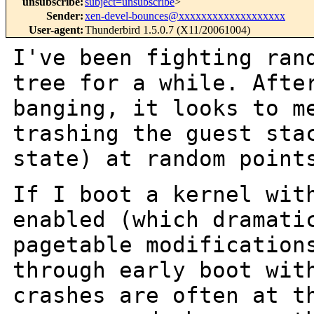
unsubscribe
:
subject=unsubscribe
>
Sender
:
xen-devel-bounces@xxxxxxxxxxxxxxxxxxx
User-agent
:
Thunderbird 1.5.0.7 (X11/20061004)
I've been fighting ran
tree for a while.
Afte
banging, it looks to m
trashing the guest sta
state) at random
point
If I boot a kernel wit
enabled (which
dramati
pagetable modification
through early boot wit
crashes are
often at t