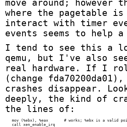
move around; however t
where the pagetable is
interact with
timer ev
events seems to help a
I tend to see this a l
qemu, but I've also
se
real hardware.
If I ro
(change fda70200da01)
crashes disappear.
Loo
deeply, the kind of cr
the lines of:
   mov (%ebx), %eax       # works; %ebx is a valid poi
   call xen_enable_irq
