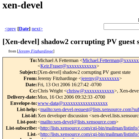
xen-devel
<prev
[
Date
]
next>
[Xen-devel] shadow2 corrupting PV guest s
from [
Jeremy Fitzhardinge
]
To
:
Michael A Fetterman <
Michael.Fetterman@xxxxx
<
Keir.Fraser@xxxxxxxxxxxx
>
Subject
:
[Xen-devel] shadow2 corrupting PV guest state
From
:
Jeremy Fitzhardinge <
jeremy@xxxxxxxx
>
Date
:
Fri, 13 Oct 2006 16:27:42 -0700
Cc
:
Chris Wright <
chrisw@xxxxxxxxxxxx
>, Xen-deve
Delivery-date
:
Mon, 16 Oct 2006 09:32:33 -0700
Envelope-to
:
www-data@xxxxxxxxxxxxxxxxxx
List-help
:
<
mailto:xen-devel-request@lists.xensource.com?su
List-id
:
Xen developer discussion <xen-devel.lists.xensour
List-post
:
<
mailto:xen-devel@lists.xensource.com
>
List-subscribe
:
<
http://lists.xensource.com/cgi-bin/mailman/listinfo
List-
<
http://lists.xensource.com/cgi-bin/mailman/listinfo