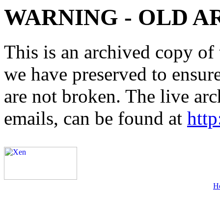
WARNING - OLD A
This is an archived copy of 
we have preserved to ensure 
are not broken. The live arc
emails, can be found at
http
H