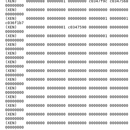
(XEN)    00000088 00000001 00000000 c0347f9c c0347568 
00000000

(XEN)    00000000 00000000 00000000 00000000 00000000 
00000000

(XEN)    00000000 00000000 00000000 00000001 00000001 
c036f1b7

(XEN)    00000000 00000001 c0347590 00000000 00000000 
00000000

(XEN)    00000000 08800000 00000000 00000001 00000000 
00000000

(XEN)    00000000 00000000 00000000 00000000 00000000 
00000000

(XEN)    00000000 00000000 00000000 00000000 00000000 
00000000

(XEN)    00000000 00000000 00000000 00000000 00000000 
00000000

(XEN)    00000000 00000000 00000000 00000000 00000000 
00000000

(XEN)    00000000 00000000 00000000 00000000 00000000 
00000000

(XEN)    00000000 00000000 00000000 00000000 00000000 
00000000

(XEN)    00000000 00000000 00000000 00000000 00000000 
00000000

(XEN)    00000000 00000000 00000000 00000000 00000000 
00000000

(XEN)    00000000 00000000 00000000 00000000 00000000 
00000000

(XEN)    00000000 00000000 00000000 00000000 00000000 
00000000
