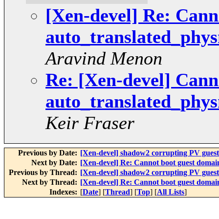
[Xen-devel] Re: Cann
auto_translated_phys
Aravind Menon
Re: [Xen-devel] Cann
auto_translated_phys
Keir Fraser
Previous by Date:
[Xen-devel] shadow2 corrupting PV guest 
Next by Date:
[Xen-devel] Re: Cannot boot guest domai
Previous by Thread:
[Xen-devel] shadow2 corrupting PV guest 
Next by Thread:
[Xen-devel] Re: Cannot boot guest domai
Indexes:
[
Date
] [
Thread
] [
Top
] [
All Lists
]