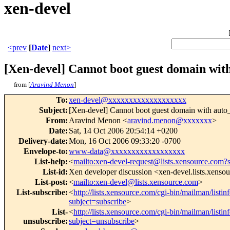
xen-devel
<prev
[
Date
]
next>
[Xen-devel] Cannot boot guest domain wit
from [
Aravind Menon
]
To
:
xen-devel@xxxxxxxxxxxxxxxxxxx
Subject
:
[Xen-devel] Cannot boot guest domain with auto
From
:
Aravind Menon <
aravind.menon@xxxxxxx
>
Date
:
Sat, 14 Oct 2006 20:54:14 +0200
Delivery-date
:
Mon, 16 Oct 2006 09:33:20 -0700
Envelope-to
:
www-data@xxxxxxxxxxxxxxxxxx
List-help
:
<
mailto:xen-devel-request@lists.xensource.com?
List-id
:
Xen developer discussion <xen-devel.lists.xenso
List-post
:
<
mailto:xen-devel@lists.xensource.com
>
List-subscribe
:
<
http://lists.xensource.com/cgi-bin/mailman/listin
subject=subscribe
>
List-
<
http://lists.xensource.com/cgi-bin/mailman/listin
unsubscribe
:
subject=unsubscribe
>