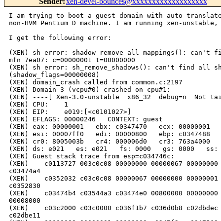
Sender
:
xen-devel-bounces@xxxxxxxxxxxxxxxxxxx
I am trying to boot a guest domain with auto_translate
non-HVM Pentium D machine. I am running xen-unstable, 
I get the following error:

(XEN) sh error: shadow_remove_all_mappings(): can't fi
mfn 7ea07: c=00000001 t=00000000

(XEN) sh error: sh_remove_shadows(): can't find all sh
(shadow_flags=00000008)

(XEN) domain_crash called from common.c:2197

(XEN) Domain 3 (vcpu#0) crashed on cpu#1:

(XEN) ----[ Xen-3.0-unstable  x86_32  debug=n  Not tai
(XEN) CPU:    1

(XEN) EIP:    e019:[<c0101027>]

(XEN) EFLAGS: 00000246   CONTEXT: guest

(XEN) eax: 00000001   ebx: c0347470   ecx: 00000001   
(XEN) esi: 00007ff0   edi: 00000800   ebp: c0347488   
(XEN) cr0: 8005003b   cr4: 000006d0   cr3: 763a4000   
(XEN) ds: e021   es: e021   fs: 0000   gs: 0000   ss: 
(XEN) Guest stack trace from esp=c034746c:

(XEN)    c0113727 003c0c08 00000000 00000067 00000000 
c03474a4

(XEN)    c0352032 c03c0c08 00000067 00000000 00000001 
c0352830

(XEN)    c03474b4 c03544a3 c03474e0 00800000 00000000 
00008000

(XEN)    c03c2000 c03c0000 c036f1b7 c036d0b8 c02dbdec 
c02dbe11
