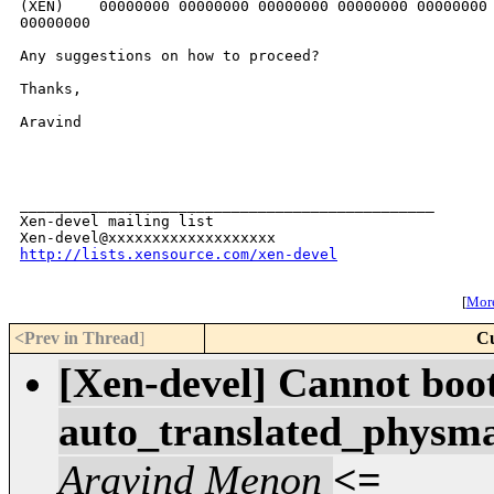
(XEN)    00000000 00000000 00000000 00000000 00000000 
00000000

Any suggestions on how to proceed?

Thanks,

Aravind

_______________________________________________

Xen-devel mailing list

http://lists.xensource.com/xen-devel
[
More
<Prev in Thread
]
Cu
[Xen-devel] Cannot boo
auto_translated_physma
Aravind Menon
<=