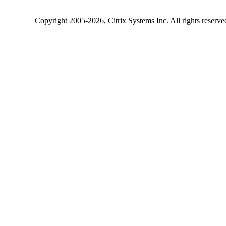
Copyright
2005-2026
, Citrix Systems Inc. All rights reserv