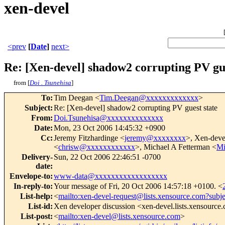
xen-devel
<prev
[
Date
]
next>
Re: [Xen-devel] shadow2 corrupting PV gue
from [
Doi . Tsunehisa
]
To
:
Tim Deegan <
Tim.Deegan@xxxxxxxxxxxxx
>
Subject
:
Re: [Xen-devel] shadow2 corrupting PV guest state
From
:
Doi.Tsunehisa@xxxxxxxxxxxxxx
Date
:
Mon, 23 Oct 2006 14:45:32 +0900
Cc
:
Jeremy Fitzhardinge <
jeremy@xxxxxxxx
>, Xen-deve
<
chrisw@xxxxxxxxxxxx
>, Michael A Fetterman <
Mi
Delivery-
Sun, 22 Oct 2006 22:46:51 -0700
date
:
Envelope-to
:
www-data@xxxxxxxxxxxxxxxxxx
In-reply-to
:
Your message of Fri, 20 Oct 2006 14:57:18 +0100. <
List-help
:
<
mailto:xen-devel-request@lists.xensource.com?subj
List-id
:
Xen developer discussion <xen-devel.lists.xensource
List-post
:
<
mailto:xen-devel@lists.xensource.com
>