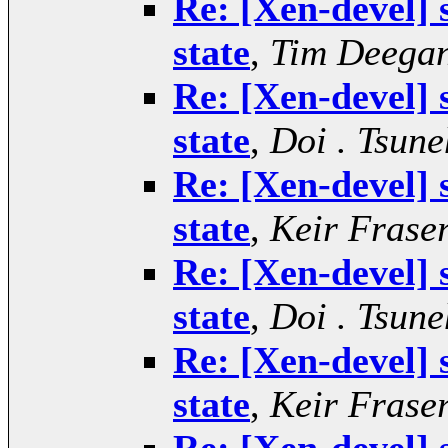
Re: [Xen-devel]
state
,
Tim Deega
Re: [Xen-devel]
state
,
Doi . Tsune
Re: [Xen-devel]
state
,
Keir Frase
Re: [Xen-devel]
state
,
Doi . Tsune
Re: [Xen-devel]
state
,
Keir Frase