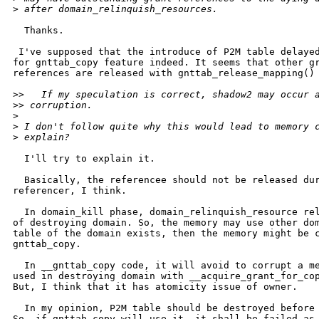
>
 after domain_relinquish_resources.
  Thanks.

 I've supposed that the introduce of P2M table delayed
for gnttab_copy feature indeed. It seems that other gr
references are released with gnttab_release_mapping() 
>
>   If my speculation is correct, shadow2 may occur 
>
> corruption.
>
>
 I don't follow quite why this would lead to memory 
>
 explain?
  I'll try to explain it.

  Basically, the referencee should not be released dur
referencer, I think.

  In domain_kill phase, domain_relinquish_resource rel
of destroying domain. So, the memory may use other dom
table of the domain exists, then the memory might be c
gnttab_copy.

  In __gnttab_copy code, it will avoid to corrupt a me
used in destroying domain with __acquire_grant_for_cop
But, I think that it has atomicity issue of owner.

  In my opinion, P2M table should be destroyed before 
So, if gnttab_copy will use it, it shall be failed as 