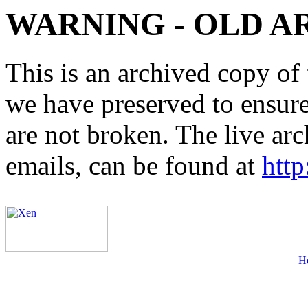
WARNING - OLD A
This is an archived copy of 
we have preserved to ensure 
are not broken. The live arc
emails, can be found at
http
H