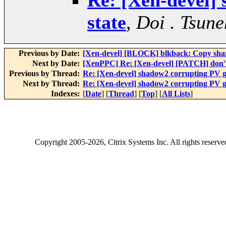
Re: [Xen-devel]
state
,
Doi . Tsune
Previous by Date:
[Xen-devel] [BLOCK] blkback: Copy share
Next by Date:
[XenPPC] Re: [Xen-devel] [PATCH] don't u
Previous by Thread:
Re: [Xen-devel] shadow2 corrupting PV gu
Next by Thread:
Re: [Xen-devel] shadow2 corrupting PV gu
Indexes:
[
Date
] [
Thread
] [
Top
] [
All Lists
]
Copyright
2005-2026
, Citrix Systems Inc. All rights reserv