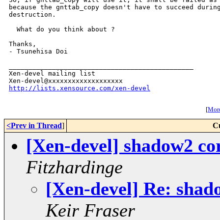
because the gnttab_copy doesn't have to succeed during
destruction.

  What do you think about ?

Thanks,

- Tsunehisa Doi

_______________________________________________

Xen-devel mailing list

http://lists.xensource.com/xen-devel
[
More
<Prev in Thread
]
C
[Xen-devel] shadow2 cor
Fitzhardinge
[Xen-devel] Re: shad
Keir Fraser