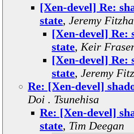
[Xen-devel] Re: sh
state
,
Jeremy Fitzha
[Xen-devel] Re:
state
,
Keir Frase
[Xen-devel] Re:
state
,
Jeremy Fit
Re: [Xen-devel] shad
Doi . Tsunehisa
Re: [Xen-devel] sh
state
,
Tim Deegan