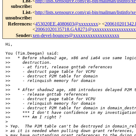
List-
<
http://lists.xensource.com/cgi-bin/mailman/listinfo/x
subscribe
:
List-
<
http://lists.xensource.com/cgi-bin/mailman/listinfo/x
unsubscribe
:
References
:
<
453020EE.4080603@xxxxxxxx
> <
200610201342
<
20061020135718.GA8271@xxxxxxxxxxxxxxxxxx
Sender
:
xen-devel-bounces@xxxxxxxxxxxxxxxxxxx
Hi,

You (Tim.Deegan) said:

>
>   * Before shadow2 age, x86 and ia64 use same logi
>
>     destruction.
>
>     - at first, release gnttab references
>
>     - destruct page table for VCPU
>
>     - destruct P2M table for domain
>
>     - relinquish memory for domain
>
> 
>
>   * After shadow2 age, x86 introduces delayed P2M 
>
>     - release gnttab references
>
>     - destruct page table for VCPU
>
>     - relinquish memory for domain
>
>     - destruct P2M table for domain in domain_dest
>
>     *** I don't have confidence in my investigatio
>
>     *** Am I right ?
>
>
 Yep.  The P2M table can't be destroyed in domain_re
>
 as it is needed when pulling down grant references,
>
 may have outstanding grant references to the dying 