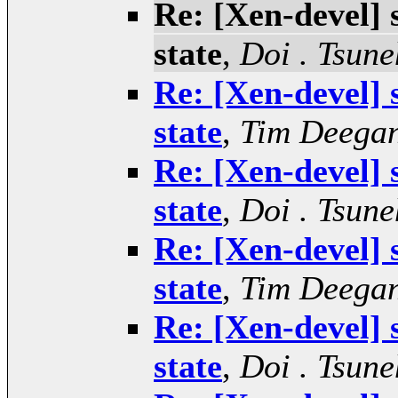
Re: [Xen-devel]
state
,
Doi . Tsune
Re: [Xen-devel]
state
,
Tim Deega
Re: [Xen-devel]
state
,
Doi . Tsune
Re: [Xen-devel]
state
,
Tim Deega
Re: [Xen-devel]
state
,
Doi . Tsune