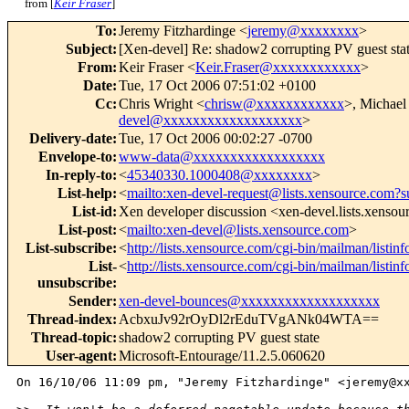
from [
Keir Fraser
]
To
:
Jeremy Fitzhardinge <
jeremy@xxxxxxxx
>
Subject
:
[Xen-devel] Re: shadow2 corrupting PV guest sta
From
:
Keir Fraser <
Keir.Fraser@xxxxxxxxxxxx
>
Date
:
Tue, 17 Oct 2006 07:51:02 +0100
Cc
:
Chris Wright <
chrisw@xxxxxxxxxxxx
>, Michael
devel@xxxxxxxxxxxxxxxxxxx
>
Delivery-date
:
Tue, 17 Oct 2006 00:02:27 -0700
Envelope-to
:
www-data@xxxxxxxxxxxxxxxxxx
In-reply-to
:
<
45340330.1000408@xxxxxxxx
>
List-help
:
<
mailto:xen-devel-request@lists.xensource.com?s
List-id
:
Xen developer discussion <xen-devel.lists.xenso
List-post
:
<
mailto:xen-devel@lists.xensource.com
>
List-subscribe
:
<
http://lists.xensource.com/cgi-bin/mailman/listin
List-
<
http://lists.xensource.com/cgi-bin/mailman/listin
unsubscribe
:
Sender
:
xen-devel-bounces@xxxxxxxxxxxxxxxxxxx
Thread-index
:
AcbxuJv92rOyDl2rEduTVgANk04WTA==
Thread-topic
:
shadow2 corrupting PV guest state
User-agent
:
Microsoft-Entourage/11.2.5.060620
On 16/10/06 11:09 pm, "Jeremy Fitzhardinge" <jeremy@xx