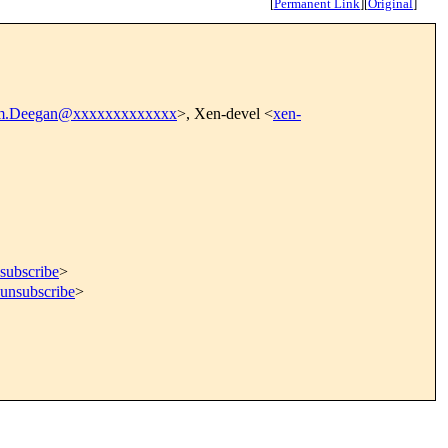
[
Permanent Link
]
[
Original
]
m.Deegan@xxxxxxxxxxxxx
>, Xen-devel <
xen-
subscribe
>
=unsubscribe
>