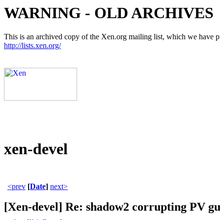
WARNING - OLD ARCHIVES
This is an archived copy of the Xen.org mailing list, which we have pre
http://lists.xen.org/
xen-devel
<prev
[
Date
]
next>
[Xen-devel] Re: shadow2 corrupting PV gue