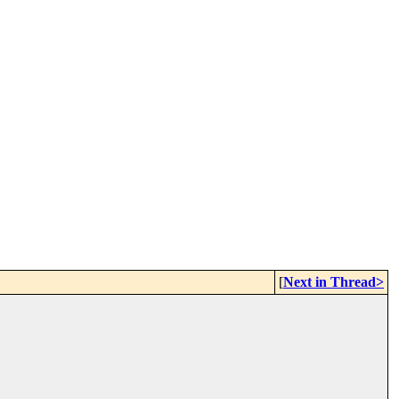
[
Next in Thread>