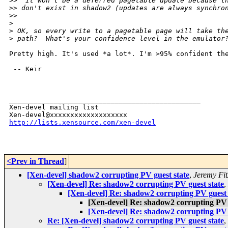
>
>  It won't be a deferred pagetable update because t
>
> don't exist in shadow2 (updates are always synchro
>
>   
>
>
 OK, so every write to a pagetable page will take th
>
 path?  What's your confidence level in the emulator
Pretty high. It's used *a lot*. I'm >95% confident the
 -- Keir

_______________________________________________

Xen-devel mailing list

http://lists.xensource.com/xen-devel
<Prev in Thread
]
[Xen-devel] shadow2 corrupting PV guest state
,
Jeremy Fit
[Xen-devel] Re: shadow2 corrupting PV guest state
,
[Xen-devel] Re: shadow2 corrupting PV guest 
[Xen-devel] Re: shadow2 corrupting PV 
[Xen-devel] Re: shadow2 corrupting PV 
Re: [Xen-devel] shadow2 corrupting PV guest state
,