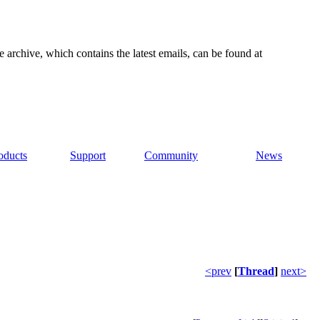
e archive, which contains the latest emails, can be found at
oducts
Support
Community
News
<prev
[
Thread
]
next>