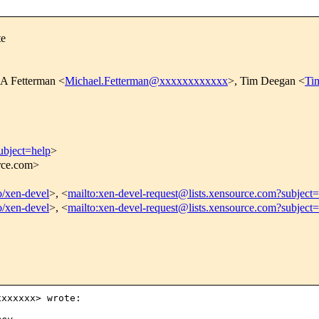
te
 A Fetterman <
Michael.Fetterman@xxxxxxxxxxxx
>, Tim Deegan <
Ti
ubject=help
>
urce.com>
fo/xen-devel
>, <
mailto:xen-devel-request@lists.xensource.com?subject=
fo/xen-devel
>, <
mailto:xen-devel-request@lists.xensource.com?subject
xxxxxx> wrote:
