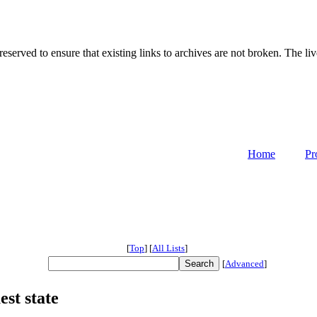
served to ensure that existing links to archives are not broken. The liv
Home
Pr
[
Top
]
[
All Lists
]
[
Advanced
]
st state