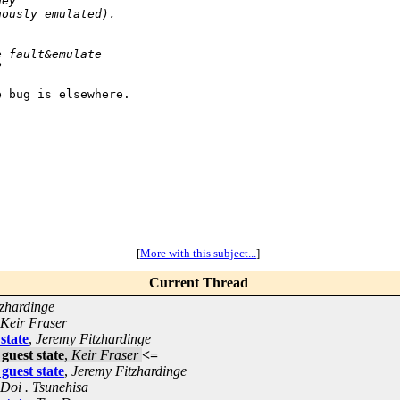
hey
nously emulated).
e fault&emulate
?
 bug is elsewhere.

[
More with this subject...
]
Current Thread
zhardinge
Keir Fraser
state
,
Jeremy Fitzhardinge
guest state
,
Keir Fraser
<=
guest state
,
Jeremy Fitzhardinge
Doi . Tsunehisa