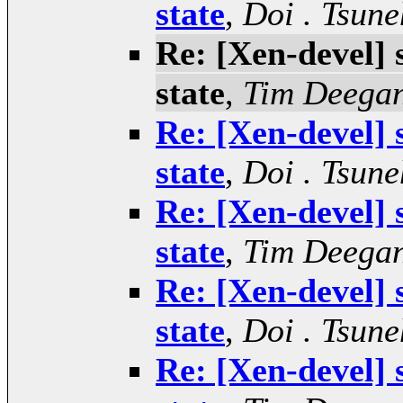
state
,
Doi . Tsune
Re: [Xen-devel]
state
,
Tim Deega
Re: [Xen-devel]
state
,
Doi . Tsune
Re: [Xen-devel]
state
,
Tim Deega
Re: [Xen-devel]
state
,
Doi . Tsune
Re: [Xen-devel]