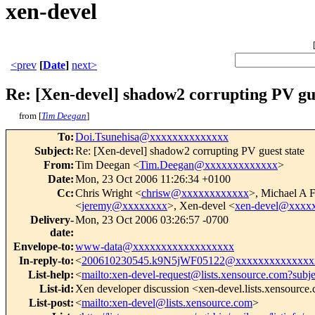
xen-devel
<prev
[
Date
]
next>
Re: [Xen-devel] shadow2 corrupting PV gue
from [
Tim Deegan
]
To
:
Doi.Tsunehisa@xxxxxxxxxxxxxx
Subject
:
Re: [Xen-devel] shadow2 corrupting PV guest state
From
:
Tim Deegan <
Tim.Deegan@xxxxxxxxxxxxx
>
Date
:
Mon, 23 Oct 2006 11:26:34 +0100
Cc
:
Chris Wright <
chrisw@xxxxxxxxxxxx
>, Michael A 
<
jeremy@xxxxxxxx
>, Xen-devel <
xen-devel@xxxx
Delivery-
Mon, 23 Oct 2006 03:26:57 -0700
date
:
Envelope-to
:
www-data@xxxxxxxxxxxxxxxxxx
In-reply-to
:
<
200610230545.k9N5jWF05122@xxxxxxxxxxxxxx
List-help
:
<
mailto:xen-devel-request@lists.xensource.com?subj
List-id
:
Xen developer discussion <xen-devel.lists.xensource
List-post
:
<
mailto:xen-devel@lists.xensource.com
>