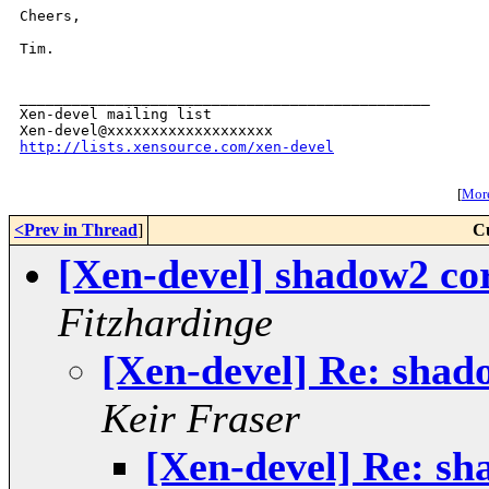
Cheers,

Tim.

_______________________________________________

Xen-devel mailing list

http://lists.xensource.com/xen-devel
[
More
<Prev in Thread
]
C
[Xen-devel] shadow2 cor
Fitzhardinge
[Xen-devel] Re: shad
Keir Fraser
[Xen-devel] Re: sh