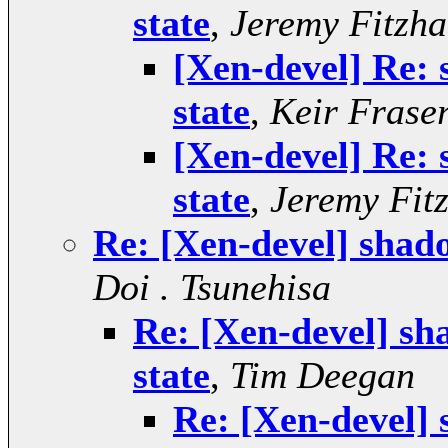
state
,
Jeremy Fitzha
[Xen-devel] Re:
state
,
Keir Frase
[Xen-devel] Re:
state
,
Jeremy Fit
Re: [Xen-devel] shad
Doi . Tsunehisa
Re: [Xen-devel] sh
state
,
Tim Deegan
Re: [Xen-devel]