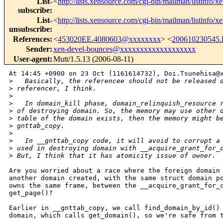
List-
<
http://lists.xensource.com/cgi-bin/mailman/listinfo/x
subscribe
:
List-
<
http://lists.xensource.com/cgi-bin/mailman/listinfo/x
unsubscribe
:
References
:
<
453020EE.4080603@xxxxxxxx
> <
200610230545
Sender
:
xen-devel-bounces@xxxxxxxxxxxxxxxxxxx
User-agent
:
Mutt/1.5.13 (2006-08-11)
At 14:45 +0900 on 23 Oct (1161614732), Doi.Tsunehisa@x
>
   Basically, the referencee should not be released 
>
 referencer, I think.
>
>
   In domain_kill phase, domain_relinquish_resource 
>
 of destroying domain. So, the memory may use other 
>
 table of the domain exists, then the memory might b
>
 gnttab_copy.
>
>
   In __gnttab_copy code, it will avoid to corrupt a
>
 used in destroying domain with __acquire_grant_for_
>
 But, I think that it has atomicity issue of owner.
Are you worried about a race where the foreign domain 
another domain created, with the same struct domain po
owns the same frame, between the __acquire_grant_for_c
get_page()?

Earlier in __gnttab_copy, we call find_domain_by_id() 
domain, which calls get_domain(), so we're safe from t