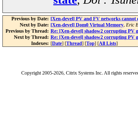
Previous by Date:
[Xen-devel] PV and FV networks cannot 
Next by Date:
[Xen-devel] Dom0 Virtual Memory
,
Eric 
Previous by Thread:
Re: [Xen-devel] shadow2 corrupting PV gu
Next by Thread:
Re: [Xen-devel] shadow2 corrupting PV gu
Indexes:
[
Date
] [
Thread
] [
Top
] [
All Lists
]
Copyright
2005-2026
, Citrix Systems Inc. All rights reserv