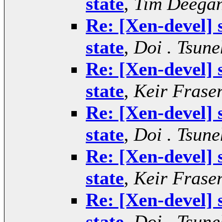
state
,
Tim Deega
Re: [Xen-devel]
state
,
Doi . Tsune
Re: [Xen-devel]
state
,
Keir Frase
Re: [Xen-devel]
state
,
Doi . Tsune
Re: [Xen-devel]
state
,
Keir Frase
Re: [Xen-devel]
state
,
Doi . Tsune