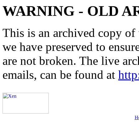
WARNING - OLD A
This is an archived copy of 
we have preserved to ensure 
are not broken. The live arc
emails, can be found at
http
H