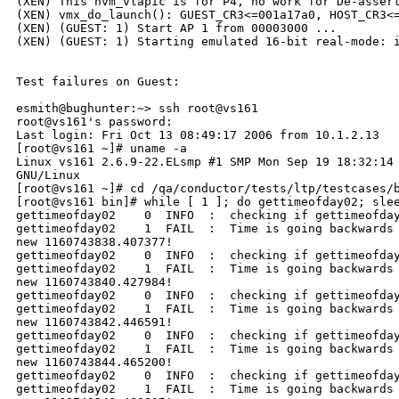
(XEN) This hvm_vlapic is for P4, no work for De-assert
(XEN) vmx_do_launch(): GUEST_CR3<=001a17a0, HOST_CR3<=
(XEN) (GUEST: 1) Start AP 1 from 00003000 ...

(XEN) (GUEST: 1) Starting emulated 16-bit real-mode: i
Test failures on Guest:

esmith@bughunter:~> ssh root@vs161

root@vs161's password:

Last login: Fri Oct 13 08:49:17 2006 from 10.1.2.13

[root@vs161 ~]# uname -a

Linux vs161 2.6.9-22.ELsmp #1 SMP Mon Sep 19 18:32:14 
GNU/Linux

[root@vs161 ~]# cd /qa/conductor/tests/ltp/testcases/b
[root@vs161 bin]# while [ 1 ]; do gettimeofday02; slee
gettimeofday02    0  INFO  :  checking if gettimeofday
gettimeofday02    1  FAIL  :  Time is going backwards 
new 1160743838.407377!

gettimeofday02    0  INFO  :  checking if gettimeofday
gettimeofday02    1  FAIL  :  Time is going backwards 
new 1160743840.427984!

gettimeofday02    0  INFO  :  checking if gettimeofday
gettimeofday02    1  FAIL  :  Time is going backwards 
new 1160743842.446591!

gettimeofday02    0  INFO  :  checking if gettimeofday
gettimeofday02    1  FAIL  :  Time is going backwards 
new 1160743844.465200!

gettimeofday02    0  INFO  :  checking if gettimeofday
gettimeofday02    1  FAIL  :  Time is going backwards 