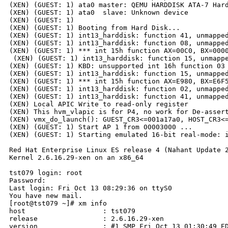
(XEN) (GUEST: 1) ata0 master: QEMU HARDDISK ATA-7 Hard
(XEN) (GUEST: 1) ata0  slave: Unknown device

(XEN) (GUEST: 1) 

(XEN) (GUEST: 1) Booting from Hard Disk...

(XEN) (GUEST: 1) int13_harddisk: function 41, unmapped
(XEN) (GUEST: 1) int13_harddisk: function 08, unmapped
(XEN) (GUEST: 1) *** int 15h function AX=00C0, BX=0000
 (XEN) (GUEST: 1) int13_harddisk: function 15, unmappe
(XEN) (GUEST: 1) KBD: unsupported int 16h function 03

(XEN) (GUEST: 1) int13_harddisk: function 15, unmapped
(XEN) (GUEST: 1) *** int 15h function AX=E980, BX=E6F5
(XEN) (GUEST: 1) int13_harddisk: function 02, unmapped
(XEN) (GUEST: 1) int13_harddisk: function 41, unmapped
(XEN) Local APIC Write to read-only register

(XEN) This hvm_vlapic is for P4, no work for De-assert
(XEN) vmx_do_launch(): GUEST_CR3<=001a17a0, HOST_CR3<=
(XEN) (GUEST: 1) Start AP 1 from 00003000 ...

(XEN) (GUEST: 1) Starting emulated 16-bit real-mode: i
Red Hat Enterprise Linux ES release 4 (Nahant Update 2
Kernel 2.6.16.29-xen on an x86_64

tst079 login: root

Password:

Last login: Fri Oct 13 08:29:36 on ttyS0

You have new mail.

[root@tst079 ~]# xm info

host                   : tst079

release                : 2.6.16.29-xen

version                : #1 SMP Fri Oct 13 01:30:49 ED