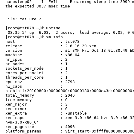
nanosleep02    1  FAIL  :  Remaining sleep time 3999 m
the expected 3037 msec time

File: failure.2

[root@tst078 ~]# uptime

 08:35:54 up  6:03,  2 users,  load average: 0.02, 0.0
[root@tst078 ~]# xm info

host                   : tst078

release                : 2.6.16.29-xen

version                : #1 SMP Fri Oct 13 01:30:49 ED
machine                : x86_64

nr_cpus                : 2

nr_nodes               : 1

sockets_per_node       : 1

cores_per_socket       : 2

threads_per_core       : 1

cpu_mhz                : 2793

hw_caps                : 

bfebfbff:20100800:00000000:00000180:0000e43d:00000000:
total_memory           : 2046

free_memory            : 0

xen_major              : 3

xen_minor              : 0

xen_extra              : -unstable

xen_caps               : xen-3.0-x86_64 hvm-3.0-x86_32
hvm-3.0-x86_64

xen_pagesize           : 4096

platform_params        : virt_start=0xffff800000000000