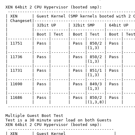
XEN 64bit 2 CPU Hypervisor (booted smp):

 -----------------------------------------------------
| XEN      | Guest Kernel (SMP kernels booted with 2 C
| Changeset|------------------------------------------
|          | 32bit UP     | 32bit SMP    | 64bit UP   
|          |--------------|--------------|------------
|          | Boot | Test  | Boot | Test  | Boot | Test
|----------|------|-------|------|-------|------|-----
| 11751    | Pass |       | Pass | 850/2 | Pass |     
|          |      |       |      |(1,3)  |      |     
|----------|------|-------|------|-------|------|-----
| 11736    | Pass |       | Pass | 850/2 | Pass |     
|          |      |       |      |(1,3)  |      |     
|----------|------|-------|------|-------|------|-----
| 11731    | Pass |       | Pass | 851/1 | Pass |     
|          |      |       |      |(1,3)  |      |     
|----------|------|-------|------|-------|------|-----
| 11690    | Pass |       | Pass | 849/3 | Pass |     
|          |      |       |      |(1,3)  |      |     
|----------|------|-------|------|-------|------|-----
| 11686    | Pass |       | Pass | 850/2 | Pass |     
|          |      |       |      |(1,3,8)|      |     
 -----------------------------------------------------
Multiple Guest Boot Test

Test is a 30 minute user load on both Guests

XEN 64bit 2 CPU Hypervisor (booted smp):

 --------------------------------------------

| XEN      | Guest Kernel                    |
