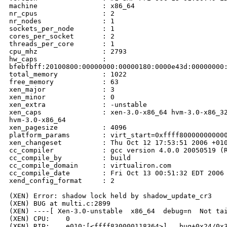
machine                : x86_64

nr_cpus                : 2

nr_nodes               : 1

sockets_per_node       : 1

cores_per_socket       : 2

threads_per_core       : 1

cpu_mhz                : 2793

hw_caps                : 

bfebfbff:20100800:00000000:00000180:0000e43d:00000000:
total_memory           : 1022

free_memory            : 63

xen_major              : 3

xen_minor              : 0

xen_extra              : -unstable

xen_caps               : xen-3.0-x86_64 hvm-3.0-x86_32
hvm-3.0-x86_64

xen_pagesize           : 4096

platform_params        : virt_start=0xffff800000000000
xen_changeset          : Thu Oct 12 17:53:51 2006 +010
cc_compiler            : gcc version 4.0.0 20050519 (R
cc_compile_by          : build

cc_compile_domain      : virtualiron.com

cc_compile_date        : Fri Oct 13 00:51:32 EDT 2006

xend_config_format     : 2

(XEN) Error: shadow lock held by shadow_update_cr3

(XEN) BUG at multi.c:2899

(XEN) ----[ Xen-3.0-unstable  x86_64  debug=n  Not tai
(XEN) CPU:    0

(XEN) RIP:    e010:[<ffff830000118364>] __bug+0x24/0x3