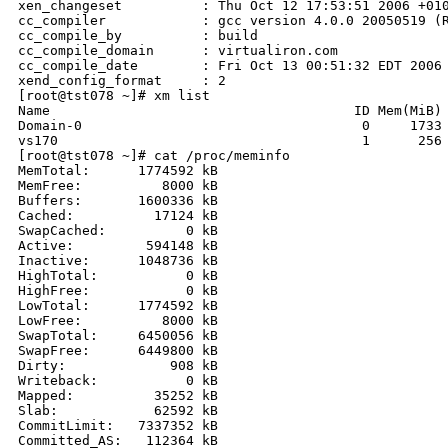
xen_changeset          : Thu Oct 12 17:53:51 2006 +010
cc_compiler            : gcc version 4.0.0 20050519 (R
cc_compile_by          : build

cc_compile_domain      : virtualiron.com

cc_compile_date        : Fri Oct 13 00:51:32 EDT 2006

xend_config_format     : 2

[root@tst078 ~]# xm list

Name                                      ID Mem(MiB) 
Domain-0                                   0     1733 
vs170                                      1      256 
[root@tst078 ~]# cat /proc/meminfo

MemTotal:      1774592 kB

MemFree:          8000 kB

Buffers:       1600336 kB

Cached:          17124 kB

SwapCached:          0 kB

Active:         594148 kB

Inactive:      1048736 kB

HighTotal:           0 kB

HighFree:            0 kB

LowTotal:      1774592 kB

LowFree:          8000 kB

SwapTotal:     6450056 kB

SwapFree:      6449800 kB

Dirty:             908 kB

Writeback:           0 kB

Mapped:          35252 kB

Slab:            62592 kB

CommitLimit:   7337352 kB

Committed_AS:   112364 kB
