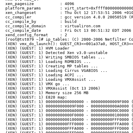
xen_pagesize           : 4096

platform_params        : virt_start=0xffff800000000000
xen_changeset          : Thu Oct 12 17:53:51 2006 +010
cc_compiler            : gcc version 4.0.0 20050519 (R
cc_compile_by          : build

cc_compile_domain      : virtualiron.com

cc_compile_date        : Fri Oct 13 00:51:32 EDT 2006

xend_config_format     : 2

[root@tst079 ~]# ip_tables: (C) 2000-2006 Netfilter Co
(XEN) vmx_do_launch(): GUEST_CR3<=001a37a0, HOST_CR3<=
(XEN) (GUEST: 1) HVM Loader

(XEN) (GUEST: 1) Detected Xen v3.0-unstable

(XEN) (GUEST: 1) Writing SMBIOS tables ...

(XEN) (GUEST: 1) Loading ROMBIOS ...

(XEN) (GUEST: 1) Creating MP tables ...

(XEN) (GUEST: 1) Loading Cirrus VGABIOS ...

(XEN) (GUEST: 1) Loading ACPI ...

(XEN) (GUEST: 1) Loading VMXAssist ...

(XEN) (GUEST: 1) VMX go ...

(XEN) (GUEST: 1) VMXAssist (Oct 13 2006)

(XEN) (GUEST: 1) Memory size 256 MB

(XEN) (GUEST: 1) E820 map:

(XEN) (GUEST: 1) 0000000000000000 - 000000000009F000 (
(XEN) (GUEST: 1) 000000000009F000 - 00000000000A0000 (
(XEN) (GUEST: 1) 00000000000A0000 - 00000000000C0000 (
(XEN) (GUEST: 1) 00000000000F0000 - 0000000000100000 (
(XEN) (GUEST: 1) 0000000000100000 - 000000000FFF0000 (
(XEN) (GUEST: 1) 000000000FFF0000 - 000000000FFFA000 (
(XEN) (GUEST: 1) 000000000FFFA000 - 000000000FFFD000 (
(XEN) (GUEST: 1) 000000000FFFD000 - 000000000FFFE000 (