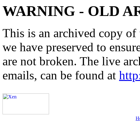
WARNING - OLD A
This is an archived copy of 
we have preserved to ensure 
are not broken. The live arc
emails, can be found at
http
H