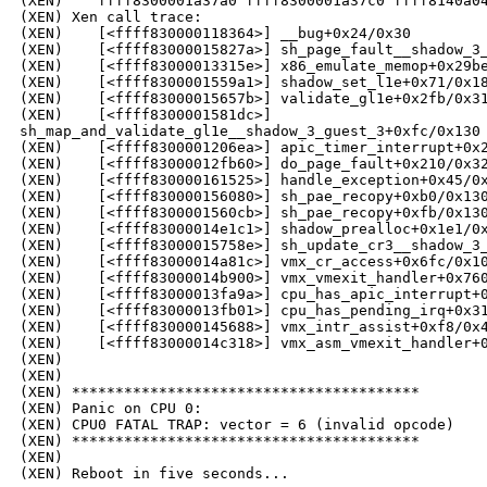
(XEN)    ffff8300001a37a0 ffff8300001a37c0 ffff8140a04
(XEN) Xen call trace:

(XEN)    [<ffff830000118364>] __bug+0x24/0x30

(XEN)    [<ffff83000015827a>] sh_page_fault__shadow_3_
(XEN)    [<ffff83000013315e>] x86_emulate_memop+0x29be
(XEN)    [<ffff8300001559a1>] shadow_set_l1e+0x71/0x18
(XEN)    [<ffff83000015657b>] validate_gl1e+0x2fb/0x31
(XEN)    [<ffff8300001581dc>] 

sh_map_and_validate_gl1e__shadow_3_guest_3+0xfc/0x130

(XEN)    [<ffff8300001206ea>] apic_timer_interrupt+0x2
(XEN)    [<ffff83000012fb60>] do_page_fault+0x210/0x32
(XEN)    [<ffff830000161525>] handle_exception+0x45/0x
(XEN)    [<ffff830000156080>] sh_pae_recopy+0xb0/0x130
(XEN)    [<ffff8300001560cb>] sh_pae_recopy+0xfb/0x130
(XEN)    [<ffff83000014e1c1>] shadow_prealloc+0x1e1/0x
(XEN)    [<ffff83000015758e>] sh_update_cr3__shadow_3_
(XEN)    [<ffff83000014a81c>] vmx_cr_access+0x6fc/0x10
(XEN)    [<ffff83000014b900>] vmx_vmexit_handler+0x760
(XEN)    [<ffff83000013fa9a>] cpu_has_apic_interrupt+0
(XEN)    [<ffff83000013fb01>] cpu_has_pending_irq+0x31
(XEN)    [<ffff830000145688>] vmx_intr_assist+0xf8/0x4
(XEN)    [<ffff83000014c318>] vmx_asm_vmexit_handler+0
(XEN)    

(XEN) 

(XEN) ****************************************

(XEN) Panic on CPU 0:

(XEN) CPU0 FATAL TRAP: vector = 6 (invalid opcode)

(XEN) ****************************************

(XEN) 
