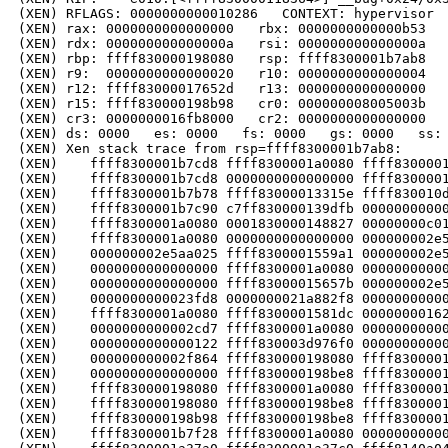
(XEN) RFLAGS: 0000000000010286   CONTEXT: hypervisor

(XEN) rax: 0000000000000000   rbx: 0000000000000b53   
(XEN) rdx: 000000000000000a   rsi: 000000000000000a   
(XEN) rbp: ffff830000198080   rsp: ffff8300001b7ab8   
(XEN) r9:  0000000000000020   r10: 0000000000000004   
(XEN) r12: ffff83000017652d   r13: 0000000000000000   
(XEN) r15: ffff830000198b98   cr0: 000000008005003b   
(XEN) cr3: 0000000016fb8000   cr2: 0000000000000000

(XEN) ds: 0000   es: 0000   fs: 0000   gs: 0000   ss: 
(XEN) Xen stack trace from rsp=ffff8300001b7ab8:

(XEN)    ffff8300001b7cd8 ffff8300001a0080 ffff8300001
(XEN)    ffff8300001b7cd8 0000000000000000 ffff8300001
(XEN)    ffff8300001b7b78 ffff83000013315e ffff830010d
(XEN)    ffff8300001b7c90 c7ff830000139dfb 00000000000
(XEN)    ffff8300001a0080 0001830000148827 00000000c01
(XEN)    ffff8300001a0080 0000000000000000 000000002e5
(XEN)    000000002e5aa025 ffff8300001559a1 000000002e5
(XEN)    0000000000000000 ffff8300001a0080 00000000000
(XEN)    0000000000000000 ffff83000015657b 000000002e5
(XEN)    0000000000023fd8 0000000021a882f8 00000000000
(XEN)    ffff8300001a0080 ffff8300001581dc 00000000162
(XEN)    0000000000002cd7 ffff8300001a0080 00000000000
(XEN)    0000000000000122 ffff830003d976f0 00000000000
(XEN)    000000000002f864 ffff830000198080 ffff8300001
(XEN)    0000000000000000 ffff830000198be8 ffff8300001
(XEN)    ffff830000198080 ffff8300001a0080 ffff8300001
(XEN)    ffff830000198080 ffff830000198be8 ffff8300001
(XEN)    ffff830000198b98 ffff830000198be8 ffff8300001
(XEN)    ffff8300001b7f28 ffff8300001a0080 00000000000