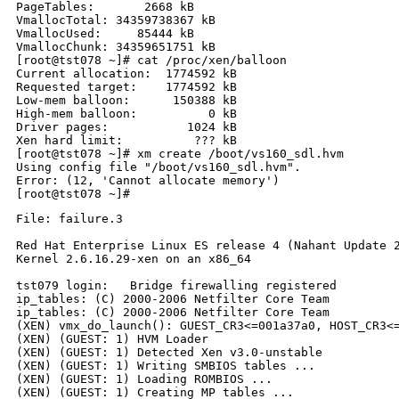
PageTables:       2668 kB

VmallocTotal: 34359738367 kB

VmallocUsed:     85444 kB

VmallocChunk: 34359651751 kB

[root@tst078 ~]# cat /proc/xen/balloon

Current allocation:  1774592 kB

Requested target:    1774592 kB

Low-mem balloon:      150388 kB

High-mem balloon:          0 kB

Driver pages:           1024 kB

Xen hard limit:          ??? kB

[root@tst078 ~]# xm create /boot/vs160_sdl.hvm

Using config file "/boot/vs160_sdl.hvm".

Error: (12, 'Cannot allocate memory')

File: failure.3

Red Hat Enterprise Linux ES release 4 (Nahant Update 2
Kernel 2.6.16.29-xen on an x86_64

tst079 login:   Bridge firewalling registered

ip_tables: (C) 2000-2006 Netfilter Core Team

ip_tables: (C) 2000-2006 Netfilter Core Team

(XEN) vmx_do_launch(): GUEST_CR3<=001a37a0, HOST_CR3<=
(XEN) (GUEST: 1) HVM Loader

(XEN) (GUEST: 1) Detected Xen v3.0-unstable

(XEN) (GUEST: 1) Writing SMBIOS tables ...

(XEN) (GUEST: 1) Loading ROMBIOS ...

(XEN) (GUEST: 1) Creating MP tables ...
