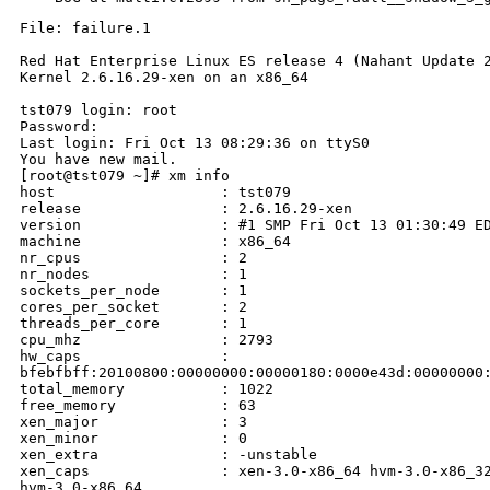
File: failure.1

Red Hat Enterprise Linux ES release 4 (Nahant Update 2
Kernel 2.6.16.29-xen on an x86_64

tst079 login: root

Password:

Last login: Fri Oct 13 08:29:36 on ttyS0

You have new mail.

[root@tst079 ~]# xm info

host                   : tst079

release                : 2.6.16.29-xen

version                : #1 SMP Fri Oct 13 01:30:49 ED
machine                : x86_64

nr_cpus                : 2

nr_nodes               : 1

sockets_per_node       : 1

cores_per_socket       : 2

threads_per_core       : 1

cpu_mhz                : 2793

hw_caps                : 

bfebfbff:20100800:00000000:00000180:0000e43d:00000000:
total_memory           : 1022

free_memory            : 63

xen_major              : 3

xen_minor              : 0

xen_extra              : -unstable

xen_caps               : xen-3.0-x86_64 hvm-3.0-x86_32
hvm-3.0-x86_64
