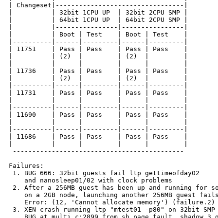
| Changeset|---------------------------------|

|          | 32bit 1CPU UP  | 32bit 2CPU SMP |

|          | 64bit 1CPU UP  | 64bit 2CPU SMP |

|          |----------------|----------------|

|          | Boot | Test    | Boot | Test    |

|----------|------|---------|------|---------|

| 11751    | Pass | Pass    | Pass | Pass    |

|          | (2)  |         | (2)  |         |

|----------|------|---------|------|---------|

| 11736    | Pass | Pass    | Pass | Pass    |

|          | (2)  |         | (2)  |         |

|----------|------|---------|------|---------|

| 11731    | Pass | Pass    | Pass | Pass    |

|          |      |         |      |         |

|----------|------|---------|------|---------|

| 11690    | Pass | Pass    | Pass | Pass    |

|          |      |         |      |         |

|----------|------|---------|------|---------|

| 11686    | Pass | Pass    | Pass | Pass    |

|          |      |         |      |         |

 --------------------------------------------

Failures:

 1. BUG 666: 32bit guests fail ltp gettimeofday02

    and nanosleep01/02 with clock problems

 2. After a 256MB guest has been up and running for so
    on a 2GB node, launching another 256MB guest fails
    Error: (12, 'Cannot allocate memory') (failure.2)

 3. XEN crash running ltp "mtest01 -p80" on 32bit SMP 