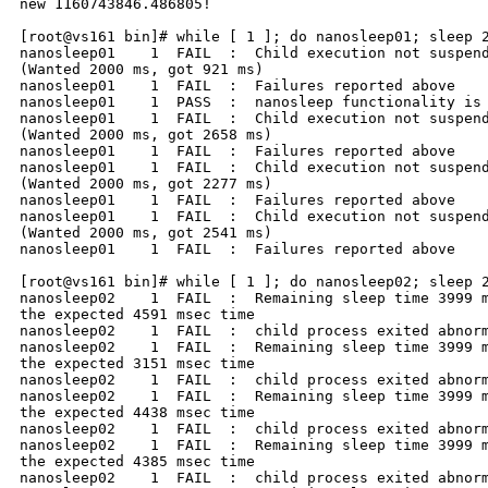
new 1160743846.486805!

[root@vs161 bin]# while [ 1 ]; do nanosleep01; sleep 2
nanosleep01    1  FAIL  :  Child execution not suspend
(Wanted 2000 ms, got 921 ms)

nanosleep01    1  FAIL  :  Failures reported above

nanosleep01    1  PASS  :  nanosleep functionality is 
nanosleep01    1  FAIL  :  Child execution not suspend
(Wanted 2000 ms, got 2658 ms)

nanosleep01    1  FAIL  :  Failures reported above

nanosleep01    1  FAIL  :  Child execution not suspend
(Wanted 2000 ms, got 2277 ms)

nanosleep01    1  FAIL  :  Failures reported above

nanosleep01    1  FAIL  :  Child execution not suspend
(Wanted 2000 ms, got 2541 ms)

nanosleep01    1  FAIL  :  Failures reported above

[root@vs161 bin]# while [ 1 ]; do nanosleep02; sleep 2
nanosleep02    1  FAIL  :  Remaining sleep time 3999 m
the expected 4591 msec time

nanosleep02    1  FAIL  :  child process exited abnorm
nanosleep02    1  FAIL  :  Remaining sleep time 3999 m
the expected 3151 msec time

nanosleep02    1  FAIL  :  child process exited abnorm
nanosleep02    1  FAIL  :  Remaining sleep time 3999 m
the expected 4438 msec time

nanosleep02    1  FAIL  :  child process exited abnorm
nanosleep02    1  FAIL  :  Remaining sleep time 3999 m
the expected 4385 msec time

nanosleep02    1  FAIL  :  child process exited abnorm