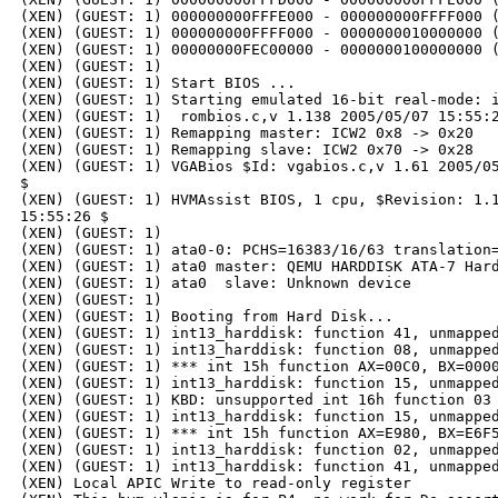
(XEN) (GUEST: 1) 000000000FFFE000 - 000000000FFFF000 (
(XEN) (GUEST: 1) 000000000FFFF000 - 0000000010000000 (
(XEN) (GUEST: 1) 00000000FEC00000 - 0000000100000000 (
(XEN) (GUEST: 1)

(XEN) (GUEST: 1) Start BIOS ...

(XEN) (GUEST: 1) Starting emulated 16-bit real-mode: i
(XEN) (GUEST: 1)  rombios.c,v 1.138 2005/05/07 15:55:2
(XEN) (GUEST: 1) Remapping master: ICW2 0x8 -> 0x20

(XEN) (GUEST: 1) Remapping slave: ICW2 0x70 -> 0x28

(XEN) (GUEST: 1) VGABios $Id: vgabios.c,v 1.61 2005/05
$

(XEN) (GUEST: 1) HVMAssist BIOS, 1 cpu, $Revision: 1.1
15:55:26 $

(XEN) (GUEST: 1)

(XEN) (GUEST: 1) ata0-0: PCHS=16383/16/63 translation=
(XEN) (GUEST: 1) ata0 master: QEMU HARDDISK ATA-7 Hard
(XEN) (GUEST: 1) ata0  slave: Unknown device

(XEN) (GUEST: 1)

(XEN) (GUEST: 1) Booting from Hard Disk...

(XEN) (GUEST: 1) int13_harddisk: function 41, unmapped
(XEN) (GUEST: 1) int13_harddisk: function 08, unmapped
(XEN) (GUEST: 1) *** int 15h function AX=00C0, BX=0000
(XEN) (GUEST: 1) int13_harddisk: function 15, unmapped
(XEN) (GUEST: 1) KBD: unsupported int 16h function 03

(XEN) (GUEST: 1) int13_harddisk: function 15, unmapped
(XEN) (GUEST: 1) *** int 15h function AX=E980, BX=E6F5
(XEN) (GUEST: 1) int13_harddisk: function 02, unmapped
(XEN) (GUEST: 1) int13_harddisk: function 41, unmapped
(XEN) Local APIC Write to read-only register
