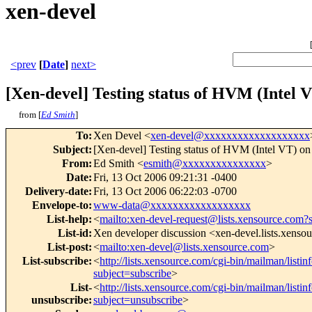
xen-devel
<prev
[
Date
]
next>
[Xen-devel] Testing status of HVM (Intel V
from [
Ed Smith
]
To
:
Xen Devel <
xen-devel@xxxxxxxxxxxxxxxxxxx
Subject
:
[Xen-devel] Testing status of HVM (Intel VT) on
From
:
Ed Smith <
esmith@xxxxxxxxxxxxxxx
>
Date
:
Fri, 13 Oct 2006 09:21:31 -0400
Delivery-date
:
Fri, 13 Oct 2006 06:22:03 -0700
Envelope-to
:
www-data@xxxxxxxxxxxxxxxxxx
List-help
:
<
mailto:xen-devel-request@lists.xensource.com?
List-id
:
Xen developer discussion <xen-devel.lists.xenso
List-post
:
<
mailto:xen-devel@lists.xensource.com
>
List-subscribe
:
<
http://lists.xensource.com/cgi-bin/mailman/listin
subject=subscribe
>
List-
<
http://lists.xensource.com/cgi-bin/mailman/listin
unsubscribe
:
subject=unsubscribe
>