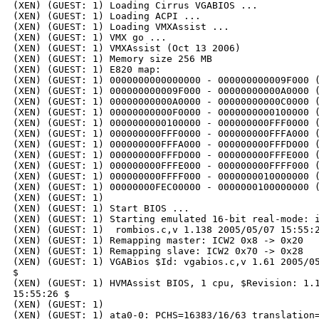
(XEN) (GUEST: 1) Loading Cirrus VGABIOS ...

(XEN) (GUEST: 1) Loading ACPI ...

(XEN) (GUEST: 1) Loading VMXAssist ...

(XEN) (GUEST: 1) VMX go ...

(XEN) (GUEST: 1) VMXAssist (Oct 13 2006)

(XEN) (GUEST: 1) Memory size 256 MB

(XEN) (GUEST: 1) E820 map:

(XEN) (GUEST: 1) 0000000000000000 - 000000000009F000 (
(XEN) (GUEST: 1) 000000000009F000 - 00000000000A0000 (
(XEN) (GUEST: 1) 00000000000A0000 - 00000000000C0000 (
(XEN) (GUEST: 1) 00000000000F0000 - 0000000000100000 (
(XEN) (GUEST: 1) 0000000000100000 - 000000000FFF0000 (
(XEN) (GUEST: 1) 000000000FFF0000 - 000000000FFFA000 (
(XEN) (GUEST: 1) 000000000FFFA000 - 000000000FFFD000 (
(XEN) (GUEST: 1) 000000000FFFD000 - 000000000FFFE000 (
(XEN) (GUEST: 1) 000000000FFFE000 - 000000000FFFF000 (
(XEN) (GUEST: 1) 000000000FFFF000 - 0000000010000000 (
(XEN) (GUEST: 1) 00000000FEC00000 - 0000000100000000 (
(XEN) (GUEST: 1) 

(XEN) (GUEST: 1) Start BIOS ...

(XEN) (GUEST: 1) Starting emulated 16-bit real-mode: i
(XEN) (GUEST: 1)  rombios.c,v 1.138 2005/05/07 15:55:2
(XEN) (GUEST: 1) Remapping master: ICW2 0x8 -> 0x20

(XEN) (GUEST: 1) Remapping slave: ICW2 0x70 -> 0x28

(XEN) (GUEST: 1) VGABios $Id: vgabios.c,v 1.61 2005/05
$

(XEN) (GUEST: 1) HVMAssist BIOS, 1 cpu, $Revision: 1.1
15:55:26 $

(XEN) (GUEST: 1) 

(XEN) (GUEST: 1) ata0-0: PCHS=16383/16/63 translation=