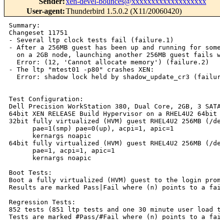
Sender
:
xen-devel-bounces@xxxxxxxxxxxxxxxxxxx
User-agent
:
Thunderbird 1.5.0.2 (X11/20060420)
Summary:

Changeset 11751

- Several ltp clock tests fail (failure.1)

- After a 256MB guest has been up and running for some
  on a 2GB node, launching another 256MB guest fails w
  Error: (12, 'Cannot allocate memory') (failure.2)

- The ltp "mtest01 -p80" crashes XEN:

  Error: shadow lock held by shadow_update_cr3 (failur
Test Configuration:

Dell Precision WorkStation 380, Dual Core, 2GB, 3 SATA
64bit XEN RELEASE Build Hypervisor on a RHEL4U2 64bit 
32bit fully virtualized (HVM) guest RHEL4U2 256MB (/de
      pae=1(smp) pae=0(up), acpi=1, apic=1

      kernargs noapic

64bit fully virtualized (HVM) guest RHEL4U2 256MB (/de
      pae=1, acpi=1, apic=1

      kernargs noapic

Boot Tests:

Boot a fully virtualized (HVM) guest to the login prom
Results are marked Pass|Fail where (n) points to a fai
Regression Tests:

852 tests (851 ltp tests and one 30 minute user load t
Tests are marked #Pass/#Fail where (n) points to a fai