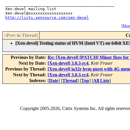
_______________________________________________

Xen-devel mailing list

http://lists.xensource.com/xen-devel
[
More
<Prev in Thread
]
C
[Xen-devel] Testing status of HVM (Intel VT) on 64bit XE
Previous by Date:
Re: [Xen-devel] [PATCH] Minor fixes for
Next by Date:
[Xen-devel] 3.0.3-rc4
,
Keir Fraser
Previous by Thread:
[Xen-devel] ia32e hvm guest with 4G mem
Next by Thread:
[Xen-devel] 3.0.3-rc4
,
Keir Fraser
Indexes:
[
Date
] [
Thread
] [
Top
] [
All Lists
]
Copyright
2005-2026
, Citrix Systems Inc. All rights reserv