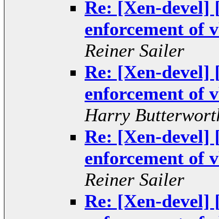
Re: [Xen-devel
enforcement of v
Reiner Sailer
Re: [Xen-devel
enforcement of v
Harry Butterwort
Re: [Xen-devel
enforcement of v
Reiner Sailer
Re: [Xen-devel