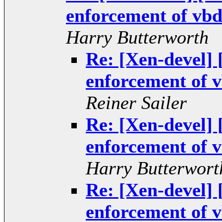
enforcement of vbd 
Harry Butterworth
Re: [Xen-devel
enforcement of v
Reiner Sailer
Re: [Xen-devel
enforcement of v
Harry Butterwort
Re: [Xen-devel
enforcement of v