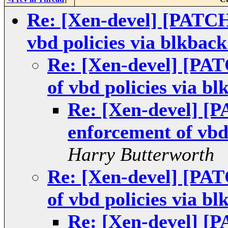
Re: [Xen-devel] [PATC
vbd policies via blkback
Re: [Xen-devel] [PA
of vbd policies via bl
Re: [Xen-devel] [
enforcement of vbd 
Harry Butterworth
Re: [Xen-devel] [PA
of vbd policies via bl
Re: [Xen-devel] [