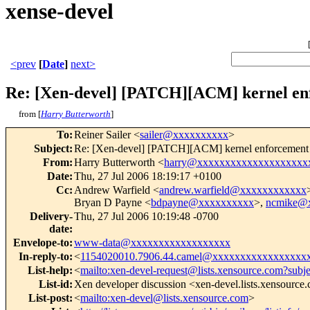
xense-devel
<prev
[
Date
]
next>
Re: [Xen-devel] [PATCH][ACM] kernel enfo
from [
Harry Butterworth
]
To
:
Reiner Sailer <
sailer@xxxxxxxxxx
>
Subject
:
Re: [Xen-devel] [PATCH][ACM] kernel enforcement of
From
:
Harry Butterworth <
harry@xxxxxxxxxxxxxxxxxxxx
Date
:
Thu, 27 Jul 2006 18:19:17 +0100
Cc
:
Andrew Warfield <
andrew.warfield@xxxxxxxxxxxx
Bryan D Payne <
bdpayne@xxxxxxxxxx
>,
ncmike@
Delivery-
Thu, 27 Jul 2006 10:19:48 -0700
date
:
Envelope-to
:
www-data@xxxxxxxxxxxxxxxxxx
In-reply-to
:
<
1154020010.7906.44.camel@xxxxxxxxxxxxxxxxx
List-help
:
<
mailto:xen-devel-request@lists.xensource.com?subj
List-id
:
Xen developer discussion <xen-devel.lists.xensource
List-post
:
<
mailto:xen-devel@lists.xensource.com
>