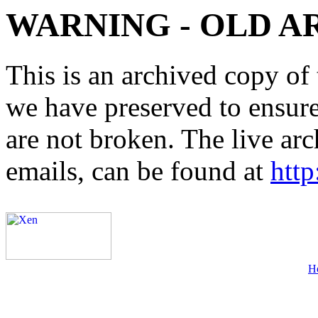
WARNING - OLD A
This is an archived copy of 
we have preserved to ensure 
are not broken. The live arc
emails, can be found at
http
H