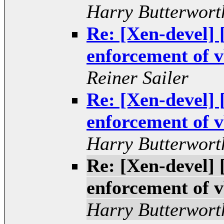
Harry Butterwort
Re: [Xen-devel
enforcement of v
Reiner Sailer
Re: [Xen-devel
enforcement of v
Harry Butterwort
Re: [Xen-devel
enforcement of v
Harry Butterwort