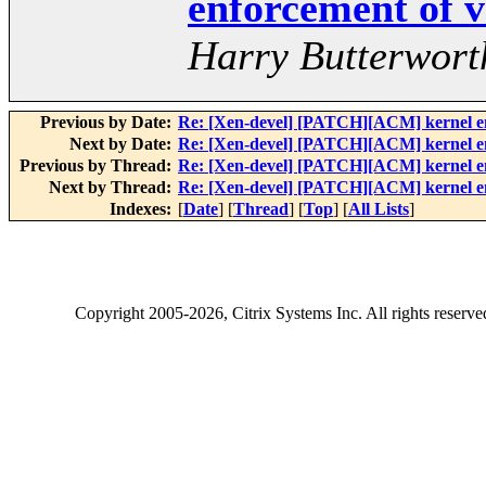
enforcement of v
Harry Butterwort
Previous by Date:
Re: [Xen-devel] [PATCH][ACM] kernel enf
Next by Date:
Re: [Xen-devel] [PATCH][ACM] kernel enf
Previous by Thread:
Re: [Xen-devel] [PATCH][ACM] kernel enf
Next by Thread:
Re: [Xen-devel] [PATCH][ACM] kernel enf
Indexes:
[
Date
] [
Thread
] [
Top
] [
All Lists
]
Copyright
2005-2026
, Citrix Systems Inc. All rights reserv