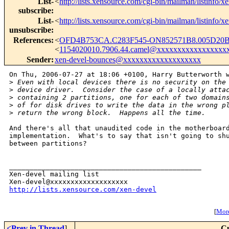
List-
<
http://lists.xensource.com/cgi-bin/mailman/listinfo/x
subscribe
:
List-
<
http://lists.xensource.com/cgi-bin/mailman/listinfo/x
unsubscribe
:
References
:
<
OFD4B753CA.C283F545-ON852571B8.005D20B
<
1154020010.7906.44.camel@xxxxxxxxxxxxxxxxx
Sender
:
xen-devel-bounces@xxxxxxxxxxxxxxxxxxx
On Thu, 2006-07-27 at 18:06 +0100, Harry Butterworth w
>
 Even with local devices there is no security on the
>
 device driver.  Consider the case of a locally atta
>
 containing 2 partitions, one for each of two domain
>
 of for disk drives to write the data in the wrong p
>
 return the wrong block.  Happens all the time.
And there's all that unaudited code in the motherboard
implementation.  What's to say that isn't going to shu
between partitions?

_______________________________________________

Xen-devel mailing list

http://lists.xensource.com/xen-devel
[
More
<Prev in Thread
]
Cu