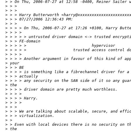
>
 > On Thu, 2006-07-27 at 12:58 -0400, Reiner Sailer 
>
 > > 
>
 > > 
>
 > > Harry Butterworth <harry@xxxxxxxxxxxxxxxxxxxxxx
>
 > > 07/27/2006 12:36:43 PM:
>
 > > 
>
 > > > On Thu, 2006-07-27 at 17:26 +0100, Harry Butt
>
 > > > 
>
 > > > > untrusted driver domain <-> trusted encrypt
>
 > > FE-domain
>
 > > > >                            hypervisor
>
 > > > >                    trusted access control d
>
 > > > 
>
 > > > Another argument in favour of this kind of ap
>
 your
>
 > > BE
>
 > > > is something like a fibrechannel driver for a
>
 > > actually
>
 > > > any security on the SAN side of it so any gua
>
 the
>
 > > > driver domain are pretty much worthless.
>
 > > > 
>
 > > > Harry.
>
 > > > 
>
 > > 
>
 > > We are talking about scalable, secure, and effi
>
 > > virtualization.  
>
 > 
>
 > Even with local devices there is no security on t
>
 the