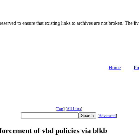
served to ensure that existing links to archives are not broken. The liv
Home
Pr
[
Top
]
[
All Lists
]
[
Advanced
]
rcement of vbd policies via blkb