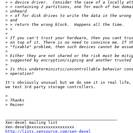
>
 > device driver.  Consider the case of a locally at
>
 > containing 2 partitions, one for each of two doma
>
 unheard
>
 > of for disk drives to write the data in the wrong
>
 and
>
 > return the wrong block.  Happens all the time.
>
 > 
>
>
 If you can't trust your hardware, then you cant tru
>
 on top of it. There is no need to convince me. If t
>
 "fixable" problem, then such devices cannot be assu
>
>
 Either they are not shared or the risk must be miti
>
 suggested by encryption/signing and another trusted
>
>
 Is this undeterministic/uncontrollable behavior con
>
 operation? 
It's obviously unusual but we do see it in real life, 
we test 3rd party storage controllers.

>
>
 Thanks 
>
 Reiner
_______________________________________________

Xen-devel mailing list

http://lists.xensource.com/xen-devel