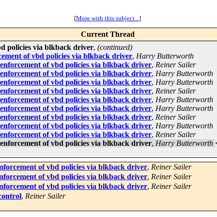
[
More with this subject...
]
Current Thread
policies via blkback driver
,
(continued)
ment of vbd policies via blkback driver
,
Harry Butterworth
forcement of vbd policies via blkback driver
,
Reiner Sailer
forcement of vbd policies via blkback driver
,
Harry Butterworth
forcement of vbd policies via blkback driver
,
Harry Butterworth
forcement of vbd policies via blkback driver
,
Reiner Sailer
forcement of vbd policies via blkback driver
,
Harry Butterworth
forcement of vbd policies via blkback driver
,
Harry Butterworth
forcement of vbd policies via blkback driver
,
Reiner Sailer
forcement of vbd policies via blkback driver
,
Harry Butterworth
forcement of vbd policies via blkback driver
,
Reiner Sailer
forcement of vbd policies via blkback driver
,
Harry Butterworth
orcement of vbd policies via blkback driver
,
Reiner Sailer
orcement of vbd policies via blkback driver
,
Reiner Sailer
orcement of vbd policies via blkback driver
,
Reiner Sailer
control
,
Reiner Sailer