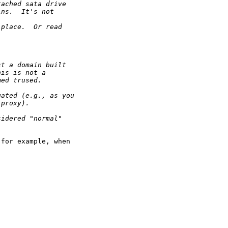
tached sata drive
ins.  It's not
 place.  Or read
st a domain built
his is not a
med trused.  
gated (e.g., as you
 proxy). 
sidered "normal"
for example, when
