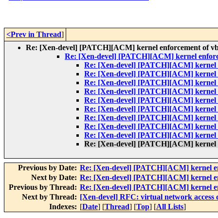
<Prev in Thread
]
Re: [Xen-devel] [PATCH][ACM] kernel enforcement of vbd 
Re: [Xen-devel] [PATCH][ACM] kernel enforce
Re: [Xen-devel] [PATCH][ACM] kernel en
Re: [Xen-devel] [PATCH][ACM] kernel en
Re: [Xen-devel] [PATCH][ACM] kernel en
Re: [Xen-devel] [PATCH][ACM] kernel en
Re: [Xen-devel] [PATCH][ACM] kernel en
Re: [Xen-devel] [PATCH][ACM] kernel en
Re: [Xen-devel] [PATCH][ACM] kernel en
Re: [Xen-devel] [PATCH][ACM] kernel en
Re: [Xen-devel] [PATCH][ACM] kernel en
Re: [Xen-devel] [PATCH][ACM] kernel en
Previous by Date:
Re: [Xen-devel] [PATCH][ACM] kernel enf
Next by Date:
Re: [Xen-devel] [PATCH][ACM] kernel enf
Previous by Thread:
Re: [Xen-devel] [PATCH][ACM] kernel enf
Next by Thread:
[Xen-devel] RFC: virtual network access 
Indexes:
[
Date
] [
Thread
] [
Top
] [
All Lists
]