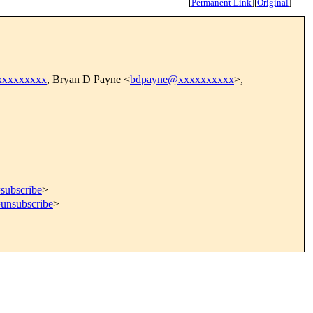
[
Permanent Link
]
[
Original
]
xxxxxxxxx
, Bryan D Payne <
bdpayne@xxxxxxxxxx
>,
=subscribe
>
=unsubscribe
>