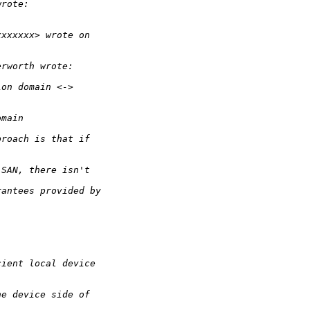
wrote:
xxxxxxx> wrote on
erworth wrote:
ion domain <->
omain
proach is that if
 SAN, there isn't
rantees provided by
cient local device
he device side of