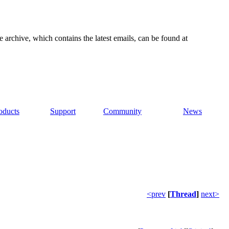
e archive, which contains the latest emails, can be found at
oducts
Support
Community
News
<prev
[
Thread
]
next>