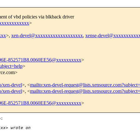
t of vbd policies via blkback driver
xxxxxxxxxxxx
>
xxx
>,
xen-devel@xxxxxxxxxxxxxxxxxxx
,
xense-devel@xxxxxxxxxx
96E-852571B8.0060EE56@xxxxxxxxxx
>
ubject=help
>
urce.com>
fo/xen-devel
>, <
mailto:xen-devel-request@lists.xensource.com?subject
fo/xen-devel
>, <
mailto:xen-devel-request@lists.xensource.com?subject
96E-852571B8.0060EE56@xxxxxxxxxx
>
:

xxx> wrote on