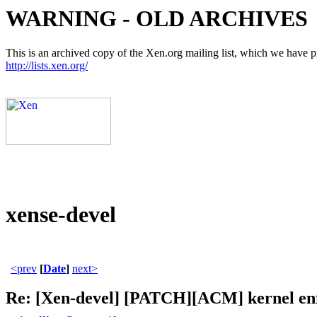
WARNING - OLD ARCHIVES
This is an archived copy of the Xen.org mailing list, which we have pre
http://lists.xen.org/
xense-devel
<prev
[
Date
]
next>
Re: [Xen-devel] [PATCH][ACM] kernel enfo