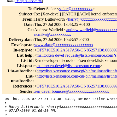
from [
Harry Butterworth
]
To
:
Reiner Sailer <
sailer@xxxxxxxxxx
>
Subject
:
Re: [Xen-devel] [PATCH][ACM] kernel enforcemen
From
:
Harry Butterworth <
harry@xxxxxxxxxxxxxxxxx
Date
:
Thu, 27 Jul 2006 18:43:25 +0100
Cc
:
Andrew Warfield <
andrew.warfield@xxxxxxxxx
ncmike@xxxxxxxxxx
Delivery-date
:
Thu, 27 Jul 2006 10:43:57 -0700
Envelope-to
:
www-data@xxxxxxxxxxxxxxxxxx
In-reply-to
:
<
OF5710E510.2A517A50-ON852571B8.00609
List-help
:
<
mailto:xen-devel-request@lists.xensource.com?s
List-id
:
Xen developer discussion <xen-devel.lists.xenso
List-post
:
<
mailto:xen-devel@lists.xensource.com
>
List-subscribe
:
<
http://lists.xensource.com/cgi-bin/mailman/listin
List-
<
http://lists.xensource.com/cgi-bin/mailman/listin
unsubscribe
:
References
:
<
OF5710E510.2A517A50-ON852571B8.00609
Sender
:
xen-devel-bounces@xxxxxxxxxxxxxxxxxxx
On Thu, 2006-07-27 at 13:38 -0400, Reiner Sailer wrote
>
>
 Harry Butterworth <harry@xxxxxxxxxxxxxxxxxxxxxxxxxx
>
 07/27/2006 01:06:50 PM:
>