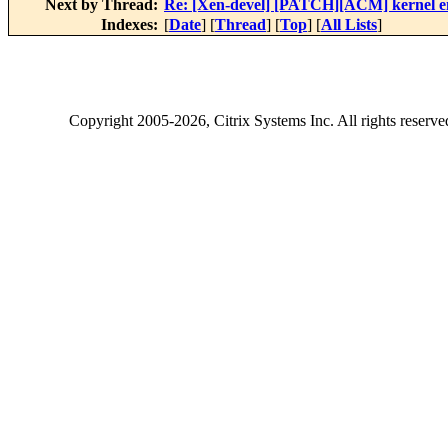
Next by Thread:
Re: [Xen-devel] [PATCH][ACM] kernel enf
Indexes:
[
Date
] [
Thread
] [
Top
] [
All Lists
]
Copyright
2005-2026
, Citrix Systems Inc. All rights reserv