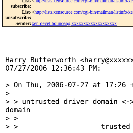
List-
<
http://lists.xensource.com/cgi-bin/mailman/listinfo/x
subscribe
:
List-
<
http://lists.xensource.com/cgi-bin/mailman/listinfo/x
unsubscribe
:
Sender
:
xen-devel-bounces@xxxxxxxxxxxxxxxxxxx
Harry Butterworth <harry@xxxxx
07/27/2006 12:36:43 PM:
> On Thu, 2006-07-27 at 17:26 
>
> > untrusted driver domain <-
domain
> > hyperv
> > trusted access 