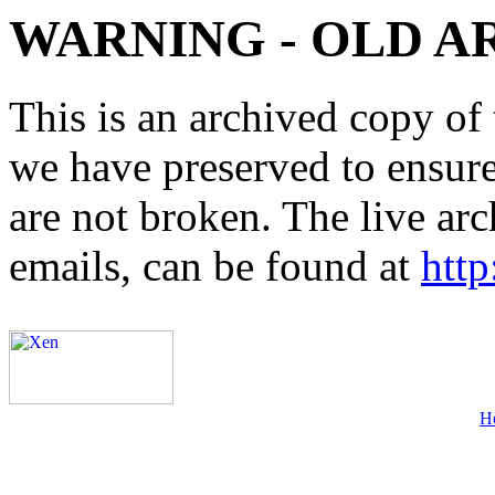
WARNING - OLD A
This is an archived copy of 
we have preserved to ensure 
are not broken. The live arc
emails, can be found at
http
H