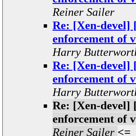
Reiner Sailer
Re: [Xen-devel
enforcement of v
Harry Butterwort
Re: [Xen-devel
enforcement of v
Harry Butterwort
Re: [Xen-devel
enforcement of v
Reiner Sailer
<=