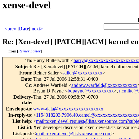
xense-devel
<prev
[
Date
]
next>
Re: [Xen-devel] [PATCH][ACM] kernel enfo
from [
Reiner Sailer
]
To
:
Harry Butterworth <
harry@xxxxxxxxxxxxxxxxxxxx
Subject
:
Re: [Xen-devel] [PATCH][ACM] kernel enforcement of
From
:
Reiner Sailer <
sailer@xxxxxxxxxx
>
Date
:
Thu, 27 Jul 2006 12:58:31 -0400
Cc
:
Andrew Warfield <
andrew.warfield@xxxxxxxxxxxx
Bryan D Payne <
bdpayne@xxxxxxxxxx
>,
ncmike@
Delivery-
Thu, 27 Jul 2006 09:58:57 -0700
date
:
Envelope-to
:
www-data@xxxxxxxxxxxxxxxxxx
In-reply-to
:
<
1154018203.7906.40.camel@xxxxxxxxxxxxxxxxx
List-help
:
<
mailto:xen-devel-request@lists.xensource.com?subj
List-id
:
Xen developer discussion <xen-devel.lists.xensource
List-post
:
<
mailto:xen-devel@lists.xensource.com
>