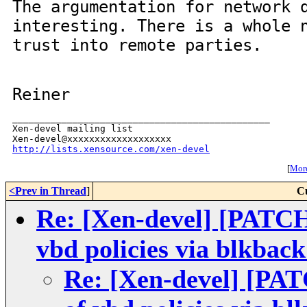
The argumentation for network 
interesting. There is a whole 
trust into remote parties.
Reiner
_______________________________________________

Xen-devel mailing list

http://lists.xensource.com/xen-devel
[
More
<Prev in Thread
]
C
Re: [Xen-devel] [PATC
vbd policies via blkback
Re: [Xen-devel] [PA