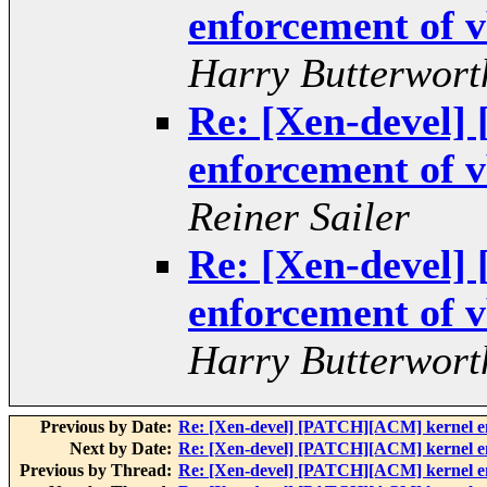
enforcement of v
Harry Butterwort
Re: [Xen-devel
enforcement of v
Reiner Sailer
Re: [Xen-devel
enforcement of v
Harry Butterwort
Previous by Date:
Re: [Xen-devel] [PATCH][ACM] kernel enf
Next by Date:
Re: [Xen-devel] [PATCH][ACM] kernel enf
Previous by Thread:
Re: [Xen-devel] [PATCH][ACM] kernel enf