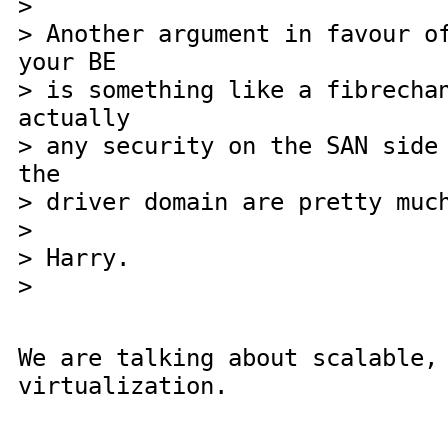
>
> Another argument in favour o
your BE
> is something like a fibrecha
actually
> any security on the SAN side
the
> driver domain are pretty muc
>
> Harry.
>
We are talking about scalable,
virtualization.