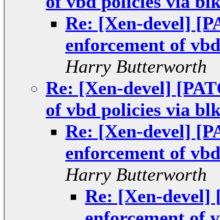
of vbd policies via bl
Re: [Xen-devel] [
enforcement of vbd 
Harry Butterworth
Re: [Xen-devel] [PA
of vbd policies via bl
Re: [Xen-devel] [
enforcement of vbd 
Harry Butterworth
Re: [Xen-devel
enforcement of v