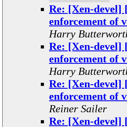
Re: [Xen-devel
enforcement of v
Harry Butterwort
Re: [Xen-devel
enforcement of v
Harry Butterwort
Re: [Xen-devel
enforcement of v
Reiner Sailer
Re: [Xen-devel