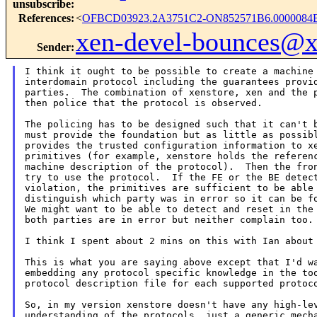
unsubscribe
:
References
:
<
OFBCD03923.2A3751C2-ON852571B6.0000084B
xen-devel-bounces@
Sender
:
I think it ought to be possible to create a machine 
interdomain protocol including the guarantees provid
parties.  The combination of xenstore, xen and the p
then police that the protocol is observed.

The policing has to be designed such that it can't b
must provide the foundation but as little as possibl
provides the trusted configuration information to xe
primitives (for example, xenstore holds the referenc
machine description of the protocol).  Then the fron
try to use the protocol.  If the FE or the BE detect
violation, the primitives are sufficient to be able 
distinguish which party was in error so it can be fo
We might want to be able to detect and reset in the 
both parties are in error but neither complain too.

I think I spent about 2 mins on this with Ian about 
This is what you are saying above except that I'd wa
embedding any protocol specific knowledge in the too
protocol description file for each supported protoco
So, in my version xenstore doesn't have any high-lev
understanding of the protocols, just a generic mecha