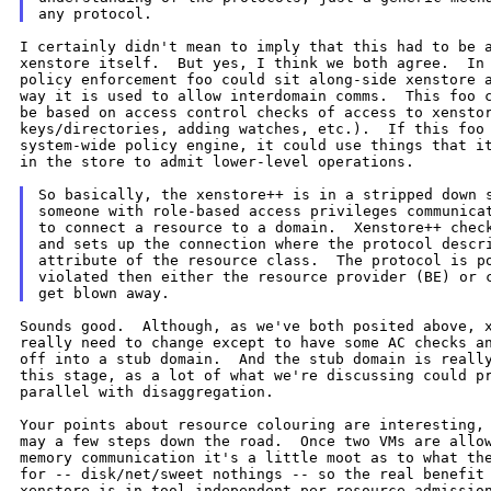
I certainly didn't mean to imply that this had to be a
xenstore itself.  But yes, I think we both agree.  In 
policy enforcement foo could sit along-side xenstore a
way it is used to allow interdomain comms.  This foo c
be based on access control checks of access to xenstor
keys/directories, adding watches, etc.).  If this foo 
system-wide policy engine, it could use things that it
in the store to admit lower-level operations.

So basically, the xenstore++ is in a stripped down s
someone with role-based access privileges communicat
to connect a resource to a domain.  Xenstore++ check
and sets up the connection where the protocol descri
attribute of the resource class.  The protocol is po
violated then either the resource provider (BE) or c
Sounds good.  Although, as we've both posited above, x
really need to change except to have some AC checks an
off into a stub domain.  And the stub domain is really
this stage, as a lot of what we're discussing could pr
parallel with disaggregation.

Your points about resource colouring are interesting, 
may a few steps down the road.  Once two VMs are allow
memory communication it's a little moot as to what the
for -- disk/net/sweet nothings -- so the real benefit 
xenstore is in tool-independent per-resource admission