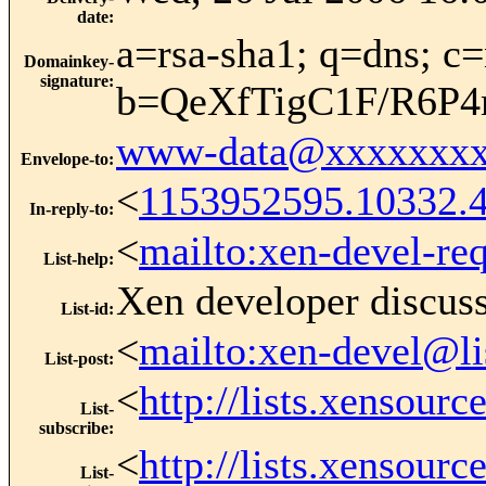
date
:
a=rsa-sha1; q=dns; c=
Domainkey-
signature
:
b=QeXfTigC1F/R6P
www-data@xxxxxxxx
Envelope-to
:
<
1153952595.10332.
In-reply-to
:
<
mailto:xen-devel-re
List-help
:
Xen developer discus
List-id
:
<
mailto:xen-devel@li
List-post
:
<
http://lists.xensour
List-
subscribe
:
<
http://lists.xensour
List-