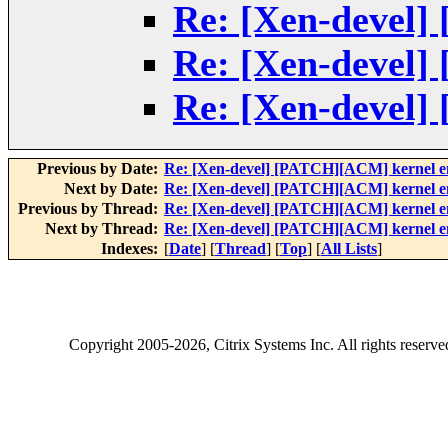
Re: [Xen-devel]
Re: [Xen-devel]
Re: [Xen-devel]
Previous by Date:
Re: [Xen-devel] [PATCH][ACM] kernel enf
Next by Date:
Re: [Xen-devel] [PATCH][ACM] kernel enf
Previous by Thread:
Re: [Xen-devel] [PATCH][ACM] kernel enf
Next by Thread:
Re: [Xen-devel] [PATCH][ACM] kernel enf
Indexes:
[
Date
] [
Thread
] [
Top
] [
All Lists
]
Copyright
2005-2026
, Citrix Systems Inc. All rights reserv