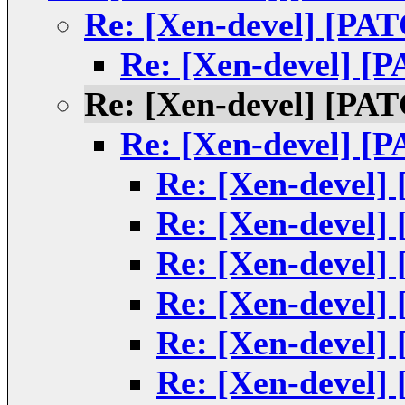
Re: [Xen-devel] [PAT
Re: [Xen-devel] [P
Re: [Xen-devel] [PAT
Re: [Xen-devel] [P
Re: [Xen-devel]
Re: [Xen-devel]
Re: [Xen-devel]
Re: [Xen-devel]
Re: [Xen-devel]
Re: [Xen-devel]