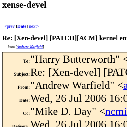
xense-devel
<prev
[
Date
]
next>
Re: [Xen-devel] [PATCH][ACM] kernel enfo
from [
Andrew Warfield
]
"Harry Butterworth" 
To
:
Re: [Xen-devel] [PAT
Subject
:
"Andrew Warfield" <
From
:
Wed, 26 Jul 2006 16:
Date
:
"Mike D. Day" <
ncm
Cc
:
Wed, 26 Jul 2006 16:
Delivery-