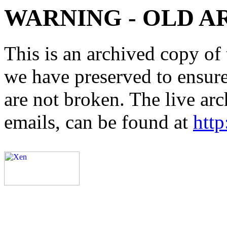
WARNING - OLD A
This is an archived copy of 
we have preserved to ensure 
are not broken. The live arc
emails, can be found at
http