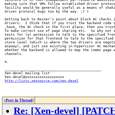
making sure that VMs follow established driver protoco
facility would be generally useful as a means of shaki
driver protocol bugs too by the way. ;) )

Getting back to Reiner's point about block AC checks i
drivers:  I think that if you trust the backend code s
_have_ the AC check in the first place, then you trust
to make correct use of page sharing etc.  So why not i
tests for (a) permission to talk to the specified fron
permission for that frontend to talk to the specified 
store level (which is where the two drivers are negoti
anyway), and just use existing in-hypervisor AC mechan
whether the backend is allowed to map the comms page a
channels.

a.

_______________________________________________

Xen-devel mailing list

http://lists.xensource.com/xen-devel
<Prev in Thread
]
Re: [Xen-devel] [PATCH