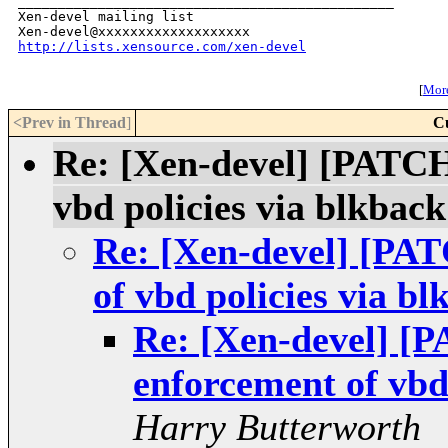
_______________________________________________

Xen-devel mailing list

http://lists.xensource.com/xen-devel
[
More
<Prev in Thread
]
C
Re: [Xen-devel] [PATC
vbd policies via blkback
Re: [Xen-devel] [PA
of vbd policies via bl
Re: [Xen-devel] [
enforcement of vbd 
Harry Butterworth