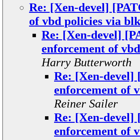
Re: [Xen-devel] [PA
of vbd policies via bl
Re: [Xen-devel] [
enforcement of vbd 
Harry Butterworth
Re: [Xen-devel
enforcement of v
Reiner Sailer
Re: [Xen-devel
enforcement of v