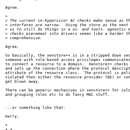
Agree.

>
>
 The current in-hypervisor AC checks make sense as t
>
 interfaces are narrow.  Using the store as the next
>
 us to still do things in a os- and tools- agnostic 
>
 checks piecemeal into drivers seems like a harder t
>
 comprehensive.
Agree.

So basically, the xenstore++ is in a stripped down sec
someone with role-based access privileges communicates
to connect a resource to a domain.  Xenstore++ checks 
and sets up the connection where the protocol descript
attribute of the resource class.  The protocol is poli
violated then either the resource provider (BE) or con
get blown away.

There can be generic mechanisms in xenstore++ for colo
and grouping roles etc to do fancy MAC stuff.

...or something like that.

Harry.

>
>
 a.