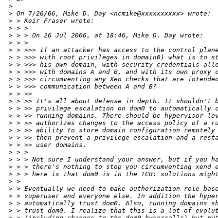
>
>
 On 7/26/06, Mike D. Day <ncmike@xxxxxxxxxx> wrote:
>
 > Keir Fraser wrote:
>
 > >
>
 > > On 26 Jul 2006, at 18:46, Mike D. Day wrote:
>
 > >
>
 > >>> If an attacker has access to the control plan
>
 > >>> with root privileges in domain0) what is to s
>
 > >>> his own domain, with security credentials all
>
 > >>> with domains A and B, and with its own proxy 
>
 > >>> circumventing any Xen checks that are intende
>
 > >>> communication between A and B?
>
 > >>
>
 > >> It's all about defense in depth. It shouldn't 
>
 > >> privilege escalation on dom0 to automatically 
>
 > >> running domains. There should be hypervisor-le
>
 > >> authorizes changes to the access policy of a r
>
 > >> ability to store domain configuration remotely
>
 > >> then prevent a privilege escalation and a rest
>
 > >> user domains.
>
 > >
>
 > > Not sure I understand your answer, but if you h
>
 > > there's nothing to stop you circumventing xend 
>
 > > here is that dom0 is in the TCB: solutions migh
>
 >
>
 > Eventually we need to make authorization role-bas
>
 > superuser and everyone else. In addition the hype
>
 > automatically trust dom0. Also, running domains s
>
 > trust dom0. I realize that this is a lot of evolu
>
 > (including changes to the dom0 hypercalls) but pu