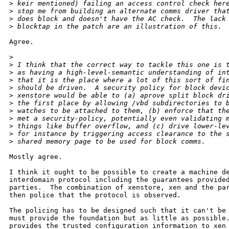
>
 keir mentioned) failing an access control check her
>
 stop me from building an alternate comms driver tha
>
 does block and doesn't have the AC check.  The lack
>
 blocktap in the patch are an illustration of this.
Agree.

>
>
 I think that the correct way to tackle this one is 
>
 as having a high-level-semantic understanding of in
>
 that it is the place where a lot of this sort of fi
>
 should be driven.  A security policy for block devi
>
 xenstore would be able to (a) aprove split block dr
>
 the first place by allowing /vbd subdirectories to 
>
 watches to be attached to them, (b) enforce that th
>
 met a security-policy, potentially even validating 
>
 things like buffer overflow, and (c) drive lower-le
>
 for instance by triggering access clearance to the 
>
 shared memory page to be used for block comms.
Mostly agree.

I think it ought to be possible to create a machine de
interdomain protocol including the guarantees provided
parties.  The combination of xenstore, xen and the par
then police that the protocol is observed.

The policing has to be designed such that it can't be 
must provide the foundation but as little as possible.
provides the trusted configuration information to xen 