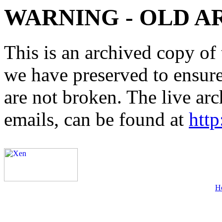
WARNING - OLD A
This is an archived copy of 
we have preserved to ensure 
are not broken. The live arc
emails, can be found at
http
H