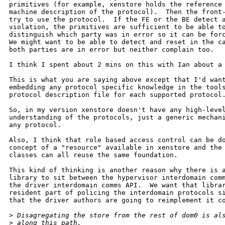
primitives (for example, xenstore holds the reference 
machine description of the protocol).  Then the front-
try to use the protocol.  If the FE or the BE detect a
violation, the primitives are sufficient to be able to
distinguish which party was in error so it can be forc
We might want to be able to detect and reset in the ca
both parties are in error but neither complain too.

I think I spent about 2 mins on this with Ian about a 
This is what you are saying above except that I'd want
embedding any protocol specific knowledge in the tools
protocol description file for each supported protocol.
So, in my version xenstore doesn't have any high-level
understanding of the protocols, just a generic mechani
any protocol.

Also, I think that role based access control can be do
concept of a "resource" available in xenstore and the 
classes can all reuse the same foundation.

This kind of thinking is another reason why there is a
library to sit between the hypervisor interdomain comm
the driver interdomain comms API.  We want that librar
resident part of policing the interdomain protocols si
that the driver authors are going to reimplement it co
>
 Disagregating the store from the rest of dom0 is al
>
 along this path.