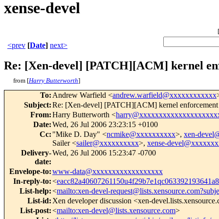
xense-devel
<prev
[
Date
]
next>
Re: [Xen-devel] [PATCH][ACM] kernel enfo
from [
Harry Butterworth
]
To
:
Andrew Warfield <
andrew.warfield@xxxxxxxxxxxx
Subject
:
Re: [Xen-devel] [PATCH][ACM] kernel enforcement of
From
:
Harry Butterworth <
harry@xxxxxxxxxxxxxxxxxxxx
Date
:
Wed, 26 Jul 2006 23:23:15 +0100
Cc
:
"Mike D. Day" <
ncmike@xxxxxxxxxx
>,
xen-devel
Sailer <
sailer@xxxxxxxxxx
>,
xense-devel@xxxxxx
Delivery-
Wed, 26 Jul 2006 15:23:47 -0700
date
:
Envelope-to
:
www-data@xxxxxxxxxxxxxxxxxx
In-reply-to
:
<
eacc82a40607261150u4f29b7e1qc063392193641
List-help
:
<
mailto:xen-devel-request@lists.xensource.com?subj
List-id
:
Xen developer discussion <xen-devel.lists.xensource
List-post
:
<
mailto:xen-devel@lists.xensource.com
>