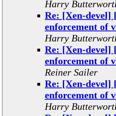
Harry Butterwort
Re: [Xen-devel
enforcement of v
Harry Butterwort
Re: [Xen-devel
enforcement of v
Reiner Sailer
Re: [Xen-devel
enforcement of v
Harry Butterwort