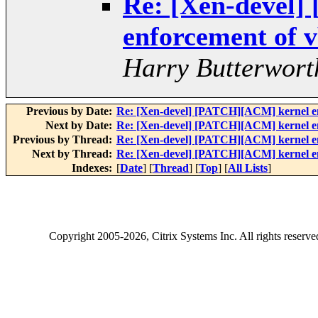
Re: [Xen-devel
enforcement of v
Harry Butterwort
Previous by Date:
Re: [Xen-devel] [PATCH][ACM] kernel enf
Next by Date:
Re: [Xen-devel] [PATCH][ACM] kernel enf
Previous by Thread:
Re: [Xen-devel] [PATCH][ACM] kernel enf
Next by Thread:
Re: [Xen-devel] [PATCH][ACM] kernel enf
Indexes:
[
Date
] [
Thread
] [
Top
] [
All Lists
]
Copyright
2005-2026
, Citrix Systems Inc. All rights reserv