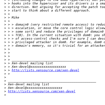
>
 > hooks into the hypervisor and its drivers is a sm
>
 > direction. Not arguing for accepting the patch to
>
 > start to think about a different approach.
>
 >
>
 > Mike
>
 >
>
 > > domain0 (very restricted remote access) to redu
>
 > > escalation, or move the core control logic else
>
 > > some sort) and reduce the privileges of domain0
>
 > > TCB). In the current situation with dom0: you s
>
 > > of access-control checks and I'm sure I can des
>
 > > privileged attacker in dom0. For example, dom0 
>
 > > domain's memory, so it's trivial for an attacke
>
 >
>
 >
>
 >
>
 > _______________________________________________
>
 > Xen-devel mailing list
>
 > Xen-devel@xxxxxxxxxxxxxxxxxxx
>
 > 
http://lists.xensource.com/xen-devel
>
 >
>
>
 _______________________________________________
>
 Xen-devel mailing list
>
 Xen-devel@xxxxxxxxxxxxxxxxxxx
>
http://lists.xensource.com/xen-devel
>