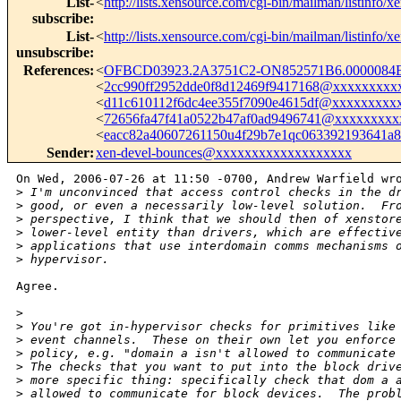
List-
<
http://lists.xensource.com/cgi-bin/mailman/listinfo/x
subscribe
:
List-
<
http://lists.xensource.com/cgi-bin/mailman/listinfo/x
unsubscribe
:
References
:
<
OFBCD03923.2A3751C2-ON852571B6.0000084B
<
2cc990ff2952dde0f8d12469f9417168@xxxxxxxxx
<
d11c610112f6dc4ee355f7090e4615df@xxxxxxxxx
<
72656fa47f41a0522b47af0ad9496741@xxxxxxxxx
<
eacc82a40607261150u4f29b7e1qc063392193641
Sender
:
xen-devel-bounces@xxxxxxxxxxxxxxxxxxx
On Wed, 2006-07-26 at 11:50 -0700, Andrew Warfield wro
>
 I'm unconvinced that access control checks in the d
>
 good, or even a necessarily low-level solution.  Fr
>
 perspective, I think that we should then of xenstor
>
 lower-level entity than drivers, which are effectiv
>
 applications that use interdomain comms mechanisms 
>
 hypervisor.
Agree.

>
>
 You're got in-hypervisor checks for primitives like
>
 event channels.  These on their own let you enforce
>
 policy, e.g. "domain a isn't allowed to communicate
>
 The checks that you want to put into the block driv
>
 more specific thing: specifically check that dom a 
>
 allowed to communicate for block devices.  The prob