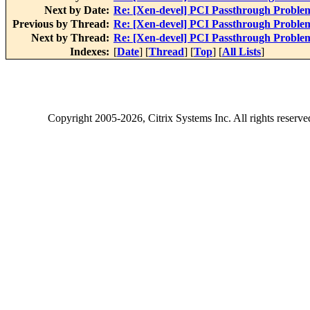
Next by Date:
Re: [Xen-devel] PCI Passthrough Proble
Previous by Thread:
Re: [Xen-devel] PCI Passthrough Proble
Next by Thread:
Re: [Xen-devel] PCI Passthrough Proble
Indexes:
[
Date
] [
Thread
] [
Top
] [
All Lists
]
Copyright
2005-2026
, Citrix Systems Inc. All rights reserv