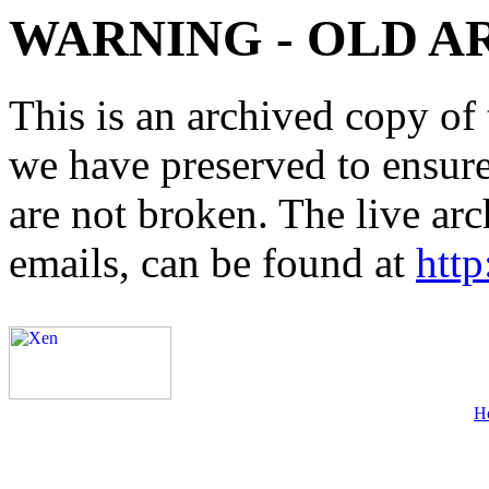
WARNING - OLD A
This is an archived copy of 
we have preserved to ensure 
are not broken. The live arc
emails, can be found at
http
H