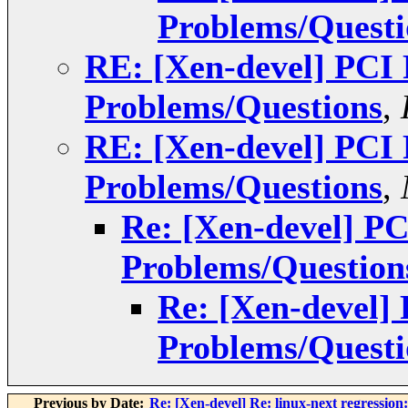
Problems/Questi
RE: [Xen-devel] PCI
Problems/Questions
,
RE: [Xen-devel] PCI
Problems/Questions
,
Re: [Xen-devel] P
Problems/Question
Re: [Xen-devel]
Problems/Questi
Previous by Date:
Re: [Xen-devel] Re: linux-next regression: