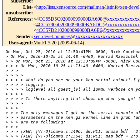
subscribe
:
List-
<
http://lists.xensource.com/mailman/listinfo/xen-devel
unsubscribe
:
References
:
<
4CC55D5C02000099000BA698@xxxxxxxxxxxxx
<
4CC5790502000099000BA6DC@xxxxxxxxxxxxx
<
4CC57D2102000099000BA6E6@xxxxxxxxxxxxx
Sender
:
xen-devel-bounces@xxxxxxxxxxxxxxxxxxx
User-agent
:
Mutt/1.5.20 (2009-06-14)
On Mon, Oct 25, 2010 at 12:50:41PM -0600, Nick Couchma
>
 On Mon, 2010-10-25 at 14:48 -0400, Konrad Rzeszutek
>
 > On Mon, Oct 25, 2010 at 12:33:09PM -0600, Nick Co
>
 > > On Mon, 2010-10-25 at 13:40 -0400, Konrad Rzesz
>
 > > 
>
 > > > 
>
 > > > What do you see on your Xen serial output? I 
>
 > > > logging:
>
 > > > loglevel=all guest_lvl=all iommu=verbose on y
>
 > > > 
>
 > > > Is there anything that shows up when you get 
>
 > > > 
>
 > > 
>
 > > The only messages I get on the serial console a
>
 > > parameters on the xen.gz kernel line in grub (a
>
 > > are the following:
>
 > > 
>
 > > (XEN) [VT-D]iommu.c:1496: d0:PCI: unmap bdf = 2
>
 > > (XEN) [VT-D]iommu.c:1364: d1:PCI: map bdf = 2:0