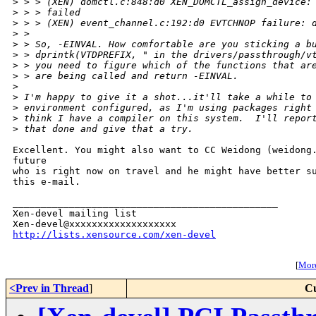
>
 > > (XEN) domctl.c:848:d0 XEN_DOMCTL_assign_device:
>
 > > failed
>
 > > (XEN) event_channel.c:192:d0 EVTCHNOP failure: 
>
 > 
>
 > So, -EINVAL. How comfortable are you sticking a b
>
 > dprintk(VTDPREFIX, " in the drivers/passthrough/v
>
 > you need to figure which of the functions that ar
>
 > are being called and return -EINVAL. 
>
>
 I'm happy to give it a shot...it'll take a while to
>
 environment configured, as I'm using packages right
>
 think I have a compiler on this system.  I'll repor
>
 that done and give that a try.
Excellent. You might also want to CC Weidong (weidong.
future

who is right now on travel and he might have better su
this e-mail.

_______________________________________________

Xen-devel mailing list

http://lists.xensource.com/xen-devel
[
More
<Prev in Thread
]
Cu