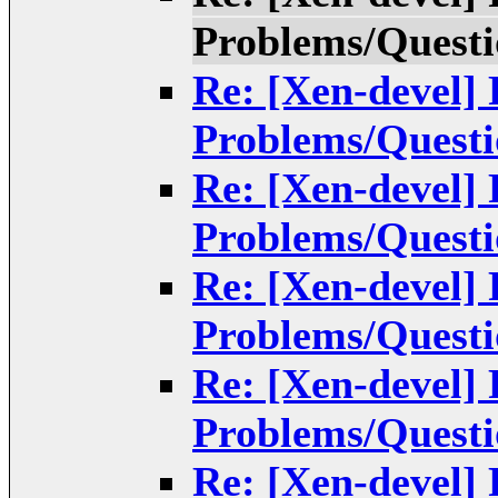
Problems/Questi
Re: [Xen-devel]
Problems/Questi
Re: [Xen-devel]
Problems/Questi
Re: [Xen-devel]
Problems/Questi
Re: [Xen-devel]
Problems/Questi
Re: [Xen-devel]