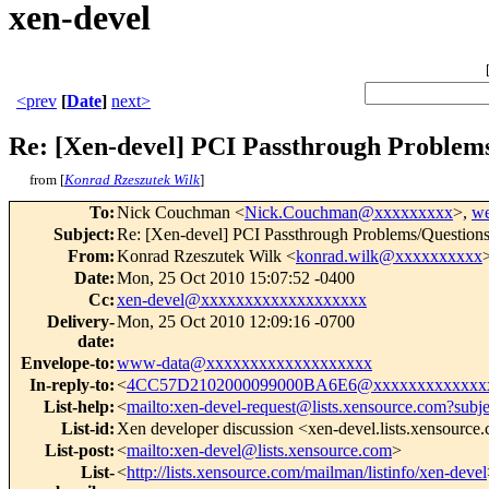
xen-devel
<prev
[
Date
]
next>
Re: [Xen-devel] PCI Passthrough Problem
from [
Konrad Rzeszutek Wilk
]
To
:
Nick Couchman <
Nick.Couchman@xxxxxxxxx
>,
w
Subject
:
Re: [Xen-devel] PCI Passthrough Problems/Question
From
:
Konrad Rzeszutek Wilk <
konrad.wilk@xxxxxxxxxx
Date
:
Mon, 25 Oct 2010 15:07:52 -0400
Cc
:
xen-devel@xxxxxxxxxxxxxxxxxxx
Delivery-
Mon, 25 Oct 2010 12:09:16 -0700
date
:
Envelope-to
:
www-data@xxxxxxxxxxxxxxxxxxx
In-reply-to
:
<
4CC57D2102000099000BA6E6@xxxxxxxxxxxxx
List-help
:
<
mailto:xen-devel-request@lists.xensource.com?subj
List-id
:
Xen developer discussion <xen-devel.lists.xensource
List-post
:
<
mailto:xen-devel@lists.xensource.com
>
List-
<
http://lists.xensource.com/mailman/listinfo/xen-devel