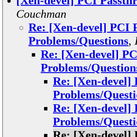
[Xen-devel] PCI Passth
Couchman
Re: [Xen-devel] PCI 
Problems/Questions
,
Re: [Xen-devel] P
Problems/Question
Re: [Xen-devel]
Problems/Questi
Re: [Xen-devel]
Problems/Questi
Re: [Xen-devel]