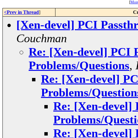
[
More
<Prev in Thread
]
Cu
[Xen-devel] PCI Passth
Couchman
Re: [Xen-devel] PCI 
Problems/Questions
,
Re: [Xen-devel] P
Problems/Question
Re: [Xen-devel]
Problems/Questi
Re: [Xen-devel]