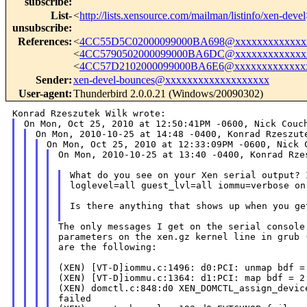
subscribe
:
List-
<
http://lists.xensource.com/mailman/listinfo/xen-devel
unsubscribe
:
References
:
<
4CC55D5C02000099000BA698@xxxxxxxxxxxxx
<
4CC5790502000099000BA6DC@xxxxxxxxxxxxx
<
4CC57D2102000099000BA6E6@xxxxxxxxxxxxx
Sender
:
xen-devel-bounces@xxxxxxxxxxxxxxxxxxx
User-agent
:
Thunderbird 2.0.0.21 (Windows/20090302)
On Mon, 2010-10-25 at 13:40 -0400, Konrad Rzes
What do you see on your Xen serial output? 
loglevel=all guest_lvl=all iommu=verbose on
Is there anything that shows up when you ge
The only messages I get on the serial console 
parameters on the xen.gz kernel line in grub 
are the following:

(XEN) [VT-D]iommu.c:1496: d0:PCI: unmap bdf = 
(XEN) [VT-D]iommu.c:1364: d1:PCI: map bdf = 2:
(XEN) domctl.c:848:d0 XEN_DOMCTL_assign_device
failed
