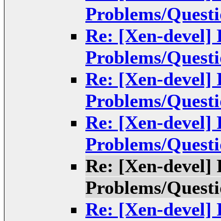
Problems/Questi
Re: [Xen-devel]
Problems/Questi
Re: [Xen-devel]
Problems/Questi
Re: [Xen-devel]
Problems/Questi
Re: [Xen-devel]
Problems/Questi
Re: [Xen-devel]