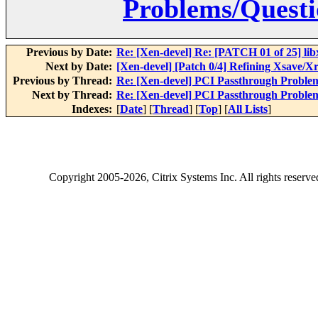
Problems/Questi
Previous by Date:
Re: [Xen-devel] Re: [PATCH 01 of 25] libxc
Next by Date:
[Xen-devel] [Patch 0/4] Refining Xsave/X
Previous by Thread:
Re: [Xen-devel] PCI Passthrough Proble
Next by Thread:
Re: [Xen-devel] PCI Passthrough Proble
Indexes:
[
Date
] [
Thread
] [
Top
] [
All Lists
]
Copyright
2005-2026
, Citrix Systems Inc. All rights reserv