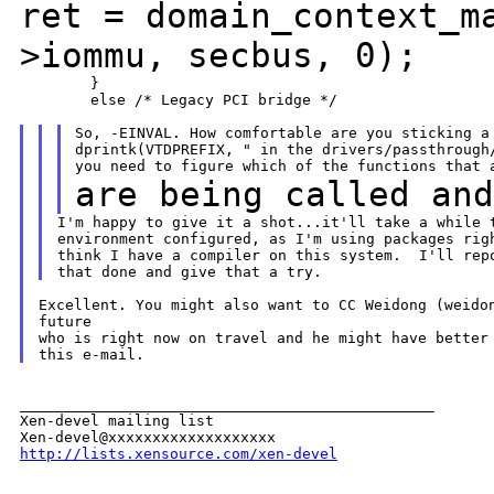
ret = domain_context_m
>iommu,
secbus, 0);
        }

        else /* Legacy PCI bridge */

So, -EINVAL. How comfortable are you sticking a 
dprintk(VTDPREFIX, " in the drivers/passthrough/
are being called an
I'm happy to give it a shot...it'll take a while t
environment configured, as I'm using packages righ
think I have a compiler on this system.  I'll repo
Excellent. You might also want to CC Weidong (weidon
future

who is right now on travel and he might have better 
_______________________________________________

Xen-devel mailing list

http://lists.xensource.com/xen-devel