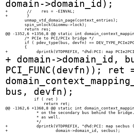
domain->domain_id);
+        //    res = -EINVAL;

+        }

        unmap_vtd_domain_page(context_entries);

        spin_unlock(&iommu->lock);

        return res;

@@ -1352,6 +1356,8 @@ static int domain_context_mappin
        /* PCIe to PCI/PCIx bridge */

        if ( pdev_type(bus, devfn) == DEV_TYPE_PCIe2PC
        {

+ domain->domain_id, b
PCI_FUNC(devfn));
ret 
domain_context_mapping
bus,
devfn);
            if ( ret )

                return ret;

@@ -1362,6 +1368,8 @@ static int domain_context_mappin
             * on the secondary bus behind the bridge.
             * as well.

             */

+            dprintk(VTDPREFIX, "d%d:PCI: map secbus (