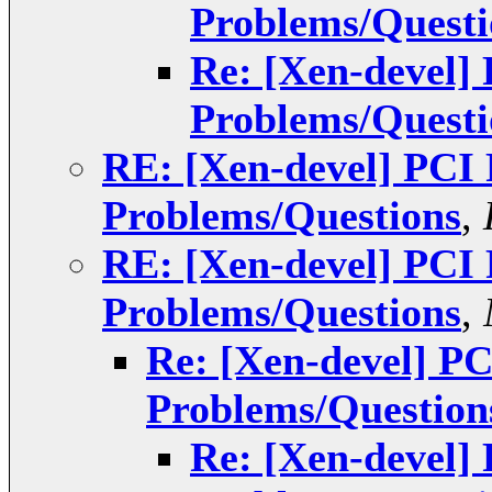
Problems/Questi
Re: [Xen-devel]
Problems/Questi
RE: [Xen-devel] PCI
Problems/Questions
,
RE: [Xen-devel] PCI
Problems/Questions
,
Re: [Xen-devel] P
Problems/Question
Re: [Xen-devel]