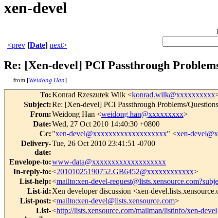
xen-devel
<prev
[
Date
]
next>
Re: [Xen-devel] PCI Passthrough Problem
from [
Weidong Han
]
To
:
Konrad Rzeszutek Wilk <
konrad.wilk@xxxxxxxxxx
Subject
:
Re: [Xen-devel] PCI Passthrough Problems/Question
From
:
Weidong Han <
weidong.han@xxxxxxxxx
>
Date
:
Wed, 27 Oct 2010 14:40:30 +0800
Cc
:
"
xen-devel@xxxxxxxxxxxxxxxxxxx
" <
xen-devel@
Delivery-
Tue, 26 Oct 2010 23:41:51 -0700
date
:
Envelope-to
:
www-data@xxxxxxxxxxxxxxxxxxx
In-reply-to
:
<
20101025190752.GB6452@xxxxxxxxxxxx
>
List-help
:
<
mailto:xen-devel-request@lists.xensource.com?subj
List-id
:
Xen developer discussion <xen-devel.lists.xensource
List-post
:
<
mailto:xen-devel@lists.xensource.com
>
List-
<
http://lists.xensource.com/mailman/listinfo/xen-devel