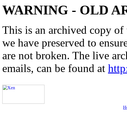
WARNING - OLD A
This is an archived copy of 
we have preserved to ensure 
are not broken. The live arc
emails, can be found at
http
H