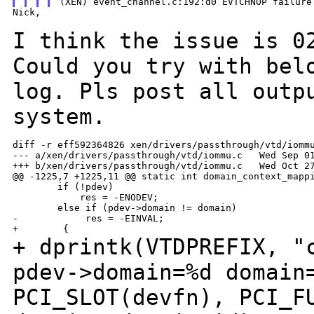
Nick,

I think the issue is 0
Could you try with be
log. Pls post all outp
system.
diff -r eff592364826 xen/drivers/passthrough/vtd/iommu
--- a/xen/drivers/passthrough/vtd/iommu.c   Wed Sep 01
+++ b/xen/drivers/passthrough/vtd/iommu.c   Wed Oct 27
@@ -1225,7 +1225,11 @@ static int domain_context_mappi
        if (!pdev)

            res = -ENODEV;

        else if (pdev->domain != domain)

-            res = -EINVAL;

+ dprintk(VTDPREFIX, "
pdev->domain=%d domai
PCI_SLOT(devfn), PCI_