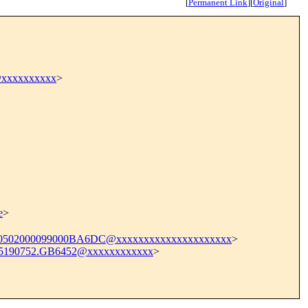
[
Permanent Link
]
[
Original
]
@xxxxxxxxxx
>
e
>
0502000099000BA6DC@xxxxxxxxxxxxxxxxxxxxx
>
5190752.GB6452@xxxxxxxxxxxx
>