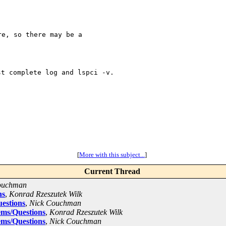
e, so there may be a

st complete log and
lspci -v.
[
More with this subject...
]
Current Thread
ouchman
ns
,
Konrad Rzeszutek Wilk
estions
,
Nick Couchman
ems/Questions
,
Konrad Rzeszutek Wilk
ems/Questions
,
Nick Couchman