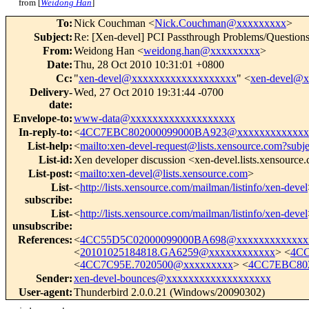
from [
Weidong Han
]
To
:
Nick Couchman <
Nick.Couchman@xxxxxxxxx
>
Subject
:
Re: [Xen-devel] PCI Passthrough Problems/Question
From
:
Weidong Han <
weidong.han@xxxxxxxxx
>
Date
:
Thu, 28 Oct 2010 10:31:01 +0800
Cc
:
"
xen-devel@xxxxxxxxxxxxxxxxxxx
" <
xen-devel@
Delivery-
Wed, 27 Oct 2010 19:31:44 -0700
date
:
Envelope-to
:
www-data@xxxxxxxxxxxxxxxxxxx
In-reply-to
:
<
4CC7EBC802000099000BA923@xxxxxxxxxxxxx
List-help
:
<
mailto:xen-devel-request@lists.xensource.com?subj
List-id
:
Xen developer discussion <xen-devel.lists.xensource
List-post
:
<
mailto:xen-devel@lists.xensource.com
>
List-
<
http://lists.xensource.com/mailman/listinfo/xen-devel
subscribe
:
List-
<
http://lists.xensource.com/mailman/listinfo/xen-devel
unsubscribe
:
References
:
<
4CC55D5C02000099000BA698@xxxxxxxxxxxxx
<
20101025184818.GA6259@xxxxxxxxxxxx
> <
4CC
<
4CC7C95E.7020500@xxxxxxxxx
> <
4CC7EBC802
Sender
:
xen-devel-bounces@xxxxxxxxxxxxxxxxxxx
User-agent
:
Thunderbird 2.0.0.21 (Windows/20090302)