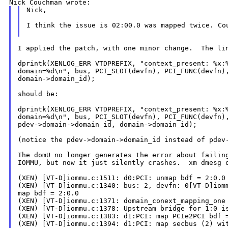
Nick,

I think the issue is 02:00.0 was mapped twice. C
I applied the patch, with one minor change.  The lin
dprintk(XENLOG_ERR VTDPREFIX, "context_present: %x:%
domain=%d\n", bus, PCI_SLOT(devfn), PCI_FUNC(devfn),
domain->domain_id);

should be:

dprintk(XENLOG_ERR VTDPREFIX, "context_present: %x:%
domain=%d\n", bus, PCI_SLOT(devfn), PCI_FUNC(devfn),
pdev->domain->domain_id, domain->domain_id);

(notice the pdev->domain->domain_id instead of pdev-
The domU no longer generates the error about failing
IOMMU, but now it just silently crashes.  xm dmesg o
(XEN) [VT-D]iommu.c:1511: d0:PCI: unmap bdf = 2:0.0

(XEN) [VT-D]iommu.c:1340: bus: 2, devfn: 0[VT-D]iomm
map bdf = 2:0.0

(XEN) [VT-D]iommu.c:1371: domain_conext_mapping_one 
(XEN) [VT-D]iommu.c:1378: Upstream bridge for 1:0 is
(XEN) [VT-D]iommu.c:1383: d1:PCI: map PCIe2PCI bdf =
(XEN) [VT-D]iommu.c:1394: d1:PCI: map secbus (2) wit