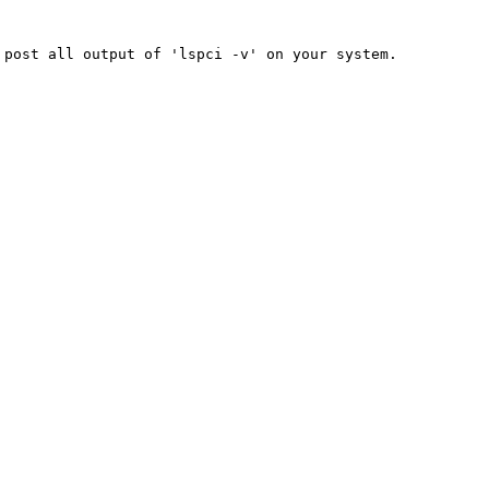
 post all output of 'lspci -v' on your
system.