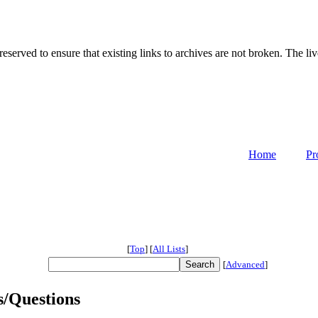
served to ensure that existing links to archives are not broken. The liv
Home
Pr
[
Top
]
[
All Lists
]
[
Advanced
]
s/Questions