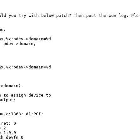
ould you try with below
patch? Then post the xen log. Pls
e:

x.%x:pdev->domain=%d

 pdev->domain,

x.%x:pdev->domain=%d



>domain).

 to assign device to

utput:

u.c:1368: d1:PCI:

ret: 0

 2.

 1:0.0

h devfn 0
