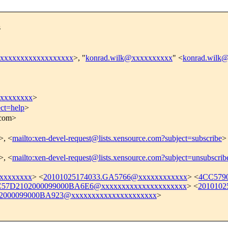
s
xxxxxxxxxxxxxxxxxxx
>, "
konrad.wilk@xxxxxxxxxx
" <
konrad.wilk
xxxxxxxx
>
ect=help
>
.com>
>, <
mailto:xen-devel-request@lists.xensource.com?subject=subscribe
>
>, <
mailto:xen-devel-request@lists.xensource.com?subject=unsubscrib
xxxxxxxx
> <
20101025174033.GA5766@xxxxxxxxxxxx
> <
4CC579
57D2102000099000BA6E6@xxxxxxxxxxxxxxxxxxxxx
> <
2010102
000099000BA923@xxxxxxxxxxxxxxxxxxxxx
>