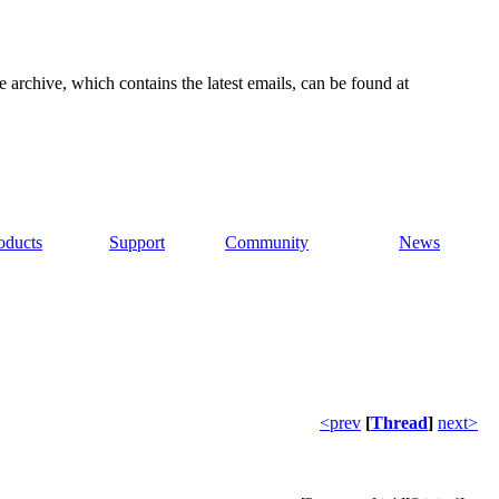
e archive, which contains the latest emails, can be found at
oducts
Support
Community
News
<prev
[
Thread
]
next>