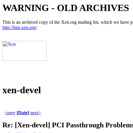
WARNING - OLD ARCHIVES
This is an archived copy of the Xen.org mailing list, which we have pre
http://lists.xen.org/
xen-devel
<prev
[
Date
]
next>
Re: [Xen-devel] PCI Passthrough Problem