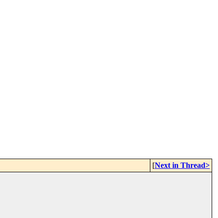
[
Next in Thread>