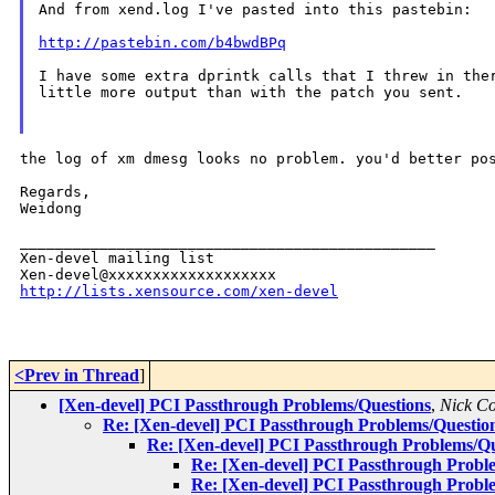
And from xend.log I've pasted into this pastebin:

http://pastebin.com/b4bwdBPq
I have some extra dprintk calls that I threw in ther
little more output than with the patch you sent.

the log of xm dmesg looks no problem. you'd better po
Regards,

Weidong

_______________________________________________

Xen-devel mailing list

http://lists.xensource.com/xen-devel
<Prev in Thread
]
[Xen-devel] PCI Passthrough Problems/Questions
,
Nick C
Re: [Xen-devel] PCI Passthrough Problems/Questio
Re: [Xen-devel] PCI Passthrough Problems/Qu
Re: [Xen-devel] PCI Passthrough Probl
Re: [Xen-devel] PCI Passthrough Probl