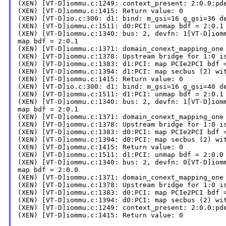
(XEN) [VT-D]iommu.c:1249: context_present: 2:0.0:pde
(XEN) [VT-D]iommu.c:1415: Return value: 0

(XEN) [VT-D]io.c:300: d1: bind: m_gsi=16 g_gsi=36 de
(XEN) [VT-D]iommu.c:1511: d0:PCI: unmap bdf = 2:0.1

(XEN) [VT-D]iommu.c:1340: bus: 2, devfn: 1[VT-D]iomm
map bdf = 2:0.1

(XEN) [VT-D]iommu.c:1371: domain_conext_mapping_one 
(XEN) [VT-D]iommu.c:1378: Upstream bridge for 1:0 is
(XEN) [VT-D]iommu.c:1383: d1:PCI: map PCIe2PCI bdf =
(XEN) [VT-D]iommu.c:1394: d1:PCI: map secbus (2) wit
(XEN) [VT-D]iommu.c:1415: Return value: 0

(XEN) [VT-D]io.c:300: d1: bind: m_gsi=16 g_gsi=40 de
(XEN) [VT-D]iommu.c:1511: d1:PCI: unmap bdf = 2:0.1

(XEN) [VT-D]iommu.c:1340: bus: 2, devfn: 1[VT-D]iomm
map bdf = 2:0.1

(XEN) [VT-D]iommu.c:1371: domain_conext_mapping_one 
(XEN) [VT-D]iommu.c:1378: Upstream bridge for 1:0 is
(XEN) [VT-D]iommu.c:1383: d0:PCI: map PCIe2PCI bdf =
(XEN) [VT-D]iommu.c:1394: d0:PCI: map secbus (2) wit
(XEN) [VT-D]iommu.c:1415: Return value: 0

(XEN) [VT-D]iommu.c:1511: d1:PCI: unmap bdf = 2:0.0

(XEN) [VT-D]iommu.c:1340: bus: 2, devfn: 0[VT-D]iomm
map bdf = 2:0.0

(XEN) [VT-D]iommu.c:1371: domain_conext_mapping_one 
(XEN) [VT-D]iommu.c:1378: Upstream bridge for 1:0 is
(XEN) [VT-D]iommu.c:1383: d0:PCI: map PCIe2PCI bdf =
(XEN) [VT-D]iommu.c:1394: d0:PCI: map secbus (2) wit
(XEN) [VT-D]iommu.c:1249: context_present: 2:0.0:pde
(XEN) [VT-D]iommu.c:1415: Return value: 0
