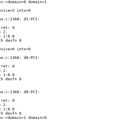
v->domain=0 domain=1

vice=5 intx=0

u.c:1368: d1:PCI:

ret: 0

 2.

 1:0.0

h devfn 0

vice=6 intx=0

u.c:1368: d0:PCI:

ret: 0

 2.

 1:0.0

h devfn 0

u.c:1368: d0:PCI:

ret: 0

 2.

 1:0.0

h devfn 0

v->domain=1 domain=0
