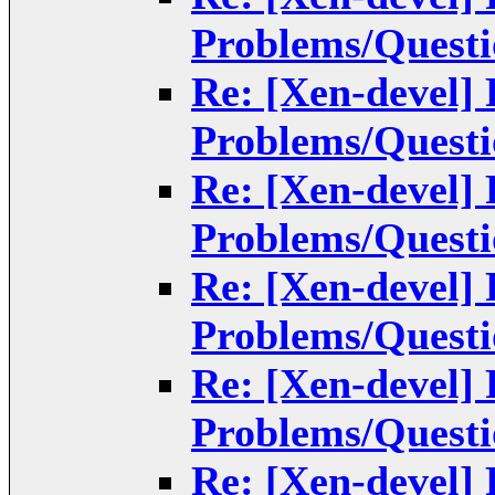
Problems/Questi
Re: [Xen-devel]
Problems/Questi
Re: [Xen-devel]
Problems/Questi
Re: [Xen-devel]
Problems/Questi
Re: [Xen-devel]
Problems/Questi
Re: [Xen-devel]