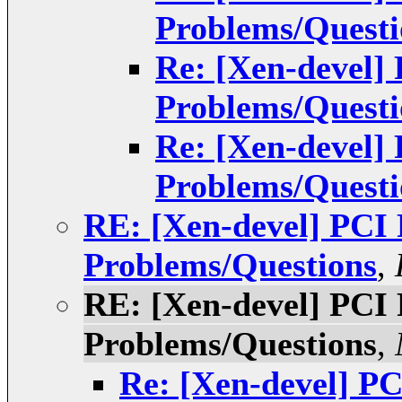
Problems/Questi
Re: [Xen-devel]
Problems/Questi
Re: [Xen-devel]
Problems/Questi
RE: [Xen-devel] PCI
Problems/Questions
,
RE: [Xen-devel] PCI
Problems/Questions
,
Re: [Xen-devel] P