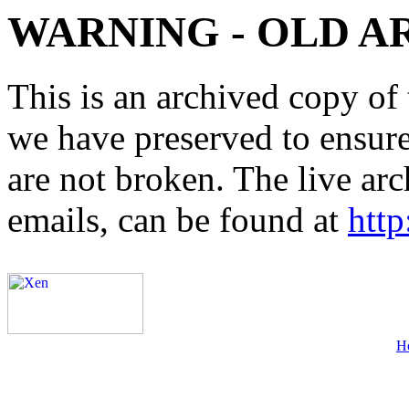
WARNING - OLD A
This is an archived copy of 
we have preserved to ensure 
are not broken. The live arc
emails, can be found at
http
H