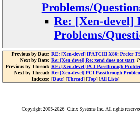
Problems/Question
Re: [Xen-devel]
Problems/Questi
Previous by Date:
RE: [Xen-devel] [PATCH] X86: Prefer TS
Next by Date:
Re: [Xen-devel] Re: xend does not start
,
P
Previous by Thread:
RE: [Xen-devel] PCI Passthrough Proble
Next by Thread:
Re: [Xen-devel] PCI Passthrough Proble
Indexes:
[
Date
] [
Thread
] [
Top
] [
All Lists
]
Copyright
2005-2026
, Citrix Systems Inc. All rights reserv