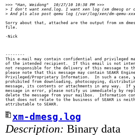
>
>> "Han, Weidong"  10/27/10 10:38 PM >>>
>
 I don't want xend.log. I want xen log (xm dmesg or 
>
 And pls also post qemu log (/var/log/xen/dm-qemu-xx
Sorry about that, attached are the output from xm dmes
file.

-Nick

--------

This e-mail may contain confidential and privileged ma
of the intended recipient.  If this email is not inten
not responsible for the delivery of this message to th
please note that this message may contain SEAKR Engine
Privileged/Proprietary Information.  In such a case, y
prohibited from downloading, photocopying, distributin
message, its contents or attachments in any way.  If y
message in error, please notify us immediately by repl
delete the message from your mailbox.  Information con
that does not relate to the business of SEAKR is neith
xm-dmesg.log
Description:
Binary data