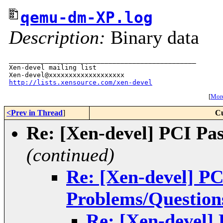
qemu-dm-XP.log
Description:
Binary data
_______________________________________________

Xen-devel mailing list

http://lists.xensource.com/xen-devel
[
More
<Prev in Thread
]
Cu
Re: [Xen-devel] PCI Pa
(continued)
Re: [Xen-devel] P
Problems/Question
Re: [Xen-devel]