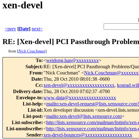
xen-devel
<prev
[
Date
]
next>
RE: [Xen-devel] PCI Passthrough Problem
from [
Nick Couchman
]
To
:
<
weidong.han@xxxxxxxxx
>
Subject
:
RE: [Xen-devel] PCI Passthrough Problems/Que
From
:
"Nick Couchman" <
Nick.Couchman@xxxxxxx
Date
:
Thu, 28 Oct 2010 08:01:38 -0600
Cc
:
xen-devel@xxxxxxxxxxxxxxxxxxx
,
konrad.wi
Delivery-date
:
Thu, 28 Oct 2010 07:02:37 -0700
Envelope-to
:
www-data@xxxxxxxxxxxxxxxxxxx
List-help
:
<
mailto:xen-devel-request@lists.xensource.com
List-id
:
Xen developer discussion <xen-devel.lists.xens
List-post
:
<
mailto:xen-devel@lists.xensource.com
>
List-subscribe
:
<
http://lists.xensource.com/mailman/listinfo/xen-
List-unsubscribe
:
<
http://lists.xensource.com/mailman/listinfo/xen-
Sender
:
xen-devel-bounces@xxxxxxxxxxxxxxxxxxx