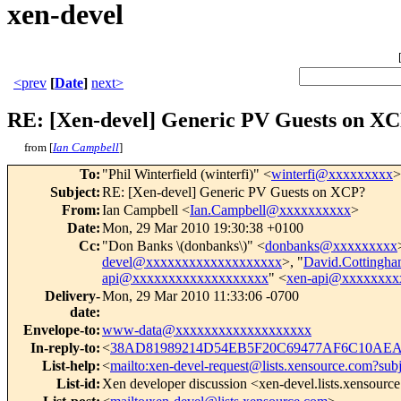
xen-devel
<prev
[
Date
]
next>
RE: [Xen-devel] Generic PV Guests on X
from [
Ian Campbell
]
To
:
"Phil Winterfield (winterfi)" <
winterfi@xxxxxxxxx
>
Subject
:
RE: [Xen-devel] Generic PV Guests on XCP?
From
:
Ian Campbell <
Ian.Campbell@xxxxxxxxxx
>
Date
:
Mon, 29 Mar 2010 19:30:38 +0100
Cc
:
"Don Banks \(donbanks\)" <
donbanks@xxxxxxxxx
devel@xxxxxxxxxxxxxxxxxxx
>, "
David.Cotting
api@xxxxxxxxxxxxxxxxxxx
" <
xen-api@xxxxxxxx
Delivery-
Mon, 29 Mar 2010 11:33:06 -0700
date
:
Envelope-to
:
www-data@xxxxxxxxxxxxxxxxxxx
In-reply-to
:
<
38AD81989214D54EB5F20C69477AF6C10AEA7
List-help
:
<
mailto:xen-devel-request@lists.xensource.com?sub
List-id
:
Xen developer discussion <xen-devel.lists.xensourc