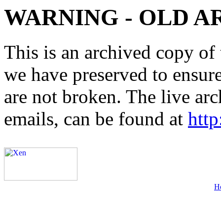
WARNING - OLD A
This is an archived copy of 
we have preserved to ensure 
are not broken. The live arc
emails, can be found at
http
H