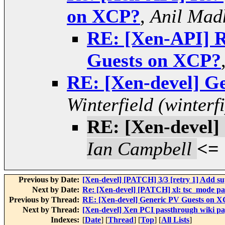
on XCP?
,
Anil Mad
RE: [Xen-API] R
Guests on XCP?
RE: [Xen-devel] G
Winterfield (winterfi
RE: [Xen-devel]
Ian Campbell
<=
Previous by Date:
[Xen-devel] [PATCH] 3/3 [retry 1] Ad
Next by Date:
Re: [Xen-devel] [PATCH] xl: tsc_mode par
Previous by Thread:
RE: [Xen-devel] Generic PV Guests on 
Next by Thread:
[Xen-devel] Xen PCI passthrough wiki pa
Indexes:
[
Date
] [
Thread
] [
Top
] [
All Lists
]