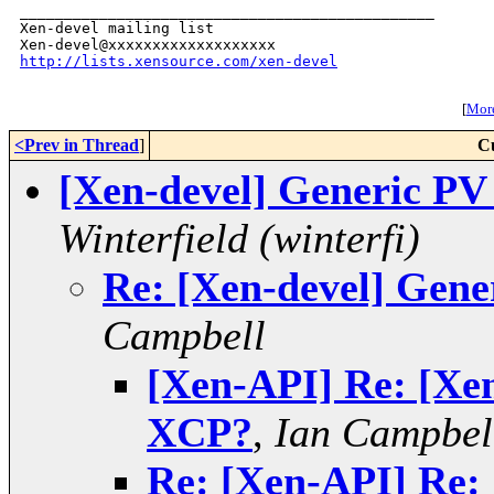
_______________________________________________

Xen-devel mailing list

http://lists.xensource.com/xen-devel
[
More
<Prev in Thread
]
C
[Xen-devel] Generic P
Winterfield (winterfi)
Re: [Xen-devel] Gen
Campbell
[Xen-API] Re: [Xen
XCP?
,
Ian Campbel
Re: [Xen-API] Re: 