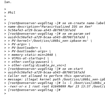
Ian.

>
>
 Phil
>
>
>
 [root@xenserver-wvgdltag ~]# xe vm-create name-labe
>
 name-description="Paravirtualized IOS on Xen"
>
 5c56afe3-a729-bcaa-a543-d87987167a3d
>
 [root@xenserver-wvgdltag ~]# xe vm-param-set 
>
 uuid=5c56afe3-a729-bcaa-a543-d87987167a3d \
>
 > PV-kernel='/boot/ios/i86bi_xen-ipbase-ms' \
>
 > PV-args= \
>
 > PV-bootloader= \
>
 > PV-bootloader-args= \
>
 > memory-static-min=2048 \
>
 > VCPUs-at-startup=1 \
>
 > other-config:pause=1 \
>
 > other-config:disable_pv_vnc=1
>
 [root@xenserver-wvgdltag ~]# xe vm-start 
>
 uuid=5c56afe3-a729-bcaa-a543-d87987167a3d
>
 Caller not allowed to perform this operation.
>
 message: illegal kernel path /boot/ios/i86bi_xen-ip
>
 [root@xenserver-wvgdltag ~]# ls -l /boot/ios/i86bi_
>
 -rwxr-xr-x 1 root root 61649099 Mar 23 13:37 /boot/
>
 [root@xenserver-wvgdltag ~]#
>