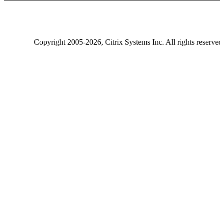
Copyright
2005-2026
, Citrix Systems Inc. All rights reserv