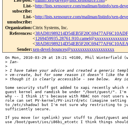
List-post
:
<
mailto:xen-devel@lists.xensource.com
>
List-
<
http://lists.xensource.com/mailman/listinfo/xen-deve
subscribe
:
List-
<
http://lists.xensource.com/mailman/listinfo/xen-deve
unsubscribe
:
Organization
:
Citrix Systems, Inc.
References
:
<
38AD81989214D54EB5F20C69477AF6C10ADF1
<
1269459935.28761.910.camel@xxxxxxxxxxxxxx
<
38AD81989214D54EB5F20C69477AF6C10AEA7
Sender
:
xen-devel-bounces@xxxxxxxxxxxxxxxxxxx
On Mon, 2010-03-29 at 19:21 +0100, Phil Winterfield (w
>
 Ian- 
>
>
 I have taken your advice and created a generic temp
>
 vm-create, but for some reason it doesn’t like the 
>
 though it is clearly accessible - see below.  Any i
Some security stuff got added to xapi recently which r
guest kernel and ramdisk be under "/boot/guest/". I'm 
why -- I think it's because with RBAC non root users w
role can set PV-kernel/PV-initrd/etc (imagine setting 
to /etc/shadow) but I'm not sure why restricting to ju
sufficiently secure.

If you move (or symlink) your stuff to /boot/guest and
use /boot/guest/ios/i86bi_etcetc I think things should