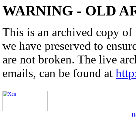
WARNING - OLD A
This is an archived copy of 
we have preserved to ensure 
are not broken. The live arc
emails, can be found at
http
H