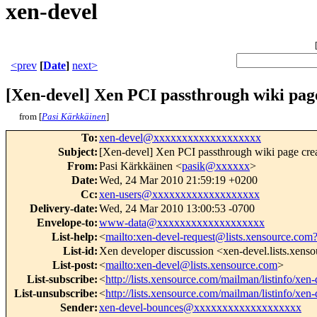
xen-devel
<prev
[
Date
]
next>
[Xen-devel] Xen PCI passthrough wiki pag
from [
Pasi Kärkkäinen
]
To
:
xen-devel@xxxxxxxxxxxxxxxxxxx
Subject
:
[Xen-devel] Xen PCI passthrough wiki page cre
From
:
Pasi Kärkkäinen <
pasik@xxxxxx
>
Date
:
Wed, 24 Mar 2010 21:59:19 +0200
Cc
:
xen-users@xxxxxxxxxxxxxxxxxxx
Delivery-date
:
Wed, 24 Mar 2010 13:00:53 -0700
Envelope-to
:
www-data@xxxxxxxxxxxxxxxxxxx
List-help
:
<
mailto:xen-devel-request@lists.xensource.com
List-id
:
Xen developer discussion <xen-devel.lists.xens
List-post
:
<
mailto:xen-devel@lists.xensource.com
>
List-subscribe
:
<
http://lists.xensource.com/mailman/listinfo/xen-
List-unsubscribe
:
<
http://lists.xensource.com/mailman/listinfo/xen-
Sender
:
xen-devel-bounces@xxxxxxxxxxxxxxxxxxx