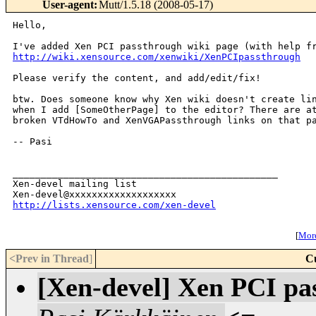
User-agent
:
Mutt/1.5.18 (2008-05-17)
Hello,

http://wiki.xensource.com/xenwiki/XenPCIpassthrough
Please verify the content, and add/edit/fix!

btw. Does someone know why Xen wiki doesn't create lin
when I add [SomeOtherPage] to the editor? There are at
broken VTdHowTo and XenVGAPassthrough links on that pa
-- Pasi

_______________________________________________

Xen-devel mailing list

http://lists.xensource.com/xen-devel
[
More
<Prev in Thread
]
C
[Xen-devel] Xen PCI pa