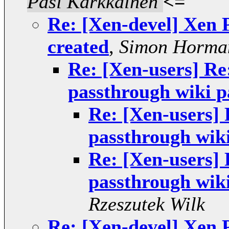
Pasi Kärkkäinen
<=
Re: [Xen-devel] Xen 
created
,
Simon Horma
Re: [Xen-users] Re
passthrough wiki p
Re: [Xen-users]
passthrough wiki
Re: [Xen-users]
passthrough wiki
Rzeszutek Wilk
Re: [Xen-devel] Xen 