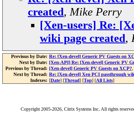
created
,
Mike Perry
[Xen-users] Re: [X
wiki page created
,
Previous by Date:
Re: [Xen-devel] Generic PV Guests on X
Next by Date:
[Xen-API] Re: [Xen-devel] Generic PV G
Previous by Thread:
[Xen-devel] Generic PV Guests on XCP?
Next by Thread:
Re: [Xen-devel] Xen PCI passthrough wik
Indexes:
[
Date
] [
Thread
] [
Top
] [
All Lists
]
Copyright
2005-2026
, Citrix Systems Inc. All rights reserv