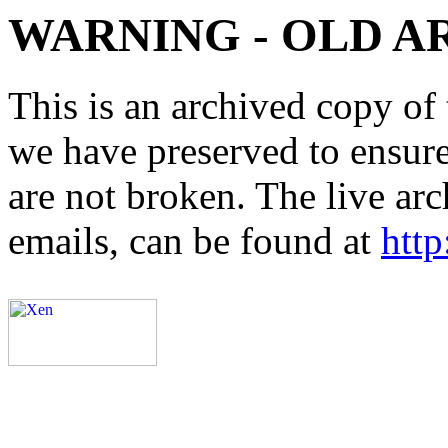
WARNING - OLD A
This is an archived copy of 
we have preserved to ensure 
are not broken. The live arc
emails, can be found at
http