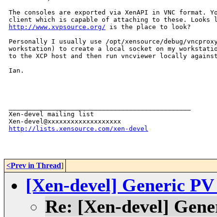
The consoles are exported via XenAPI in VNC format. Yo
http://www.xvpsource.org/
 is the place to look?

Personally I usually use /opt/xensource/debug/vncproxy
workstation) to create a local socket on my workstatio
to the XCP host and then run vncviewer locally against
Ian.

_______________________________________________

Xen-devel mailing list

http://lists.xensource.com/xen-devel
<Prev in Thread
]
[Xen-devel] Generic P
Re: [Xen-devel] Gen