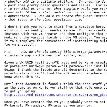
>
 whether XCP is a suitable platform.  In order to do
>
 past some pretty basic questions and issues.  For e
>
 to run mini-OS in a VM, what template would you sta
>
 out with "Other install media" but it is unclear if
>
 appropriate.  I was able to create the guest instan
>
 that leads to the other questions, i.e.
I don't think you want to start from a template here, 
existing ones meet your needs/usecase. You can create 
instance with "xe vm-create" and then configure that h
modifying the various fields on the VM object. You may
it to a template for convenience of instantiating mult
"xe vm-install").

>
 1)     How do the old config file startup parameter
>
 instance map to the new ‘xe’ syntax, e.g. 
Given a VM UUID (call it $VM) returned by xe vm-create
vm-param-set uuid=$VM param1=val1 param2=val2" just li
doing. I think the fields are all documented in the re
unfortunately I can't find the XCP version anywhere on
know where this is?

Until that document is found I think the core stuff yo
in the same as on XenServer stuff so that reference do
http://docs.vmd.citrix.com/XenServer/5.5.0/1.0/en_gb/
Once you have created the VM you probably want to set 
PV-kernel, PV-ramdisk, PV-args as you are now.
