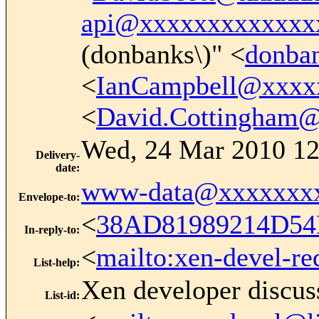
api@xxxxxxxxxxxxx
(donbanks\)" <
donba
<
IanCampbell@xxxx
<
David.Cottingham
Wed, 24 Mar 2010 12
Delivery-
date
:
www-data@xxxxxxx
Envelope-to
:
<
38AD81989214D54
In-reply-to
:
<
mailto:xen-devel-re
List-help
:
Xen developer discus
List-id
: