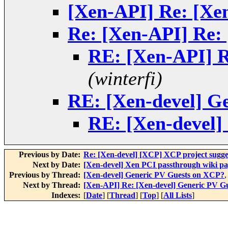
[Xen-API] Re: [Xe
Re: [Xen-API] Re:
RE: [Xen-API] R
(winterfi)
RE: [Xen-devel] G
RE: [Xen-devel]
Previous by Date:
Re: [Xen-devel] [XCP] XCP project sugges
Next by Date:
[Xen-devel] Xen PCI passthrough wiki pa
Previous by Thread:
[Xen-devel] Generic PV Guests on XCP?
Next by Thread:
[Xen-API] Re: [Xen-devel] Generic PV G
Indexes:
[
Date
] [
Thread
] [
Top
] [
All Lists
]