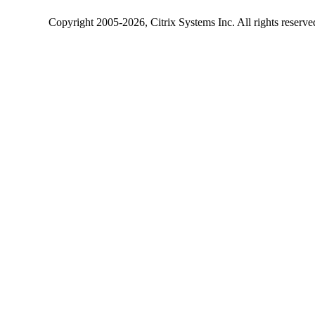
Copyright
2005-2026
, Citrix Systems Inc. All rights reserv