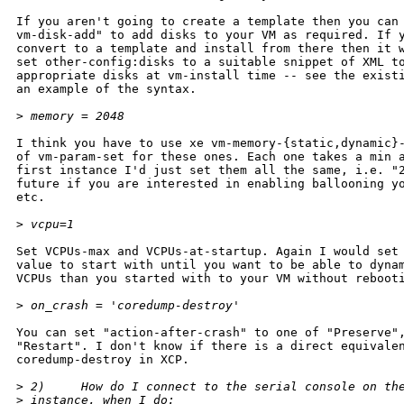
If you aren't going to create a template then you can 
vm-disk-add" to add disks to your VM as required. If y
convert to a template and install from there then it w
set other-config:disks to a suitable snippet of XML to
appropriate disks at vm-install time -- see the existi
an example of the syntax.

>
 memory = 2048
I think you have to use xe vm-memory-{static,dynamic}-
of vm-param-set for these ones. Each one takes a min a
first instance I'd just set them all the same, i.e. "2
future if you are interested in enabling ballooning yo
etc.

>
 vcpu=1
Set VCPUs-max and VCPUs-at-startup. Again I would set 
value to start with until you want to be able to dynam
VCPUs than you started with to your VM without rebooti
>
 on_crash = 'coredump-destroy'
You can set "action-after-crash" to one of "Preserve",
"Restart". I don't know if there is a direct equivalen
coredump-destroy in XCP.

>
 2)     How do I connect to the serial console on th
>
 instance, when I do: