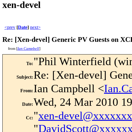
xen-devel
<prev
[
Date
]
next>
Re: [Xen-devel] Generic PV Guests on XC
from [
Ian Campbell
]
"Phil Winterfield (win
To
:
Re: [Xen-devel] Gen
Subject
:
Ian Campbell <
Ian.C
From
:
Wed, 24 Mar 2010 19
Date
:
"
xen-devel@xxxxxx
Cc
:
"
DavidScott@xxxxx