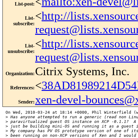
<
mailto:xen-devel@l
List-post
:
<
http://lists.xensour
List-
subscribe
:
request@lists.xensou
<
http://lists.xensour
List-
unsubscribe
:
request@lists.xensou
Citrix Systems, Inc.
Organization
:
<
38AD81989214D54
References
:
xen-devel-bounces@
Sender
:
On Wed, 2010-03-24 at 18:14 +0000, Phil Winterfield (w
>
 Has anyone attempted to run a generic (read non Lin
>
 paravirtualized guest OS instance on XCP -0.1.1?  A
>
 just be building mini-OS and running it as a guest 
>
 My company has PV OS prototype version of one of it
>
 been running on non-XCP versions of Xen and I would