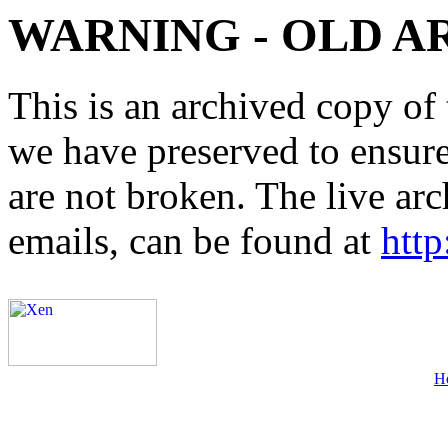
WARNING - OLD A
This is an archived copy of 
we have preserved to ensure 
are not broken. The live arc
emails, can be found at
http
H