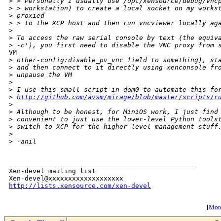
>
 > Personally I usually use /opt/xensource/debug/vnc
>
 > workstation) to create a local socket on my works
>
 proxied
>
 > to the XCP host and then run vncviewer locally ag
>
>
 To access the raw serial console by text (the equiv
>
 -c'), you first need to disable the VNC proxy from 
VM

>
 other-config:disable_pv_vnc field to something), st
>
 and then connect to it directly using xenconsole fr
>
 unpause the VM
>
>
 I use this small script in dom0 to automate this fo
>
http://github.com/avsm/mirage/blob/master/scripts/r
>
>
 Although to be honest, for MiniOS work, I just find
>
 convenient to just use the lower-level Python tools
>
 switch to XCP for the higher level management stuff
>
>
 -anil
_______________________________________________

Xen-devel mailing list

http://lists.xensource.com/xen-devel
[
More