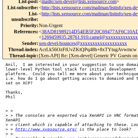
List-post
:
<
mailto:xen-devel@lists.xensource.com
>
List-subscribe
:
<
http://lists.xensource.com/mailman/listinfo/xen-de
List-
<
http://lists.xensource.com/mailman/listinfo/xen-de
unsubscribe
:
Priority
:
Non-Urgent
References
:
<
38AD81989214D54EB5F20C69477AF6C10ADF
<
1269459935.28761.910.camel@xxxxxxxxxxxx
Sender
:
xen-devel-bounces@xxxxxxxxxxxxxxxxxxx
Thread-index
:
AcrLk56OzFtUvZKtQPq48h+8xTYtugAvwmcw
Thread-topic
:
[Xen-API] Re: [Xen-devel] Generic PV Guests o
Anil,  I am interested in your suggestion to use domai
lower-level Python tool stack for initial development 
platform.  Could you tell me more about your technique
i.e. how do I go about getting access to domain0 and t
set on XCP?

Thanks,

Phil

>
 >
>
 > The consoles are exported via XenAPI in VNC forma
XenAPI

>
 > client which is capable of attaching to these. Lo
>
 > 
http://www.xvpsource.org/
 is the place to look?
>
 >