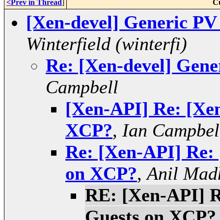
<Prev in Thread
]
C
[Xen-devel] Generic P
Winterfield (winterfi)
Re: [Xen-devel] Gen
Campbell
[Xen-API] Re: [Xen
XCP?
,
Ian Campbel
Re: [Xen-API] Re: 
on XCP?
,
Anil Mad
RE: [Xen-API] R
Guests on XCP?