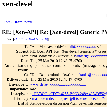
xen-devel
<prev
[
Date
]
next>
RE: [Xen-API] Re: [Xen-devel] Generic P
from [
Phil Winterfield (winterfi)
]
To
:
"Anil Madhavapeddy" <
anil@xxxxxxxxxx
>, "Ia
Subject
:
RE: [Xen-API] Re: [Xen-devel] Generic PV Gues
From
:
"Phil Winterfield (winterfi)" <
winterfi@xxxxxxxx
Date
:
Thu, 25 Mar 2010 12:48:25 -0700
Authentication-
sj-iport-3.cisco.com; dkim=neutral (message not s
results
:
Cc
:
"Don Banks \(donbanks\)" <
donbanks@xxxxxxxx
Delivery-date
:
Thu, 25 Mar 2010 12:49:17 -0700
Envelope-to
:
www-data@xxxxxxxxxxxxxxxxxxx
Importance
:
low
In-reply-to
:
<
1FB749C1-CD79-4255-B0C3-248A4974D552
List-help
:
<
mailto:xen-devel-request@lists.xensource.com?s
List-id
:
Xen developer discussion <xen-devel.lists.xensou