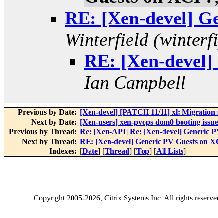
RE: [Xen-devel] G
Winterfield (winterfi
RE: [Xen-devel]
Ian Campbell
Previous by Date:
[Xen-devel] [PATCH 11/11] xl: Migration
Next by Date:
[Xen-users] xen-pvops dom0 booting issue
Previous by Thread:
Re: [Xen-API] Re: [Xen-devel] Generic 
Next by Thread:
RE: [Xen-devel] Generic PV Guests on 
Indexes:
[
Date
] [
Thread
] [
Top
] [
All Lists
]
Copyright
2005-2026
, Citrix Systems Inc. All rights reserv