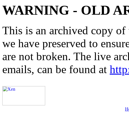
WARNING - OLD A
This is an archived copy of 
we have preserved to ensure 
are not broken. The live arc
emails, can be found at
http
H