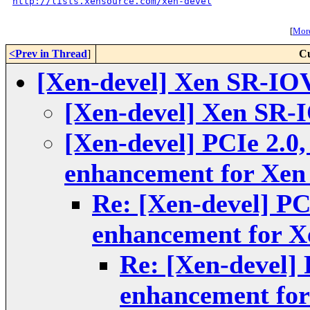
http://lists.xensource.com/xen-devel
[
More
<Prev in Thread
]
Cu
[Xen-devel] Xen SR-IOV 
[Xen-devel] Xen SR-I
[Xen-devel] PCIe 2.0,
enhancement for Xe
Re: [Xen-devel] PC
enhancement for 
Re: [Xen-devel] 
enhancement fo