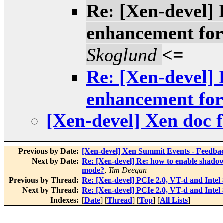
Re: [Xen-devel] 
enhancement fo
Skoglund
<=
Re: [Xen-devel] 
enhancement fo
[Xen-devel] Xen doc
Previous by Date:
[Xen-devel] Xen Summit Events - Feedba
Next by Date:
Re: [Xen-devel] Re: how to enable shado
mode?
,
Tim Deegan
Previous by Thread:
Re: [Xen-devel] PCIe 2.0, VT-d and Int
Next by Thread:
Re: [Xen-devel] PCIe 2.0, VT-d and Int
Indexes:
[
Date
] [
Thread
] [
Top
] [
All Lists
]