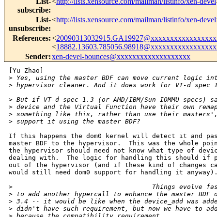
List-
<
http://lists.xensource.com/mailman/listinfo/xen-devel
subscribe
:
List-
<
http://lists.xensource.com/mailman/listinfo/xen-devel
unsubscribe
:
References
:
<
20090313032915.GA19927@xxxxxxxxxxxxxxxxx
<
18882.13603.785056.98918@xxxxxxxxxxxxxxxxx
Sender
:
xen-devel-bounces@xxxxxxxxxxxxxxxxxxx
[Yu Zhao]

>
 Yes, using the master BDF can move current logic in
>
 hypervisor cleaner. And it does work for VT-d spec 
>
 But if VT-d spec 1.3 (or AMD/IBM/Sun IOMMU specs) s
>
 device and the Virtual Function have their own rema
>
 something like this, rather than use their masters'
>
 support it using the master BDF?
If this happens the dom0 kernel will detect it and pas
master BDF to the hypervisor.  This was the whole poin
the hypervisor should need not know what type of devic
dealing with.  The logic for handling this should if p
out of the hypervisor (and if these kind of changes ca
would still need dom0 support for handling it anyway).
>
                                    Things evolve fa
>
 to add another hypercall to enhance the master BDF 
>
 3.4 -- it would be like when the device_add was add
>
 didn't have such requirement, but now we have to ad
>
 because the compatibility requirement.