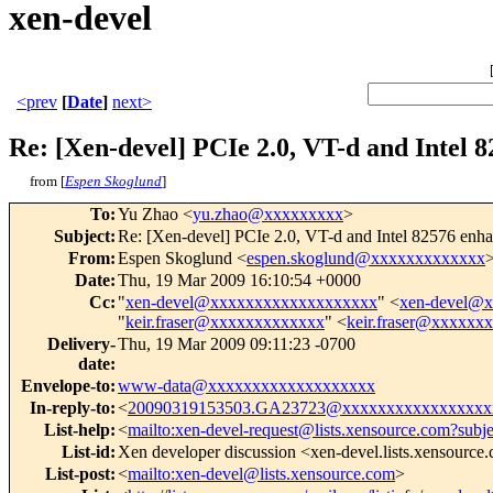
xen-devel
<prev
[
Date
]
next>
Re: [Xen-devel] PCIe 2.0, VT-d and Intel
from [
Espen Skoglund
]
To
:
Yu Zhao <
yu.zhao@xxxxxxxxx
>
Subject
:
Re: [Xen-devel] PCIe 2.0, VT-d and Intel 82576 en
From
:
Espen Skoglund <
espen.skoglund@xxxxxxxxxxxxx
Date
:
Thu, 19 Mar 2009 16:10:54 +0000
Cc
:
"
xen-devel@xxxxxxxxxxxxxxxxxxx
" <
xen-devel@
"
keir.fraser@xxxxxxxxxxxxx
" <
keir.fraser@xxxxxx
Delivery-
Thu, 19 Mar 2009 09:11:23 -0700
date
:
Envelope-to
:
www-data@xxxxxxxxxxxxxxxxxxx
In-reply-to
:
<
20090319153503.GA23723@xxxxxxxxxxxxxxxxx
List-help
:
<
mailto:xen-devel-request@lists.xensource.com?subj
List-id
:
Xen developer discussion <xen-devel.lists.xensource
List-post
:
<
mailto:xen-devel@lists.xensource.com
>