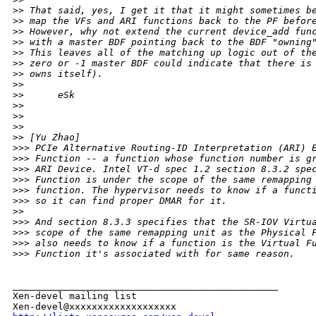
>
> That said, yes, I get it that it might sometimes b
>
> map the VFs and ARI functions back to the PF befor
>
> However, why not extend the current device_add fun
>
> with a master BDF pointing back to the BDF "owning
>
> This leaves all of the matching up logic out of th
>
> zero or -1 master BDF could indicate that there is
>
> owns itself).
>
> 
>
>      eSk
>
> 
>
> 
>
> 
>
> [Yu Zhao]
>
>> PCIe Alternative Routing-ID Interpretation (ARI) 
>
>> Function -- a function whose function number is g
>
>> ARI Device. Intel VT-d spec 1.2 section 8.3.2 spe
>
>> Function is under the scope of the same remapping
>
>> function. The hypervisor needs to know if a funct
>
>> so it can find proper DMAR for it.
>
> 
>
>> And section 8.3.3 specifies that the SR-IOV Virtu
>
>> scope of the same remapping unit as the Physical 
>
>> also needs to know if a function is the Virtual F
>
>> Function it's associated with for same reason.
_______________________________________________

Xen-devel mailing list
