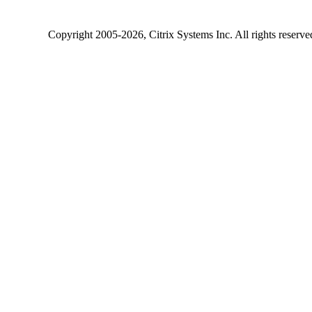
Copyright
2005-2026
, Citrix Systems Inc. All rights reserv