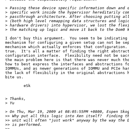
>
 Passing these device specific information down and 
>
 specific work inside the hypervisor hereditarily co
>
 passthrough architecture. After choosing putting al
>
 (both high level remapping data structures and logi
>
 hardware drivers) into hypervisor, we lost the flex
>
 the matching up logic and move it back to the Dom0 
I don't buy this argument.  You seem to be indicating 
mechanism for configuring a given setup can not be sep
mechanism which actually enforces that configuration. 
true.  It's all a matter of finding the right abstract
configuration interface.  Flexibility need not be sacr
the main problem here is that there was never much tho
how to best express the interfaces and abstractions fo
IOMMUs, and as newer generations of IOMMU and PCIe har
the lack of flexibility in the original abstractions h
bite us.

        eSk

>
 Thanks,
>
 Yu
>
 On Thu, Mar 19, 2009 at 08:05:55PM +0800, Espen Sko
>
> Why put all this logic into Xen itself?  Finding t
>
> unit will often "just work" anyway by the way the 
>
> is performed.
>
> 