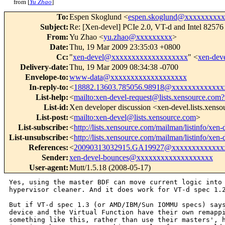
from [
Yu Zhao
]
To
:
Espen Skoglund <
espen.skoglund@xxxxxxxxx
Subject
:
Re: [Xen-devel] PCIe 2.0, VT-d and Intel 825
From
:
Yu Zhao <
yu.zhao@xxxxxxxxx
>
Date
:
Thu, 19 Mar 2009 23:35:03 +0800
Cc
:
"
xen-devel@xxxxxxxxxxxxxxxxxxx
" <
xen-de
Delivery-date
:
Thu, 19 Mar 2009 08:34:38 -0700
Envelope-to
:
www-data@xxxxxxxxxxxxxxxxxxx
In-reply-to
:
<
18882.13603.785056.98918@xxxxxxxxxxxxx
List-help
:
<
mailto:xen-devel-request@lists.xensource.com?
List-id
:
Xen developer discussion <xen-devel.lists.xens
List-post
:
<
mailto:xen-devel@lists.xensource.com
>
List-subscribe
:
<
http://lists.xensource.com/mailman/listinfo/xen-
List-unsubscribe
:
<
http://lists.xensource.com/mailman/listinfo/xen-
References
:
<
20090313032915.GA19927@xxxxxxxxxxxxx
Sender
:
xen-devel-bounces@xxxxxxxxxxxxxxxxxxx
User-agent
:
Mutt/1.5.18 (2008-05-17)
Yes, using the master BDF can move current logic into 
hypervisor cleaner. And it does work for VT-d spec 1.2
But if VT-d spec 1.3 (or AMD/IBM/Sun IOMMU specs) says
device and the Virtual Function have their own remappi
something like this, rather than use their masters', h