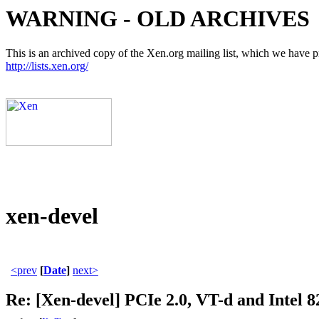
WARNING - OLD ARCHIVES
This is an archived copy of the Xen.org mailing list, which we have pre
http://lists.xen.org/
xen-devel
<prev
[
Date
]
next>
Re: [Xen-devel] PCIe 2.0, VT-d and Intel