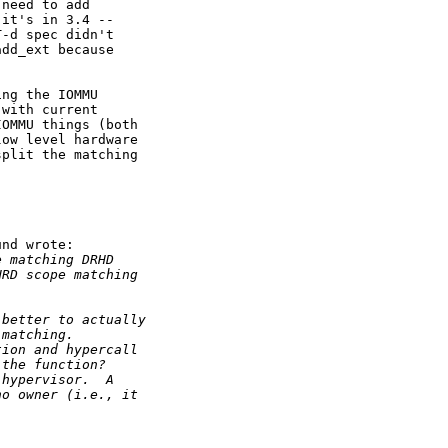
need to add

it's in 3.4 --

-d spec didn't

dd_ext because

ng the IOMMU

with current

OMMU things (both

ow level hardware

plit the matching

nd wrote:

e matching DRHD
HRD scope matching
 better to actually
 matching.
tion and hypercall
 the function?
 hypervisor.  A
no owner (i.e., it