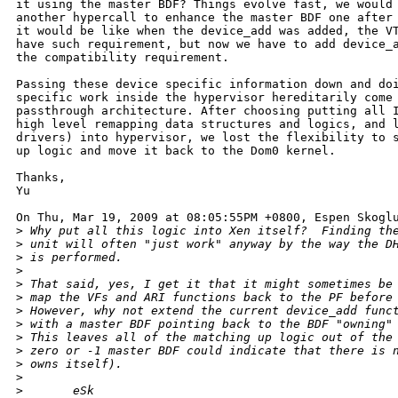
it using the master BDF? Things evolve fast, we would 
another hypercall to enhance the master BDF one after 
it would be like when the device_add was added, the VT
have such requirement, but now we have to add device_a
the compatibility requirement.

Passing these device specific information down and doi
specific work inside the hypervisor hereditarily come 
passthrough architecture. After choosing putting all I
high level remapping data structures and logics, and l
drivers) into hypervisor, we lost the flexibility to s
up logic and move it back to the Dom0 kernel.

Thanks,

Yu

On Thu, Mar 19, 2009 at 08:05:55PM +0800, Espen Skoglu
>
 Why put all this logic into Xen itself?  Finding th
>
 unit will often "just work" anyway by the way the D
>
 is performed.
>
>
 That said, yes, I get it that it might sometimes be
>
 map the VFs and ARI functions back to the PF before
>
 However, why not extend the current device_add func
>
 with a master BDF pointing back to the BDF "owning"
>
 This leaves all of the matching up logic out of the
>
 zero or -1 master BDF could indicate that there is 
>
 owns itself).
>
>
       eSk