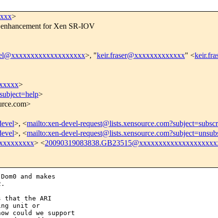
xxxx
>
76 enhancement for Xen SR-IOV
vel@xxxxxxxxxxxxxxxxxxx
>, "
keir.fraser@xxxxxxxxxxxxx
" <
keir.f
xxxxx
>
subject=help
>
ource.com>
devel
>, <
mailto:xen-devel-request@lists.xensource.com?subject=subscr
devel
>, <
mailto:xen-devel-request@lists.xensource.com?subject=unsub
xxxxxxxxx
> <
20090319083838.GB23515@xxxxxxxxxxxxxxxxxxxx
Dom0 and makes

.

 that the ARI

ng unit or

ow could we support
