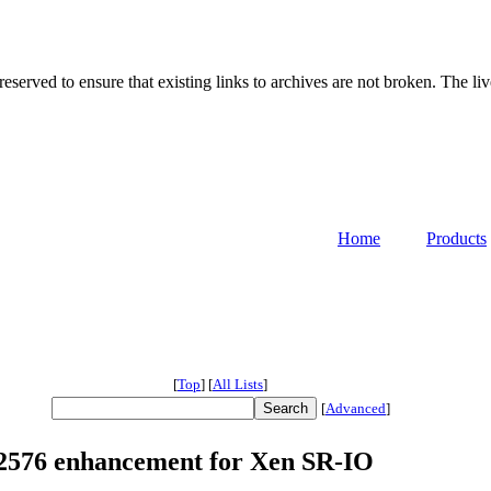
served to ensure that existing links to archives are not broken. The liv
Home
Products
[
Top
]
[
All Lists
]
[
Advanced
]
 82576 enhancement for Xen SR-IO