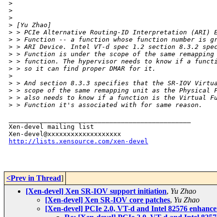
>
>
>
>
 [Yu Zhao]
>
 > PCIe Alternative Routing-ID Interpretation (ARI) 
>
 > Function -- a function whose function number is g
>
 > ARI Device. Intel VT-d spec 1.2 section 8.3.2 spe
>
 > Function is under the scope of the same remapping
>
 > function. The hypervisor needs to know if a funct
>
 > so it can find proper DMAR for it.
>
>
 > And section 8.3.3 specifies that the SR-IOV Virtu
>
 > scope of the same remapping unit as the Physical 
>
 > also needs to know if a function is the Virtual F
>
 > Function it's associated with for same reason.
_______________________________________________

Xen-devel mailing list

http://lists.xensource.com/xen-devel
<Prev in Thread
]
[Xen-devel] Xen SR-IOV support initiation
,
Yu Zhao
[Xen-devel] Xen SR-IOV core patches
,
Yu Zhao
[Xen-devel] PCIe 2.0, VT-d and Intel 82576 enhan