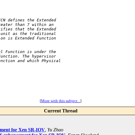
ECN defines the Extended
reater than 7 within an
cifies that the Extended
 unit as the traditional
ion is Extended Function
al Function is under the
Function. The hypervisor
unction and which Physical
[
More with this subject...
]
Current Thread
cement for Xen SR-IOV
,
Yu Zhao