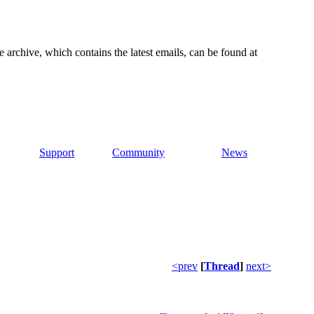
e archive, which contains the latest emails, can be found at
Support
Community
News
<prev
[
Thread
]
next>