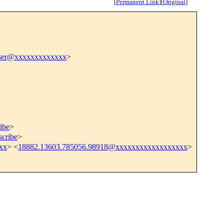
[
Permanent Link
]
[
Original
]
raser@xxxxxxxxxxxxx
>
ibe
>
scribe
>
xx
> <
18882.13603.785056.98918@xxxxxxxxxxxxxxxxxx
>