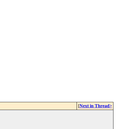
[
Next in Thread>