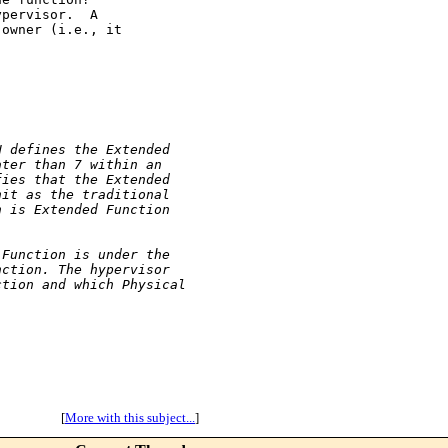
pervisor.  A

owner (i.e., it

N defines the Extended
ater than 7 within an
fies that the Extended
nit as the traditional
n is Extended Function
 Function is under the
nction. The hypervisor
ction and which Physical
[
More with this subject...
]