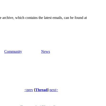
e archive, which contains the latest emails, can be found at
Community
News
<prev
[
Thread
]
next>