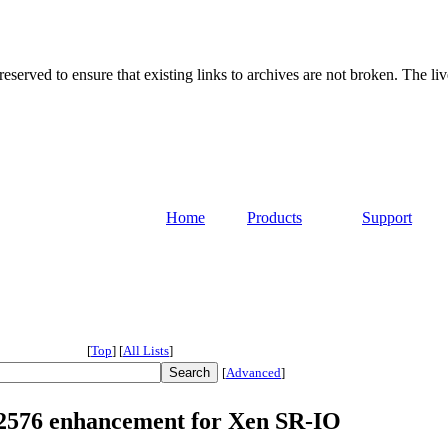
served to ensure that existing links to archives are not broken. The liv
Home
Products
Support
[
Top
]
[
All Lists
]
[
Advanced
]
 82576 enhancement for Xen SR-IO