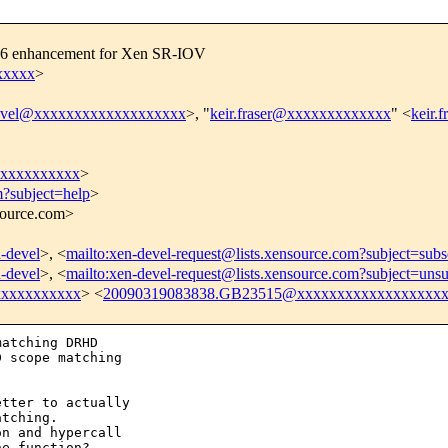
576 enhancement for Xen SR-IOV
xxxxx
>
evel@xxxxxxxxxxxxxxxxxxx
>, "
keir.fraser@xxxxxxxxxxxxx
" <
keir.
xxxxxxxxxx
>
m?subject=help
>
nsource.com>
n-devel
>, <
mailto:xen-devel-request@lists.xensource.com?subject=subs
n-devel
>, <
mailto:xen-devel-request@lists.xensource.com?subject=unsu
xxxxxxxxxx
> <
20090319083838.GB23515@xxxxxxxxxxxxxxxxxx
atching DRHD

 scope matching

tter to actually

tching.

n and hypercall

e function?
