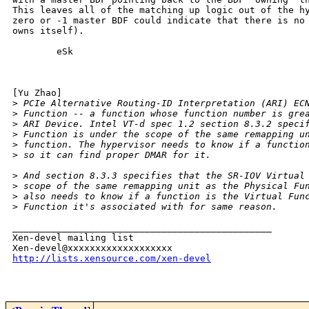
This leaves all of the matching up logic out of the hy
zero or -1 master BDF could indicate that there is no 
owns itself).

        eSk

[Yu Zhao]

>
 PCIe Alternative Routing-ID Interpretation (ARI) EC
>
 Function -- a function whose function number is gre
>
 ARI Device. Intel VT-d spec 1.2 section 8.3.2 speci
>
 Function is under the scope of the same remapping u
>
 function. The hypervisor needs to know if a functio
>
 so it can find proper DMAR for it.
>
 And section 8.3.3 specifies that the SR-IOV Virtual
>
 scope of the same remapping unit as the Physical Fu
>
 also needs to know if a function is the Virtual Fun
>
 Function it's associated with for same reason.
_______________________________________________

Xen-devel mailing list

http://lists.xensource.com/xen-devel