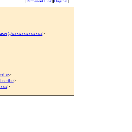
[
Permanent Link
]
[
Original
]
fraser@xxxxxxxxxxxxx
>
cribe
>
bscribe
>
xxxx
>