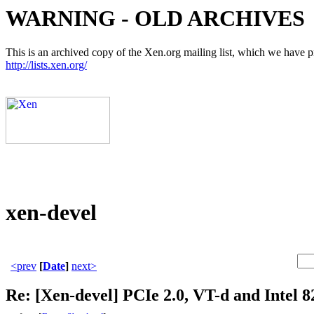
WARNING - OLD ARCHIVES
This is an archived copy of the Xen.org mailing list, which we have pre
http://lists.xen.org/
xen-devel
<prev
[
Date
]
next>
Re: [Xen-devel] PCIe 2.0, VT-d and Intel