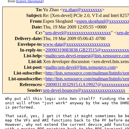
from [
Espen Skoglund
]
To
:
Yu Zhao <
yu.zhao@xxxxxxxxx
>
Subject
:
Re: [Xen-devel] PCIe 2.0, VT-d and Intel 82
From
:
Espen Skoglund <
espen.skoglund@xxxxxxxx
Date
:
Thu, 19 Mar 2009 12:05:55 +0000
Cc
:
"
xen-devel@xxxxxxxxxxxxxxxxxxx
" <
xen-d
Delivery-date
:
Thu, 19 Mar 2009 05:06:43 -0700
Envelope-to
:
www-data@xxxxxxxxxxxxxxxxxxx
In-reply-to
:
<
20090319083838.GB23515@xxxxxxxxxxxx
List-help
:
<
mailto:xen-devel-request@lists.xensource.co
List-id
:
Xen developer discussion <xen-devel.lists.xe
List-post
:
<
mailto:xen-devel@lists.xensource.com
>
List-subscribe
:
<
http://lists.xensource.com/mailman/listinfo/xe
List-unsubscribe
:
<
http://lists.xensource.com/mailman/listinfo/xe
References
:
<
20090313032915.GA19927@xxxxxxxxxxxx
Sender
:
xen-devel-bounces@xxxxxxxxxxxxxxxxxxx
Why put all this logic into Xen itself?  Finding the m
unit will often "just work" anyway by the way the DHRD
is performed.

That said, yes, I get it that it might sometimes be be
map the VFs and ARI functions back to the PF before ma
However, why not extend the current device_add functio
with a master BDF pointing back to the BDF "owning" th