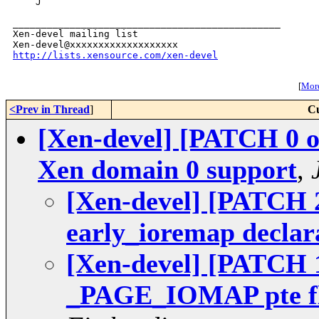
    J

_______________________________________________

Xen-devel mailing list

http://lists.xensource.com/xen-devel
[
More
<Prev in Thread
]
Cu
[Xen-devel] [PATCH 0 o
Xen domain 0 support
,
[Xen-devel] [PATCH 2
early_ioremap declar
[Xen-devel] [PATCH 1
_PAGE_IOMAP pte fl