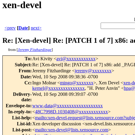
xen-devel
<prev
[
Date
]
next>
Re: [Xen-devel] Re: [PATCH 1 of 7] x86:
from [
Jeremy Fitzhardinge
]
To
:
Avi Kivity <
avi@xxxxxxxxxxxx
>
Subject
:
Re: [Xen-devel] Re: [PATCH 1 of 7] x86: add _PAG
From
:
Jeremy Fitzhardinge <
jeremy@xxxxxxxx
>
Date
:
Wed, 10 Sep 2008 09:38:36 -0700
Cc
:
Ingo Molnar <
mingo@xxxxxxx
>, Xen Devel <
xen-
kernel@xxxxxxxxxxxxxxx
, "H. Peter Anvin" <
hpa@
Delivery-
Wed, 10 Sep 2008 09:39:07 -0700
date
:
Envelope-to
:
www-data@xxxxxxxxxxxxxxxxxxx
In-reply-to
:
<
48C7998D.1030408@xxxxxxxxxxxx
>
List-help
:
<
mailto:xen-devel-request@lists.xensource.com?subj
List-id
:
Xen developer discussion <xen-devel.lists.xensource
List-post
:
<
mailto:xen-devel@lists.xensource.com
>