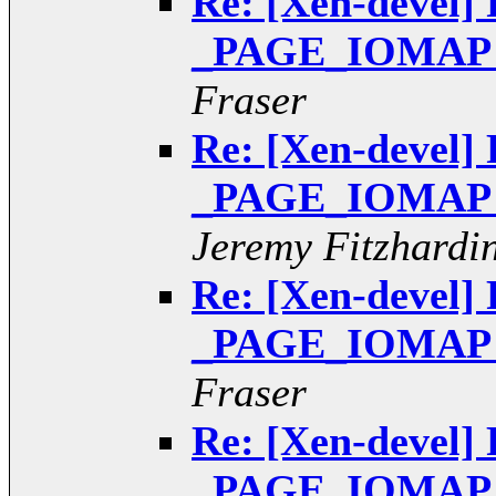
Re: [Xen-devel] 
_PAGE_IOMAP pt
Fraser
Re: [Xen-devel] 
_PAGE_IOMAP pt
Jeremy Fitzhardi
Re: [Xen-devel] 
_PAGE_IOMAP pt
Fraser
Re: [Xen-devel] 
_PAGE_IOMAP pt