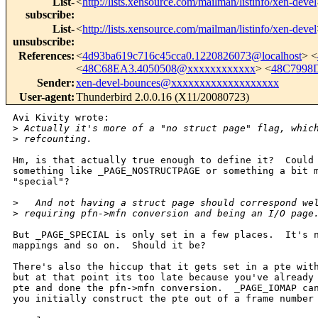
List-
<
http://lists.xensource.com/mailman/listinfo/xen-devel
subscribe
:
List-
<
http://lists.xensource.com/mailman/listinfo/xen-devel
unsubscribe
:
References
:
<
4d93ba619c716c45cca0.1220826073@localhost
> <
<
48C68EA3.4050508@xxxxxxxxxxxx
> <
48C7998
Sender
:
xen-devel-bounces@xxxxxxxxxxxxxxxxxxx
User-agent
:
Thunderbird 2.0.0.16 (X11/20080723)
Avi Kivity wrote:

>
 Actually it's more of a "no struct page" flag, whic
>
 refcounting.
Hm, is that actually true enough to define it?  Could 
something like _PAGE_NOSTRUCTPAGE or something a bit m
"special"?

>
   And not having a struct page should correspond we
>
 requiring pfn->mfn conversion and being an I/O page
But _PAGE_SPECIAL is only set in a few places.  It's n
mappings and so on.  Should it be?

There's also the hiccup that it gets set in a pte with
but at that point its too late because you've already 
pte and done the pfn->mfn conversion.  _PAGE_IOMAP can
you initially construct the pte out of a frame number 