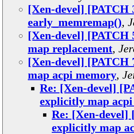
[Xen-devel] [PATCH 3
early_memremap()
,
J
[Xen-devel] [PATCH 5 
map replacement
,
Jer
[Xen-devel] [PATCH 7 
map acpi memory
,
Je
Re: [Xen-devel] [P
explicitly map ac
Re: [Xen-devel] 
explicitly map 