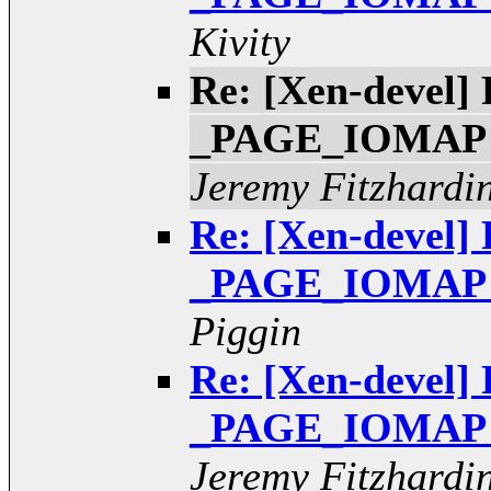
Kivity
Re: [Xen-devel] 
_PAGE_IOMAP pt
Jeremy Fitzhardi
Re: [Xen-devel] 
_PAGE_IOMAP pt
Piggin
Re: [Xen-devel] 
_PAGE_IOMAP pt
Jeremy Fitzhardi