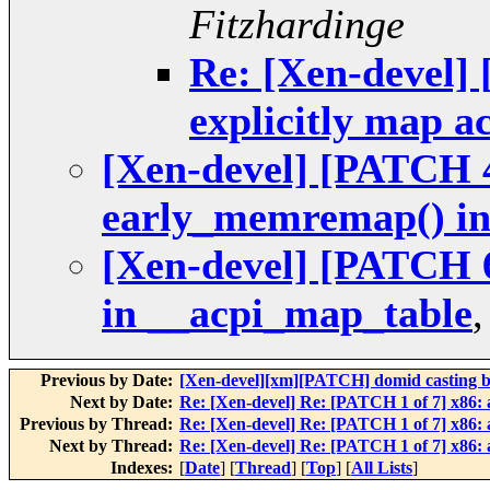
Fitzhardinge
Re: [Xen-devel] 
explicitly map 
[Xen-devel] [PATCH 4
early_memremap() in
[Xen-devel] [PATCH 6
in __acpi_map_table
Previous by Date:
[Xen-devel][xm][PATCH] domid casting 
Next by Date:
Re: [Xen-devel] Re: [PATCH 1 of 7] x86
Previous by Thread:
Re: [Xen-devel] Re: [PATCH 1 of 7] x86
Next by Thread:
Re: [Xen-devel] Re: [PATCH 1 of 7] x86
Indexes:
[
Date
] [
Thread
] [
Top
] [
All Lists
]