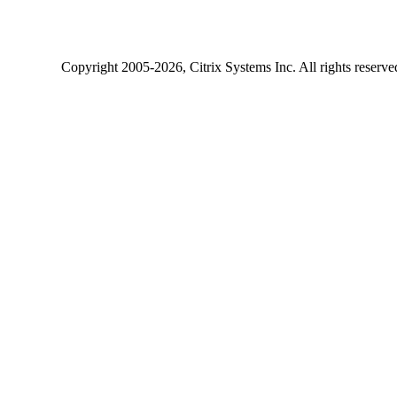
Copyright
2005-2026
, Citrix Systems Inc. All rights reserv