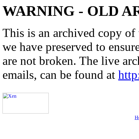
WARNING - OLD A
This is an archived copy of 
we have preserved to ensure 
are not broken. The live arc
emails, can be found at
http
H