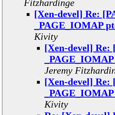
Fitzhardinge
[Xen-devel] Re: [P
_PAGE_IOMAP pte 
Kivity
[Xen-devel] Re: 
_PAGE_IOMAP pt
Jeremy Fitzhardi
[Xen-devel] Re: 
_PAGE_IOMAP pt
Kivity